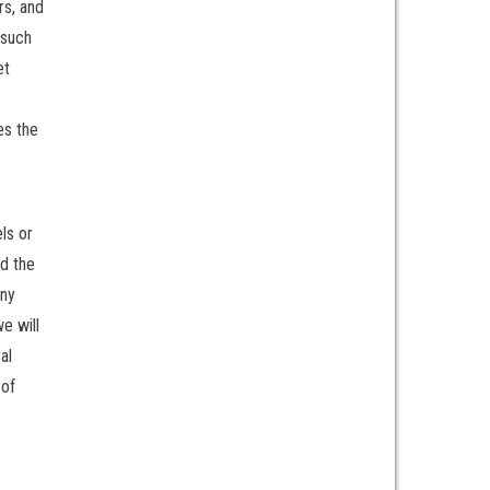
rs, and
 such
et
es the
ls or
ad the
any
e will
al
 of