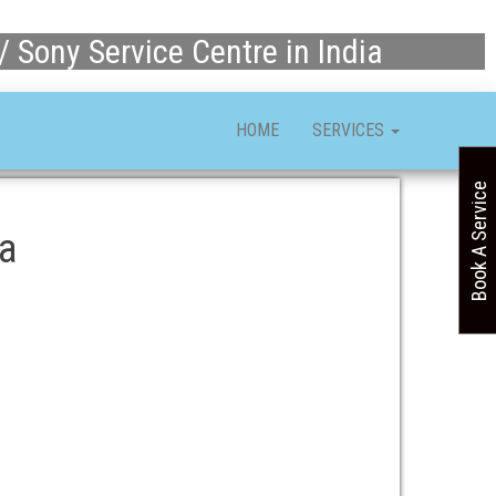
/ Sony Service Centre in India
HOME
SERVICES
Book A Service
ia