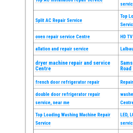
servi
Top L
Split AC Repair Service
Servi
oven repair service Centre
HD TV
allation and repair service
Lalba
dryer machine repair and service
Samsu
Centre
Road
french door refrigerator repair
Repai
double door refrigerator repair
washer
service, near me
Centr
Top Loading Washing Machine Repair
LED, L
Service
servi