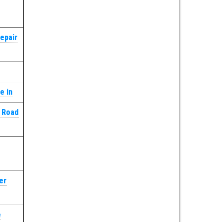
epair
e in
k Road
er
e