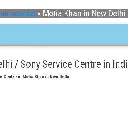
air service
»
Motia Khan in New Delhi 
ny Service Centre in India
hi / Sony Service Centre in Ind
e Centre in Motia Khan in New Delhi