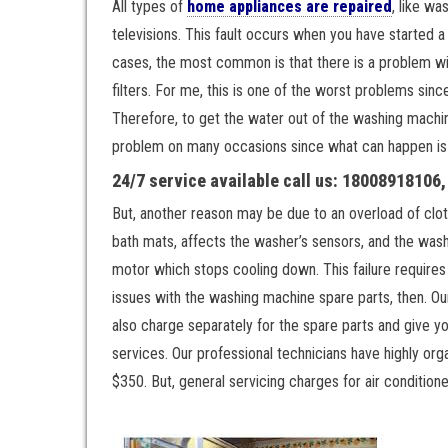
All types of
home appliances are repaired
, like wa
televisions. This fault occurs when you have started 
cases, the most common is that there is a problem with
filters. For me, this is one of the worst problems sin
Therefore, to get the water out of the washing machin
problem on many occasions since what can happen is t
24/7 service available call us: 18008918106
But, another reason may be due to an overload of clot
bath mats, affects the washer’s sensors, and the wash
motor which stops cooling down. This failure requires 
issues with the washing machine spare parts, then. Our
also charge separately for the spare parts and give y
services. Our professional technicians have highly or
$350. But, general servicing charges for air conditione