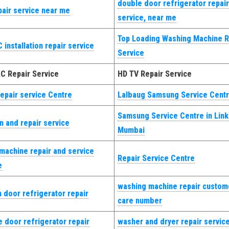
double door refrigerator repair
pair service near me
service, near me
Top Loading Washing Machine R
 installation repair service
Service
AC Repair Service
HD TV Repair Service
epair service Centre
Lalbaug Samsung Service Centr
Samsung Service Centre in Lin
on and repair service
Mumbai
machine repair and service
Repair Service Centre
e
washing machine repair custom
 door refrigerator repair
care number
 door refrigerator repair
washer and dryer repair servic