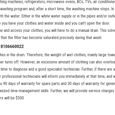
shing machines, refrigerators, microwave ovens, ACs, TVs, air conditione
a washing program and, after a short time, the washing machine stops. In
 the water. Either in the white water supply or in the pipes and/or outl
ce you have your clothes and water inside and you can’t open the door.
e and access your clothes, you will have to do a manual drain. This solv
hat the filter has become saturated precisely during that wash.
, 8106660022
hes in the drum. Therefore, the weight of wet clothes, mainly large towe
er turns off. However, an excessive amount of clothing can also overlo
time to diagnose and a good specialist technician. Further, if there are 
 professional technicians will inform you immediately at that time, and w
ou 90 days of warranty for spare parts and 30 days of warranty for gener
ganized time-management skills. Further, we will provide service charges
rs will be $500.