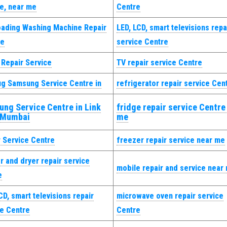
ce, near me
Centre
oading Washing Machine Repair
LED, LCD, smart televisions repa
ce
service Centre
 Repair Service
TV repair service Centre
ug Samsung Service Centre in
refrigerator repair service Cen
ng Service Centre in Link
fridge repair service Centre
 Mumbai
me
r Service Centre
freezer repair service near me
 and dryer repair service
mobile repair and service near
e
CD, smart televisions repair
microwave oven repair service
ce Centre
Centre