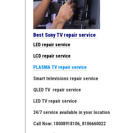
Best Sony TV repair service
LED repair service
LCD repair service
PLASMA TV repair service
Smart televisions repair service
QLED TV repair service
LED TV repair service
24/7 service available in your location
Call Now: 18008918106, 8106660022