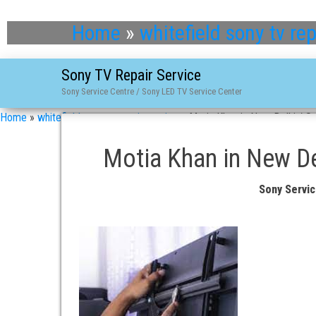
Home
»
whitefield sony tv rep
Sony TV Repair Service
Sony Service Centre / Sony LED TV Service Center
Home
»
whitefield sony tv repair service
»
Motia Khan in New Delhi / So
Motia Khan in New Del
Sony Servic