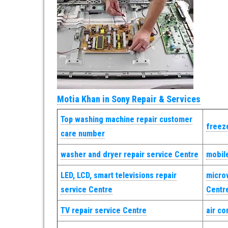
Motia Khan in Sony Repair & Services
Top washing machine repair customer
freeze
care number
washer and dryer repair service Centre
mobile
LED, LCD, smart televisions repair
micro
service Centre
Centr
TV repair service Centre
air co