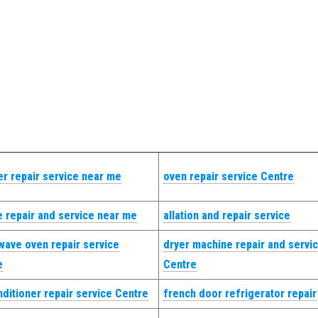
r repair service near me
oven repair service Centre
 repair and service near me
allation and repair service
wave oven repair service
dryer machine repair and servi
e
Centre
nditioner repair service Centre
french door refrigerator repair