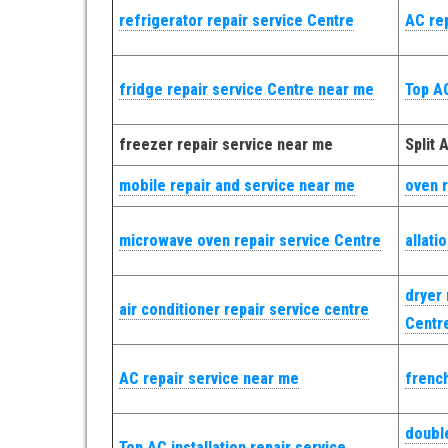
refrigerator repair service Centre
AC re
fridge repair service Centre near me
Top AC
freezer repair service near me
Split 
mobile repair and service near me
oven r
microwave oven repair service Centre
allati
dryer 
air conditioner repair service centre
Centr
AC repair service near me
french
double
Top AC installation repair service