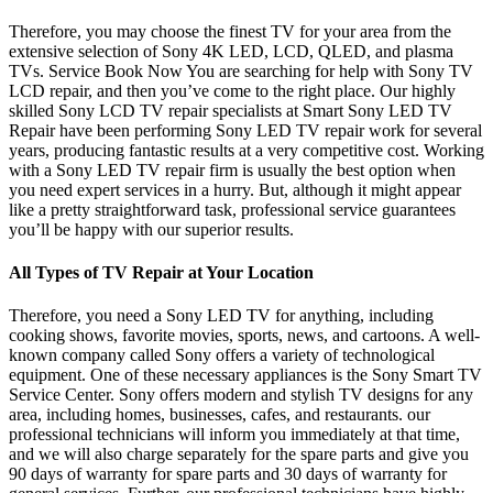
Therefore, you may choose the finest TV for your area from the
extensive selection of Sony 4K LED, LCD, QLED, and plasma
TVs. Service Book Now You are searching for help with Sony TV
LCD repair, and then you’ve come to the right place. Our highly
skilled Sony LCD TV repair specialists at Smart Sony LED TV
Repair have been performing Sony LED TV repair work for several
years, producing fantastic results at a very competitive cost. Working
with a Sony LED TV repair firm is usually the best option when
you need expert services in a hurry. But, although it might appear
like a pretty straightforward task, professional service guarantees
you’ll be happy with our superior results.
All Types of TV Repair at Your Location
Therefore, you need a Sony LED TV for anything, including
cooking shows, favorite movies, sports, news, and cartoons. A well-
known company called Sony offers a variety of technological
equipment. One of these necessary appliances is the Sony Smart TV
Service Center. Sony offers modern and stylish TV designs for any
area, including homes, businesses, cafes, and restaurants. our
professional technicians will inform you immediately at that time,
and we will also charge separately for the spare parts and give you
90 days of warranty for spare parts and 30 days of warranty for