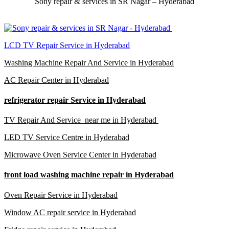
Sony repair & services in SR Nagar – Hyderabad
LCD TV Repair Service in Hyderabad
Washing Machine Repair And Service in Hyderabad
AC Repair Center in Hyderabad
refrigerator repair Service in Hyderabad
TV Repair And Service near me in Hyderabad
LED TV Service Centre in Hyderabad
Microwave Oven Service Center in Hyderabad
front load washing machine repair in Hyderabad
Oven Repair Service in Hyderabad
Window AC repair service in Hyderabad