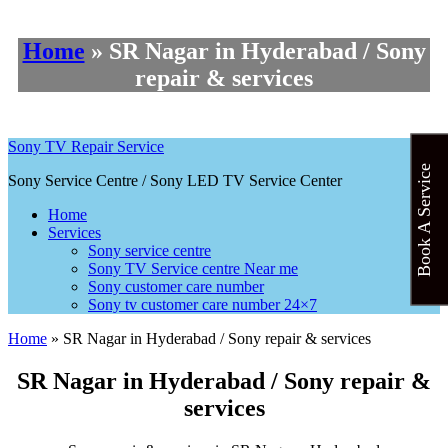
Home
»
SR Nagar in Hyderabad / Sony
repair & services
Sony TV Repair Service
Book A Service
Sony Service Centre / Sony LED TV Service Center
Home
Services
Sony service centre
Sony TV Service centre Near me
Sony customer care number
Sony tv customer care number 24×7
Home
»
SR Nagar in Hyderabad / Sony repair & services
SR Nagar in Hyderabad / Sony repair &
services