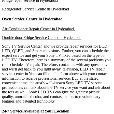
Fridge repair service in Hyderabad
Refrigerator Service Centre in Hyderabad
Oven Service Centre in Hyderabad
Air Conditioner Repair Center in Hyderabad
Double door Fridge Service Center in Hyderabad
Sony TV Service Center, and we provide repair services for LCD,
LED, QLED, and Smart televisions. Further, you can schedule the
expert service and get your Sony TV fixed based on the type of
LCD TV. Therefore, here is a summary of the several problems you
can schedule TV repair. Therefore, contact us with any questions,
and we’ll get back to you right away. television, LED TV repair
service center in You can fill out the form above with your contact
information to receive professional service. But, at the stated
convenient time, the area’s well-known Sony LED TV service
professionals can talk about the TV service you want and ask about
the fees as well. Sony LED TVs can give the greatest picture
quality, unmatched color, and contrast thanks to revolutionary
features and patented technology.
24/7 Service Available at Your Location