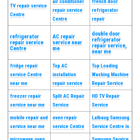
air conditioner
french door
TV repair service
repair service
refrigerator
Centre
Centre
repair
double door
refrigerator
AC repair
refrigerator
repair service
service near
repair service,
Centre
me
near me
fridge repair
Top AC
Top Loading
service Centre
installation
Washing Machine
near me
repair service
Repair Service
freezer repair
Split AC Repair
HD TV Repair
service near me
Service
Service
mobile repair and
oven repair
Lalbaug Samsung
service near me
service Centre
Service Centre in
microwave oven
Samsung Service