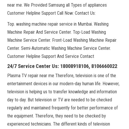
near me. We Provided Samsung all Types of appliances
Customer Helpline Support Call Now: Contact Us:
Top. washing machine repair service in Mumbai. Washing
Machine Repair And Service Center. Top-Load Washing
Machine Service Center. Front-Load Washing Machine Repair
Center. Semi-Automatic Washing Machine Service Center.
Customer Helpline Support And Service Contact
24/7 Service Center Us: 18008918106, 8106660022
Plasma TV repair near me Therefore, television is one of the
entertainment devices in our modern-day human life. However,
television is helping us to transfer knowledge and information
day to day. But television or TV are needed to be checked
regularly and maintained frequently for better performance of
the equipment. Therefore, they need to be checked by
experienced technicians. The different kinds of television