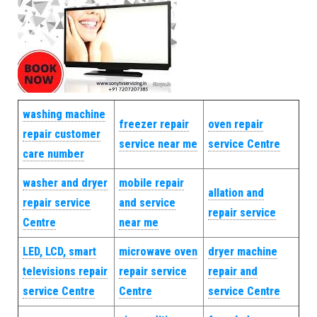
washing machine
freezer repair
oven repair
repair customer
service near me
service Centre
care number
washer and dryer
mobile repair
allation and
repair service
and service
repair service
Centre
near me
LED, LCD, smart
microwave oven
dryer machine
televisions repair
repair service
repair and
service Centre
Centre
service Centre