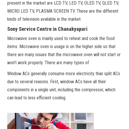
present in the market are LCD TV, LED TV, OLED TV, QLED TV,
MICRO LED TV, PLASMA SCREEN TV. These are the different
kinds of television available in the market.
Sony Service Centre in Chanakyapuri
Microwave oven is mainly used to reheat and cook the food
items. Microwave oven is usage is on the higher side so that
there are many issues that the microwave oven will not start or
won’t work properly. There are many types of
Window ACs generally consume more electricity than split ACs
due to several reasons. First, window ACs have all their
components in a single unit, including the compressor, which
can lead to less efficient cooling.