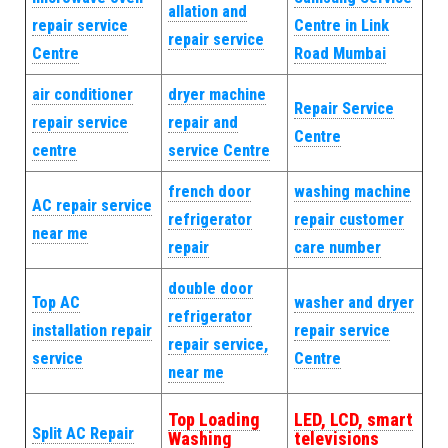
allation and
repair service
Centre in Link
repair service
Centre
Road Mumbai
air conditioner
dryer machine
Repair Service
repair service
repair and
Centre
centre
service Centre
french door
washing machine
AC repair service
refrigerator
repair customer
near me
repair
care number
double door
Top AC
washer and dryer
refrigerator
installation repair
repair service
repair service,
service
Centre
near me
Top Loading
LED, LCD, smart
Split AC Repair
Washing
televisions