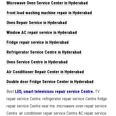
Microwave Oven Service Center in Hyderabad
front load washing machine repair in Hyderabad
Oven Repair Service in Hyderabad
Window AC repair service in Hyderabad
Fridge repair service in Hyderabad
Refrigerator Service Centre in Hyderabad
Oven Service Centre in Hyderabad
Air Conditioner Repair Center in Hyderabad
Double door Fridge Service Center in Hyderabad
Best
LED, smart televisions repair service Centre.
TV
repair service Centre. refrigerator repair service Centre fridge
repair service Centre near me. microwave oven repair service
Centre. air conditioner repair service Centre AC repair service