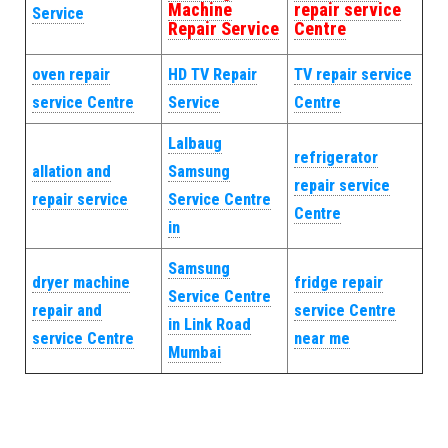
Machine
repair service
Service
Repair Service
Centre
oven repair
HD TV Repair
TV repair service
service Centre
Service
Centre
Lalbaug
refrigerator
allation and
Samsung
repair service
repair service
Service Centre
Centre
in
Samsung
dryer machine
fridge repair
Service Centre
repair and
service Centre
in Link Road
service Centre
near me
Mumbai