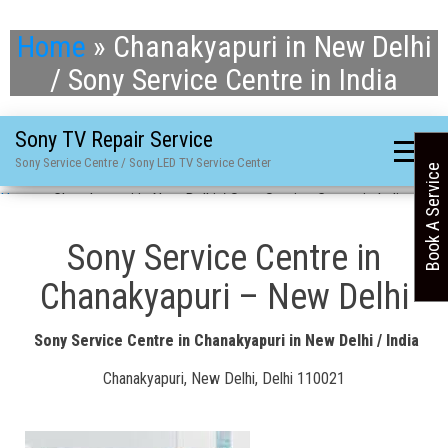
Home
»
Chanakyapuri in New Delhi
/ Sony Service Centre in India
Sony TV Repair Service
Sony Service Centre / Sony LED TV Service Center
Book A Service
Home
»
Chanakyapuri in New Delhi / Sony Service Centre in India
Sony Service Centre in
Chanakyapuri – New Delhi
Sony Service Centre in Chanakyapuri in New Delhi / India
Chanakyapuri, New Delhi, Delhi 110021