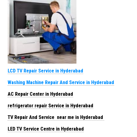
LCD TV Repair Service in Hyderabad
Washing Machine Repair And Service in Hyderabad
AC Repair Center in Hyderabad
refrigerator repair Service in Hyderabad
TV Repair And Service near me in Hyderabad
LED TV Service Centre in Hyderabad