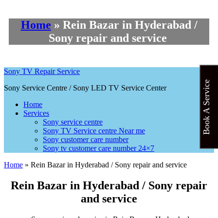
Home
»
Rein Bazar in Hyderabad /
Sony repair and service
Sony TV Repair Service
Book A Service
Sony Service Centre / Sony LED TV Service Center
Home
Services
Sony service centre
Sony TV Service centre Near me
Sony customer care number
Sony tv customer care number 24×7
Home
»
Rein Bazar in Hyderabad / Sony repair and service
Rein Bazar in Hyderabad / Sony repair
and service