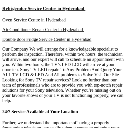
Refrigerator Service Centre in Hyderabad
Oven Service Centre in Hyderabad
Air Conditioner Repair Center in Hyderabad
Double door Fridge Service Center in Hyderabad
Our Company We will arrange for a knowledgeable specialist to
perform the inspection. Therefore, within two hours, the technician
will arrive, and our expert will call to schedule an appointment with
you. Within two hours, the TV’s LED LCD will arrive at your
doorstep. Sony TV LED repair. To Any Problem And Query Your
ALL TV LCD & LED And All problems to Solve Visit Our Site.
Looking for Sony TV repair services? Look no further than our
team of professionals who are to provide you with top-notch repair
solutions for your Sony television. Whether you’re missing out on
your favorite shows or your TV is not functioning properly, we can
help.
24/7 Service Available at Your Location
Further, we understand the importance of having a properly
functioning television, especially when it comes to enjoying your