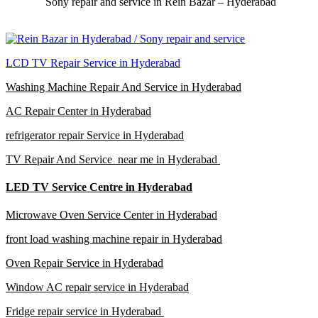
Sony repair and service in Rein Bazar – Hyderabad
LCD TV Repair Service in Hyderabad
Washing Machine Repair And Service in Hyderabad
AC Repair Center in Hyderabad
refrigerator repair Service in Hyderabad
TV Repair And Service near me in Hyderabad
LED TV Service Centre in Hyderabad
Microwave Oven Service Center in Hyderabad
front load washing machine repair in Hyderabad
Oven Repair Service in Hyderabad
Window AC repair service in Hyderabad
Fridge repair service in Hyderabad