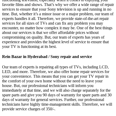
favorite films and shows. That’s why we offer a wide range of repair
services to ensure that your Sony television is up and running in no
time. But, whether it’s a minor issue or a major problem, our team of
experts handles it all. Therefore, we provide state-of-the-art repair
services for all sizes of TVs and can fix any problem you may
encounter, no matter how complex it may be. One of the best things
about our services is that we offer affordable prices without
compromising on quality. But, our team of experts has years of
experience and provides the highest level of service to ensure that
your TV is functioning at its best.
Rein Bazar in Hyderabad / Sony repair and service
Our team of experts is repairing all types of TVs, including LCD,
LED, and more. Therefore, we also offer home repair services for
your convenience. This means that you can get your TV repair in
the comfort of your own home without the need to leave your
house. But, our professional technicians will inform you
immediately at that time, and we will also charge separately for the
spare parts and give you 90 days of warranty for spare parts and 30
days of warranty for general services. Further, our professional
technicians have highly time-management skills. Therefore, we will
provide service charges of 350/-.