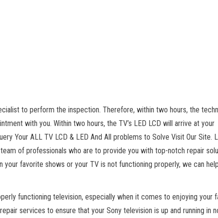
alist to perform the inspection. Therefore, within two hours, the techn
pointment with you. Within two hours, the TV’s LED LCD will arrive at your
ery Your ALL TV LCD & LED And All problems to Solve Visit Our Site. 
 team of professionals who are to provide you with top-notch repair solu
n your favorite shows or your TV is not functioning properly, we can help
erly functioning television, especially when it comes to enjoying your f
epair services to ensure that your Sony television is up and running in n