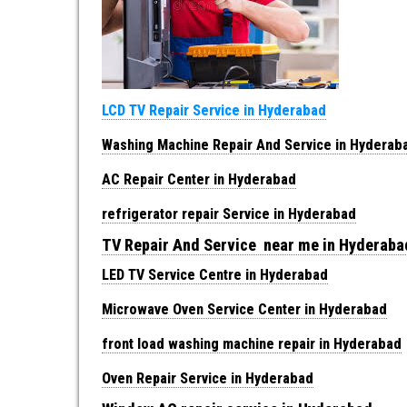
LCD TV Repair Service in Hyderabad
Washing Machine Repair And Service in Hyderab
AC Repair Center in Hyderabad
refrigerator repair Service in Hyderabad
TV Repair And Service near me in Hyderab
LED TV Service Centre in Hyderabad
Microwave Oven Service Center in Hyderabad
front load washing machine repair in Hyderabad
Oven Repair Service in Hyderabad