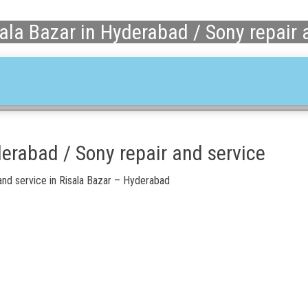
ala Bazar in Hyderabad / Sony repair 
derabad / Sony repair and service
nd service in Risala Bazar – Hyderabad