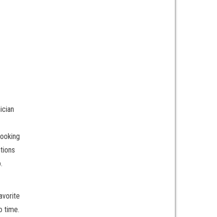
ician
Looking
tions
.
avorite
o time.