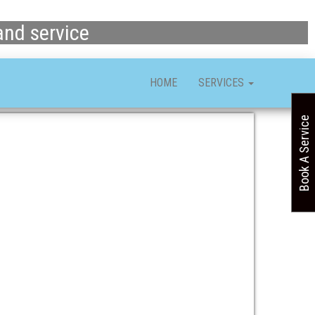
and service
HOME
SERVICES
Book A Service