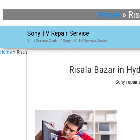
Home
»
Ris
Sony TV Repair Service
Sony Service Centre / Sony LED TV Service Center
Home
»
Risala Bazar in Hyderabad / Sony repair and service
Risala Bazar in Hy
Sony repair a