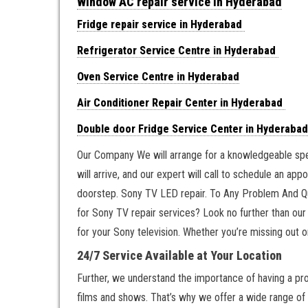
Window AC repair service in Hyderabad
Fridge repair service in Hyderabad
Refrigerator Service Centre in Hyderabad
Oven Service Centre in Hyderabad
Air Conditioner Repair Center in Hyderabad
Double door Fridge Service Center in Hyderabad
Our Company We will arrange for a knowledgeable speci
will arrive, and our expert will call to schedule an ap
doorstep. Sony TV LED repair. To Any Problem And Qu
for Sony TV repair services? Look no further than our
for your Sony television. Whether you’re missing out o
24/7 Service Available at Your Location
Further, we understand the importance of having a prop
films and shows. That’s why we offer a wide range of r