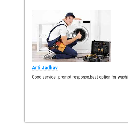
Arti Jadhav
Good service…prompt response.best option for washi