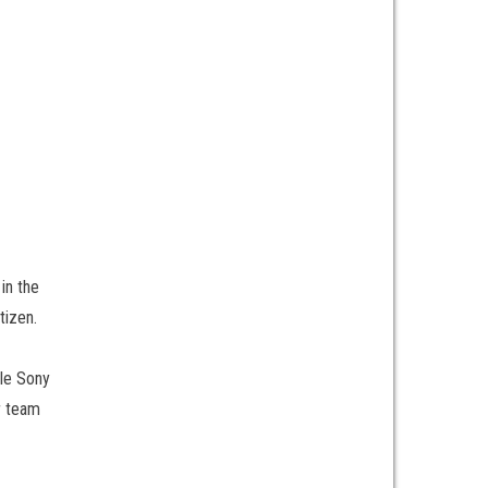
in the
tizen.
ble Sony
r team