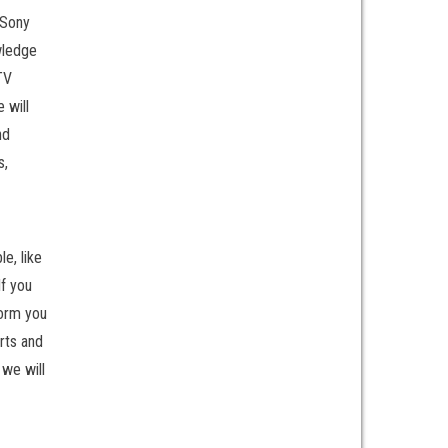
 Sony
wledge
TV
 will
nd
s,
le, like
If you
form you
rts and
 we will