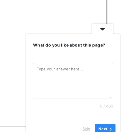
What do you like about this page?
0 / 400
Skip
Next