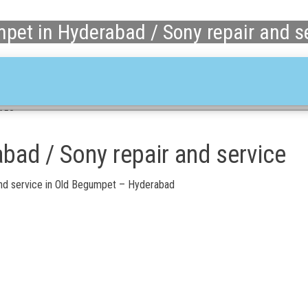
pet in Hyderabad / Sony repair and s
1658
bad / Sony repair and service
nd service in Old Begumpet – Hyderabad