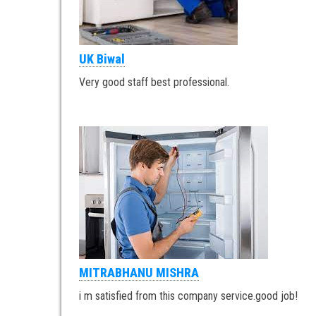
UK Biwal
Very good staff best professional.
MITRABHANU MISHRA
i m satisfied from this company service.good job!