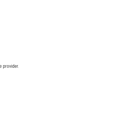
e provider.