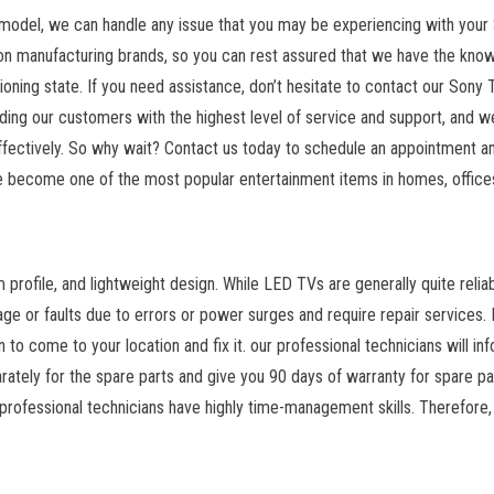
model, we can handle any issue that you may be experiencing with your
vision manufacturing brands, so you can rest assured that we have the kno
ioning state. If you need assistance, don’t hesitate to contact our Sony 
ing our customers with the highest level of service and support, and we
 effectively. So why wait? Contact us today to schedule an appointment a
 become one of the most popular entertainment items in homes, office
m profile, and lightweight design. While LED TVs are generally quite reliab
ge or faults due to errors or power surges and require repair services. 
n to come to your location and fix it. our professional technicians will in
rately for the spare parts and give you 90 days of warranty for spare pa
 professional technicians have highly time-management skills. Therefore,