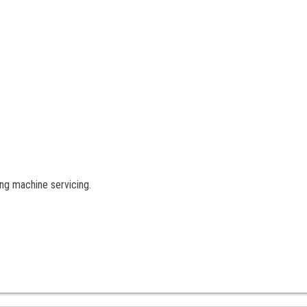
ng machine servicing.