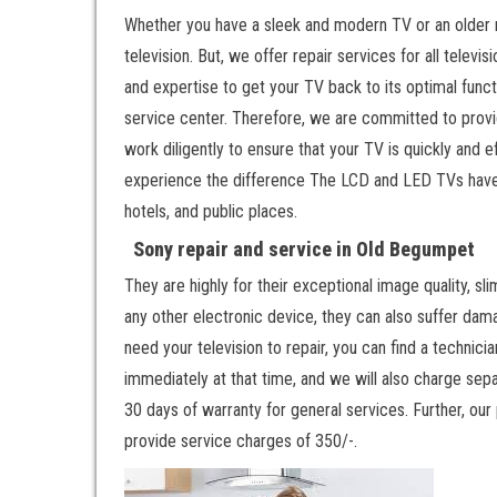
Whether you have a sleek and modern TV or an older 
television. But, we offer repair services for all tele
and expertise to get your TV back to its optimal funct
service center. Therefore, we are committed to provid
work diligently to ensure that your TV is quickly and
experience the difference The LCD and LED TVs have
hotels, and public places.
Sony repair and service in Old Begumpet
They are highly for their exceptional image quality, sli
any other electronic device, they can also suffer dama
need your television to repair, you can find a technicia
immediately at that time, and we will also charge sepa
30 days of warranty for general services. Further, our
provide service charges of 350/-.