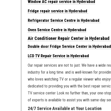
Window AC repair service in Hyderabad
Fridge repair service in Hyderabad
Refrigerator Service Centre in Hyderabad
Oven Service Centre in Hyderabad
Air Conditioner Repair Center in Hyderabad
Double door Fridge Service Center in Hyderabad
LCD TV Repair Service in Hyderabad
Our repair services are not to just. We have a wide r
industry for a long time. and is well-known for providin
who loves watching TV or a regular viewer who enjoys
dedicated to providing you with the best repair servic
TV service center Look no further than, your one-stop
of experts is available to assist you with same-day ser
24/7 Service Available at Your Location