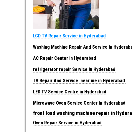
LCD TV Repair Service in Hyderabad
Washing Machine Repair And Service in Hyderab
AC Repair Center in Hyderabad
refrigerator repair Service in Hyderabad
TV Repair And Service near me in Hyderabad
LED TV Service Centre in Hyderabad
Microwave Oven Service Center in Hyderabad
front load washing machine repair in Hyder
Oven Repair Service in Hyderabad