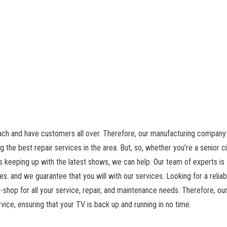
each and have customers all over. Therefore, our manufacturing company 
g the best repair services in the area. But, so, whether you’re a senior ci
 keeping up with the latest shows, we can help. Our team of experts is
es. and we guarantee that you will with our services. Looking for a relia
-shop for all your service, repair, and maintenance needs. Therefore, ou
vice, ensuring that your TV is back up and running in no time.