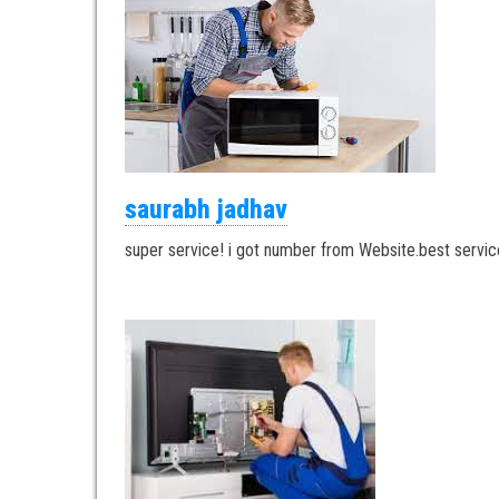
saurabh jadhav
super service! i got number from Website.best servic