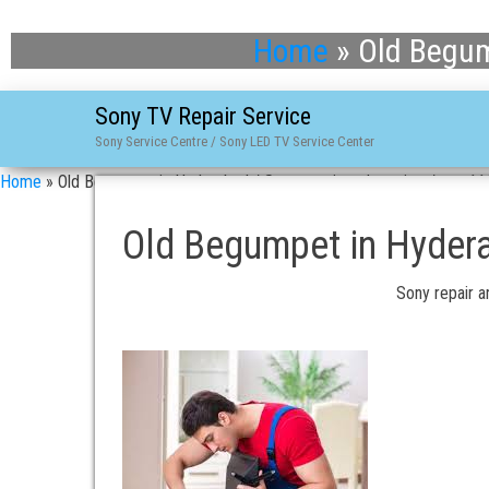
Home
»
Old Begum
Sony TV Repair Service
Sony Service Centre / Sony LED TV Service Center
Home
»
Old Begumpet in Hyderabad / Sony repair and service / asn-1
Old Begumpet in Hydera
Sony repair a