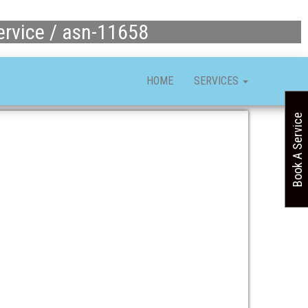
ervice / asn-11658
HOME
SERVICES
Book A Service