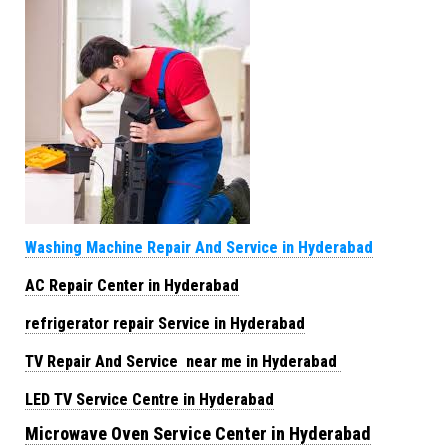
Washing Machine Repair And Service in Hyderabad
AC Repair Center in Hyderabad
refrigerator repair Service in Hyderabad
TV Repair And Service near me in Hyderabad
LED TV Service Centre in Hyderabad
Microwave Oven Service Center in Hyderabad