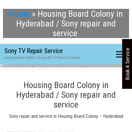
Home
»
Housing Board Colony in
Hyderabad / Sony repair and
service
Sony TV Repair Service
Book A Service
Sony Service Centre / Sony LED TV Service Center
Home
»
Housing Board Colony in Hyderabad / Sony repair and service
Housing Board Colony in
Hyderabad / Sony repair and
service
Sony repair and service in Housing Board Colony – Hyderabad