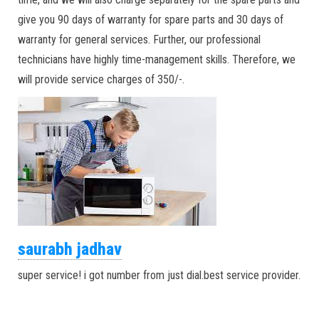
give you 90 days of warranty for spare parts and 30 days of
warranty for general services. Further, our professional
technicians have highly time-management skills. Therefore, we
will provide service charges of 350/-.
saurabh jadhav
super service! i got number from just dial.best service provider.