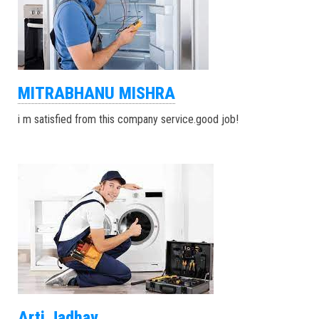
MITRABHANU MISHRA
i m satisfied from this company service.good job!
Arti Jadhav