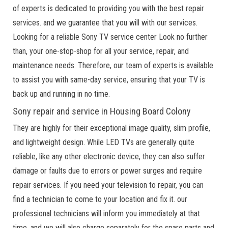
of experts is dedicated to providing you with the best repair
services. and we guarantee that you will with our services.
Looking for a reliable Sony TV service center Look no further
than, your one-stop-shop for all your service, repair, and
maintenance needs. Therefore, our team of experts is available
to assist you with same-day service, ensuring that your TV is
back up and running in no time.
Sony repair and service in Housing Board Colony
They are highly for their exceptional image quality, slim profile,
and lightweight design. While LED TVs are generally quite
reliable, like any other electronic device, they can also suffer
damage or faults due to errors or power surges and require
repair services. If you need your television to repair, you can
find a technician to come to your location and fix it. our
professional technicians will inform you immediately at that
time, and we will also charge separately for the spare parts and