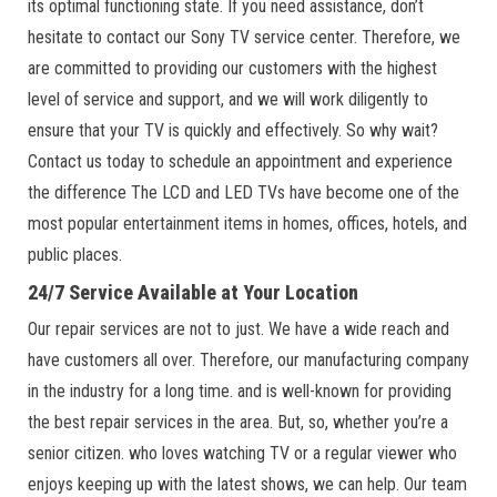
its optimal functioning state. If you need assistance, don’t
hesitate to contact our Sony TV service center. Therefore, we
are committed to providing our customers with the highest
level of service and support, and we will work diligently to
ensure that your TV is quickly and effectively. So why wait?
Contact us today to schedule an appointment and experience
the difference The LCD and LED TVs have become one of the
most popular entertainment items in homes, offices, hotels, and
public places.
24/7 Service Available at Your Location
Our repair services are not to just. We have a wide reach and
have customers all over. Therefore, our manufacturing company
in the industry for a long time. and is well-known for providing
the best repair services in the area. But, so, whether you’re a
senior citizen. who loves watching TV or a regular viewer who
enjoys keeping up with the latest shows, we can help. Our team