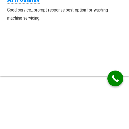
Good service…prompt response.best option for washing
machine servicing.