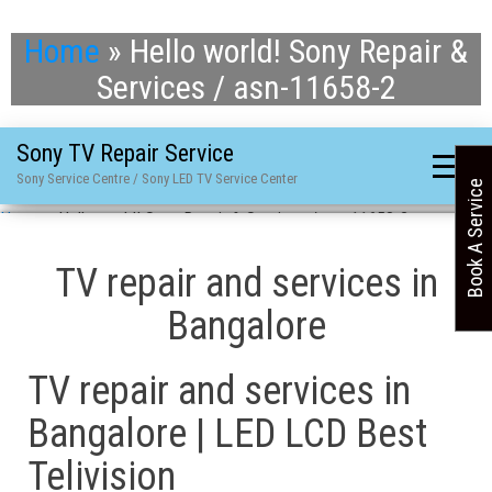
Home
»
Hello world! Sony Repair &
Services / asn-11658-2
Sony TV Repair Service
Sony Service Centre / Sony LED TV Service Center
Book A Service
Home
»
Hello world! Sony Repair & Services / asn-11658-2
TV repair and services in
Bangalore
TV repair and services in
Bangalore | LED LCD Best
Telivision