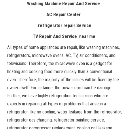
Washing Machine Repair And Service
AC Repair Center
refrigerator repair Service
TV Repair And Service near me
All types of home appliances are repair, like washing machines,
refrigerators, microwave ovens, AC, TV, air conditioners, and
televisions. Therefore, the microwave oven is a gadget for
heating and cooking food more quickly than a conventional
oven. Therefore, the majority of the issues will be fixed by the
owner itself. For instance, the power cord can be damage.
Further, we have highly refrigeration technicians who are
experts in repairing all types of problems that arise in a
refrigerator, like no cooling, water leakage from the refrigerator,
refrigerator gas charging, refrigerator painting service,
refrigerator compressor replacement, cooling coil leakage