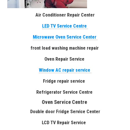
Air Conditioner Repair Center
LED TV Service Centre
Microwave Oven Service Center
front load washing machine repair
Oven Repair Service
Window AC repair service
Fridge repair service
Refrigerator Service Centre
Oven Service Centre
Double door Fridge Service Center
LCD TV Repair Service