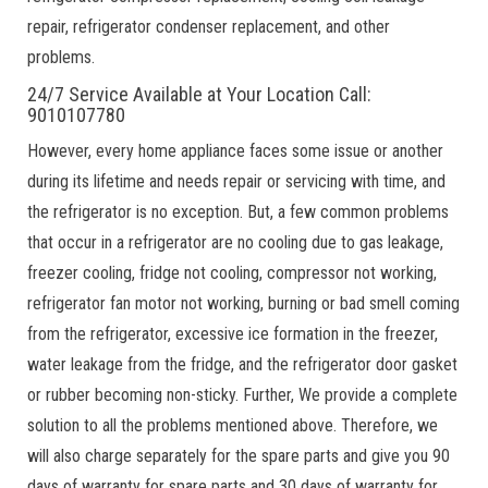
repair, refrigerator condenser replacement, and other
problems.
24/7 Service Available at Your Location Call:
9010107780
However, every home appliance faces some issue or another
during its lifetime and needs repair or servicing with time, and
the refrigerator is no exception. But, a few common problems
that occur in a refrigerator are no cooling due to gas leakage,
freezer cooling, fridge not cooling, compressor not working,
refrigerator fan motor not working, burning or bad smell coming
from the refrigerator, excessive ice formation in the freezer,
water leakage from the fridge, and the refrigerator door gasket
or rubber becoming non-sticky. Further, We provide a complete
solution to all the problems mentioned above. Therefore, we
will also charge separately for the spare parts and give you 90
days of warranty for spare parts and 30 days of warranty for