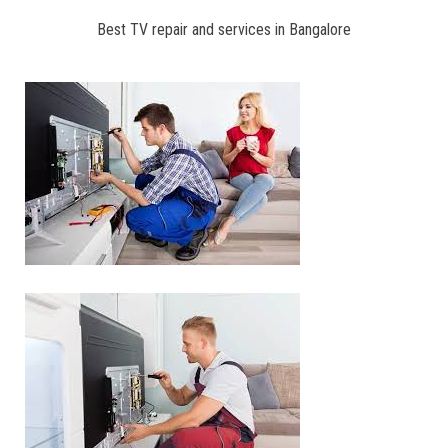
Best TV repair and services in Bangalore