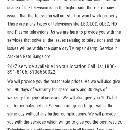
usage of the television is on the higher side there are many
issues that the television will not start or won’t work properly.
There are many types of televisions like LED, LCD, QLED, HD,
and Plasma televisions. As we are here to provide you with the
services that solve all the issues relating to televisions and the
issues will be within the same day.TV repair &amp; Service in
Arekere Gate Bangalore
24/7 service available in your location Call Us: 1800-
891-8106, 8106660022
We will provide you the reasonable prices. As we will also give
you 90 days of warranty for spare parts and 30 days of
warranty for general services. We will also give you 100% full
customer satisfaction. Services are going to get within the
same day without any further complications. We will provide
you with the services which will go to give you the best results.