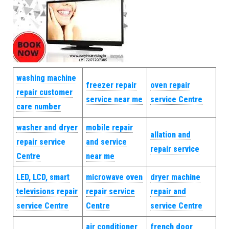
washing machine
freezer repair
oven repair
repair customer
service near me
service Centre
care number
washer and dryer
mobile repair
allation and
repair service
and service
repair service
Centre
near me
LED, LCD, smart
microwave oven
dryer machine
televisions repair
repair service
repair and
service Centre
Centre
service Centre
air conditioner
french door