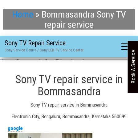
Home
»
Bommasandra Sony TV
repair service
Sony TV Repair Service
Sony Service Centre / Sony LED TV Service Center
Book A Service
Home
»
Bommasandra Sony TV repair service
Sony TV repair service in
Bommasandra
Sony TV repair service in Bommasandra
Electronic City, Bengaluru, Bommasandra, Karnataka 560099
google