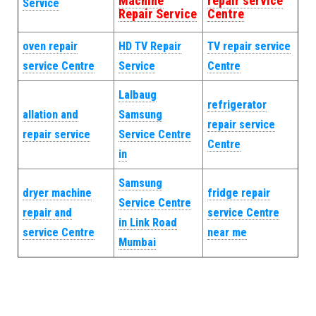
Machine
repair service
Service
Repair Service
Centre
oven repair
HD TV Repair
TV repair service
service Centre
Service
Centre
Lalbaug
refrigerator
allation and
Samsung
repair service
repair service
Service Centre
Centre
in
Samsung
dryer machine
fridge repair
Service Centre
repair and
service Centre
in Link Road
service Centre
near me
Mumbai