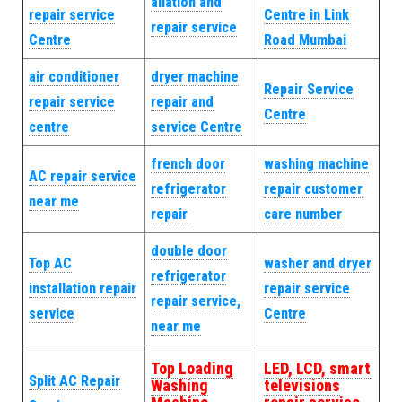
allation and
repair service
Centre in Link
repair service
Centre
Road Mumbai
air conditioner
dryer machine
Repair Service
repair service
repair and
Centre
centre
service Centre
french door
washing machine
AC repair service
refrigerator
repair customer
near me
repair
care number
double door
Top AC
washer and dryer
refrigerator
installation repair
repair service
repair service,
service
Centre
near me
Top Loading
LED, LCD, smart
Split AC Repair
Washing
televisions