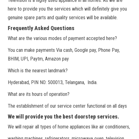
Television is a highly used appliance in all homes. As we are
here to provide you the services which will definitely give you
genuine spare parts and quality services will be available.
Frequently Asked Questions
What are the various modes of payment accepted here?
You can make payments Via cash, Google pay, Phone Pay,
BHIM, UPI, Paytm, Amazon pay
Which is the nearest landmark?
Hyderabad, PIN NO: 500013, Telangana, India.
What are its hours of operation?
The establishment of our service center functional on all days
We will provide you the best doorstep services.
We will repair all types of home appliances like air conditioners,
washing machines, refrigerators, microwave oven, television.