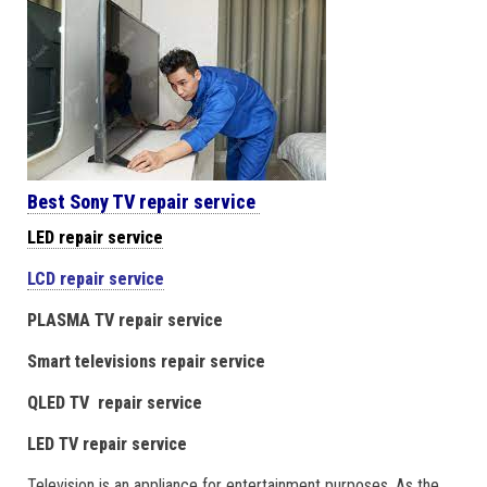
Best Sony TV repair service
LED repair service
LCD repair service
PLASMA TV repair service
Smart televisions repair service
QLED TV repair service
LED TV repair service
Television is an appliance for entertainment purposes. As the