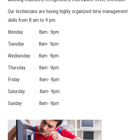
Our technicians are having highly organized time management
skills from 8 am to 9 pm.
Monday : 8am- 9pm
Tuesday : 8am- 9pm
Wednesday : 8am- 9pm
Thursday : 8am- 9pm
Friday : 8am- 9pm
Saturday : 8am- 9pm
Sunday : 8am- 9pm