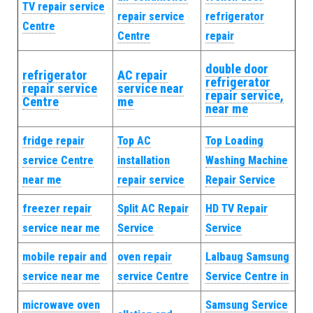
TV repair service
repair service
refrigerator
Centre
Centre
repair
double door
refrigerator
AC repair
refrigerator
repair service
service near
repair service,
Centre
me
near me
fridge repair
Top AC
Top Loading
service Centre
installation
Washing Machine
near me
repair service
Repair Service
freezer repair
Split AC Repair
HD TV Repair
service near me
Service
Service
mobile repair and
oven repair
Lalbaug Samsung
service near me
service Centre
Service Centre in
microwave oven
Samsung Service