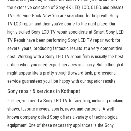
the extensive selection of Sony 4K LED, LCD, QLED, and plasma
TVs. Service Book Now You are searching for help with Sony
TV LCD repair, and then you’ve come to the right place. Our
highly skilled Sony LCD TV repair specialists at Smart Sony LED
TV Repair have been performing Sony LED TV repair work for
several years, producing fantastic results at a very competitive
cost. Working with a Sony LED TV repair firm is usually the best
option when you need expert services in a hurry. But, although it
might appear like a pretty straightforward task, professional
service guarantees you’ll be happy with our superior results.
Sony repair & services in Kothapet
Further, you need a Sony LED TV for anything, including cooking
shows, favorite movies, sports, news, and cartoons. A well-
known company called Sony offers a variety of technological
equipment. One of these necessary appliances is the Sony