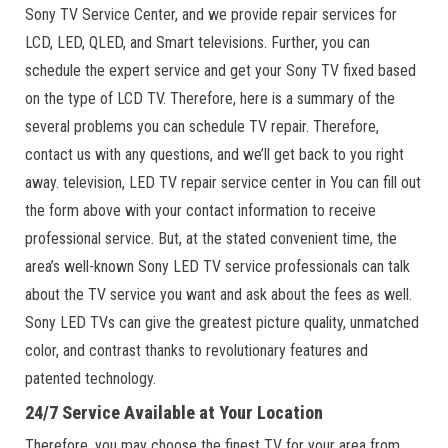
Sony TV Service Center, and we provide repair services for
LCD, LED, QLED, and Smart televisions. Further, you can
schedule the expert service and get your Sony TV fixed based
on the type of LCD TV. Therefore, here is a summary of the
several problems you can schedule TV repair. Therefore,
contact us with any questions, and we’ll get back to you right
away. television, LED TV repair service center in You can fill out
the form above with your contact information to receive
professional service. But, at the stated convenient time, the
area’s well-known Sony LED TV service professionals can talk
about the TV service you want and ask about the fees as well.
Sony LED TVs can give the greatest picture quality, unmatched
color, and contrast thanks to revolutionary features and
patented technology.
24/7 Service Available at Your Location
Therefore, you may choose the finest TV for your area from