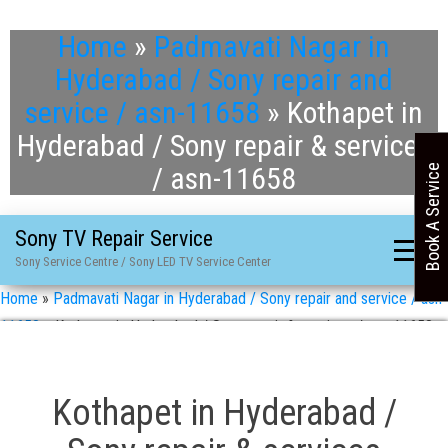
Home
»
Padmavati Nagar in
Hyderabad / Sony repair and
service / asn-11658
»
Kothapet in
Hyderabad / Sony repair & services
/ asn-11658
Book A Service
Sony TV Repair Service
Sony Service Centre / Sony LED TV Service Center
Home
»
Padmavati Nagar in Hyderabad / Sony repair and service / asn-
11658
»
Kothapet in Hyderabad / Sony repair & services / asn-11658
Kothapet in Hyderabad /