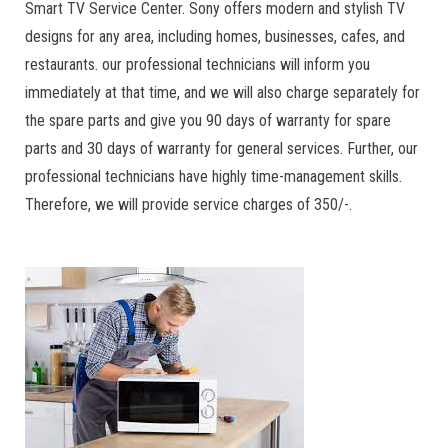
Smart TV Service Center. Sony offers modern and stylish TV
designs for any area, including homes, businesses, cafes, and
restaurants. our professional technicians will inform you
immediately at that time, and we will also charge separately for
the spare parts and give you 90 days of warranty for spare
parts and 30 days of warranty for general services. Further, our
professional technicians have highly time-management skills.
Therefore, we will provide service charges of 350/-.