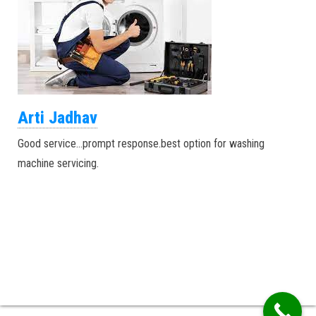
Arti Jadhav
Good service…prompt response.best option for washing
machine servicing.