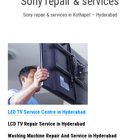
Sony repair & services
Sony repair & services in Kothapet – Hyderabad
LED TV Service Centre in Hyderabad
LCD TV Repair Service in Hyderabad
Washing Machine Repair And Service in Hyderabad