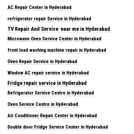
AC Repair Center in Hyderabad
refrigerator repair Service in Hyderabad
TV Repair And Service near me in Hyderabad
Microwave Oven Service Center in Hyderabad
front load washing machine repair in Hyderabad
Oven Repair Service in Hyderabad
Window AC repair service in Hyderabad
Fridge repair service in Hyderabad
Refrigerator Service Centre in Hyderabad
Oven Service Centre in Hyderabad
Air Conditioner Repair Center in Hyderabad
Double door Fridge Service Center in Hyderabad