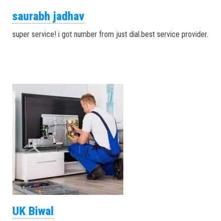
saurabh jadhav
super service! i got number from just dial.best service provider.
UK Biwal