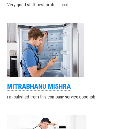
Very good staff best professional.
MITRABHANU MISHRA
i m satisfied from this company service.good job!