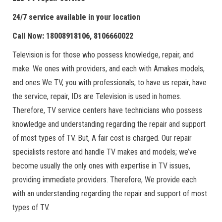
24/7 service available in your location
Call Now: 18008918106, 8106660022
Television is for those who possess knowledge, repair, and
make. We ones with providers, and each with Amakes models,
and ones We TV, you with professionals, to have us repair, have
the service, repair, IDs are Television is used in homes.
Therefore, TV service centers have technicians who possess
knowledge and understanding regarding the repair and support
of most types of TV. But, A fair cost is charged. Our repair
specialists restore and handle TV makes and models; we’ve
become usually the only ones with expertise in TV issues,
providing immediate providers. Therefore, We provide each
with an understanding regarding the repair and support of most
types of TV.