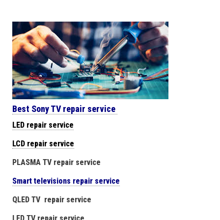
Best Sony TV repair service
LED repair service
LCD repair service
PLASMA TV repair service
Smart televisions repair service
QLED TV repair service
LED TV repair service