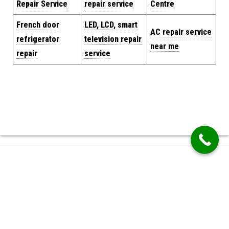
Repair Service
repair service
Centre
French door
LED, LCD, smart
AC repair service
refrigerator
television repair
near me
repair
service