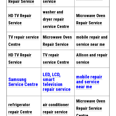
Repair Service
service
washer and
HD TV Repair
Microwave Oven
dryer repair
Service
Repair Service
service Centre
TV repair service
Microwave Oven
mobile repair and
Centre
Repair Service
service near me
HD TV Repair
TV repair
Allison and repair
Service
service Centre
service
LED, LCD,
mobile repair
Samsung
smart
and service
Service Centre
television
near me
repair service
Microwave Oven
refrigerator
air conditioner
Repair Service
repair Centre
repair service
Centre