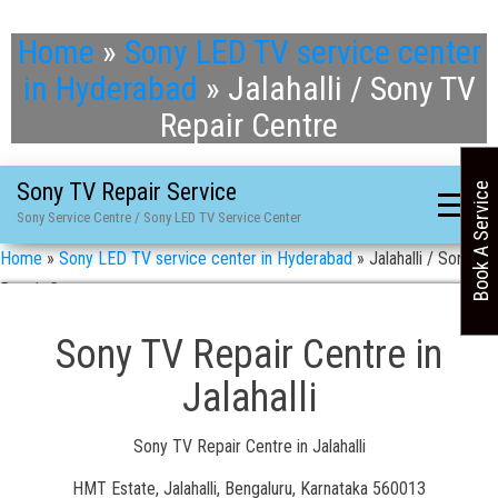
Home
»
Sony LED TV service center
in Hyderabad
»
Jalahalli / Sony TV
Repair Centre
Sony TV Repair Service
Book A Service
Sony Service Centre / Sony LED TV Service Center
Home
»
Sony LED TV service center in Hyderabad
»
Jalahalli / Sony TV
Repair Centre
Sony TV Repair Centre in
Jalahalli
Sony TV Repair Centre in Jalahalli
HMT Estate, Jalahalli, Bengaluru, Karnataka 560013