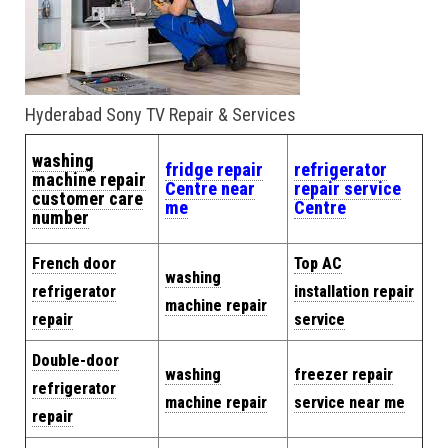
Hyderabad Sony TV Repair & Services
washing
fridge repair
refrigerator
machine repair
Centre near
repair service
customer care
me
Centre
number
French door
Top AC
washing
refrigerator
installation repair
machine repair
repair
service
Double-door
washing
freezer repair
refrigerator
machine repair
service near me
repair