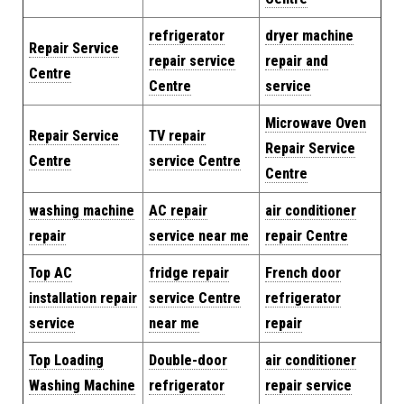
refrigerator
dryer machine
Repair Service
repair service
repair and
Centre
Centre
service
Microwave Oven
Repair Service
TV repair
Repair Service
Centre
service Centre
Centre
washing machine
AC repair
air conditioner
repair
service near me
repair Centre
Top AC
fridge repair
French door
installation repair
service Centre
refrigerator
service
near me
repair
Top Loading
Double-door
air conditioner
Washing Machine
refrigerator
repair service