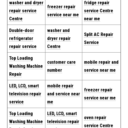
washer and dryer
fridge repair
freezer repair
repair service
service Centre
service near me
Centre
near me
Double-door
washer and
Split AC Repair
refrigerator
dryer repair
Service
repair service
Centre
Top Loading
customer care
mobile repair and
Washing Machine
number
service near me
Repair
LED, LCD, smart
mobile repair
freezer repair
television repair
and service near
service near me
service
me
Top Loading
LED, LCD, smart
oven repair
Washing Machine
television repair
service Centre