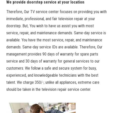
We provide doorstep service at your location
Therefore, Our TV service center focuses on providing you with
immediate, professional, and fair television repair at your
doorstep. But, You wish to have us assist you with most
service, repair, and maintenance demands. Same-day service is
available. You have the most service, repair, and maintenance
demands. Same-day service IDs are available. Therefore, Our
management provides 90 days of warranty for spare parts
service and 30 days of warranty for general services to our
customers. We follow a safe and secure system for busy,
experienced, and knowledgeable technicians with the best
talent. We charge 350/-; unlike all appliances, extreme care
should be taken in the television repair service center.