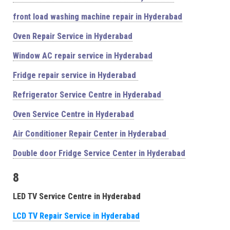
front load washing machine repair in Hyderabad
Oven Repair Service in Hyderabad
Window AC repair service in Hyderabad
Fridge repair service in Hyderabad
Refrigerator Service Centre in Hyderabad
Oven Service Centre in Hyderabad
Air Conditioner Repair Center in Hyderabad
Double door Fridge Service Center in Hyderabad
8
LED TV Service Centre in Hyderabad
LCD TV Repair Service in Hyderabad