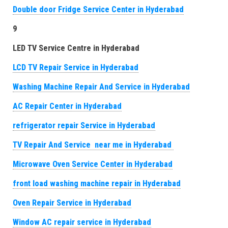
Double door Fridge Service Center in Hyderabad
9
LED TV Service Centre in Hyderabad
LCD TV Repair Service in Hyderabad
Washing Machine Repair And Service in Hyderabad
AC Repair Center in Hyderabad
refrigerator repair Service in Hyderabad
TV Repair And Service near me in Hyderabad
Microwave Oven Service Center in Hyderabad
front load washing machine repair in Hyderabad
Oven Repair Service in Hyderabad
Window AC repair service in Hyderabad