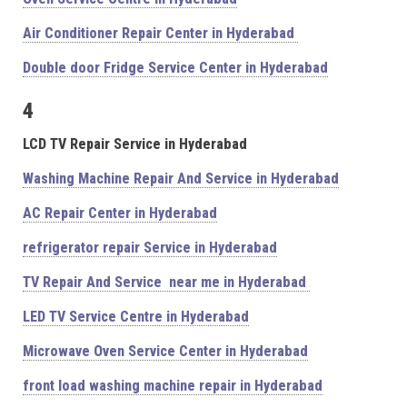
Air Conditioner Repair Center in Hyderabad
Double door Fridge Service Center in Hyderabad
4
LCD TV Repair Service in Hyderabad
Washing Machine Repair And Service in Hyderabad
AC Repair Center in Hyderabad
refrigerator repair Service in Hyderabad
TV Repair And Service near me in Hyderabad
LED TV Service Centre in Hyderabad
Microwave Oven Service Center in Hyderabad
front load washing machine repair in Hyderabad