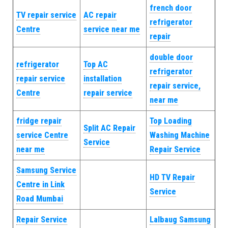
french door
TV repair service
AC repair
refrigerator
Centre
service near me
repair
double door
refrigerator
Top AC
refrigerator
repair service
installation
repair service,
Centre
repair service
near me
fridge repair
Top Loading
Split AC Repair
service Centre
Washing Machine
Service
near me
Repair Service
Samsung Service
HD TV Repair
Centre in Link
Service
Road Mumbai
Repair Service
Lalbaug Samsung