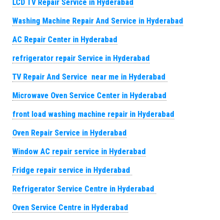
LCD TV Repair Service in Hyderabad
Washing Machine Repair And Service in Hyderabad
AC Repair Center in Hyderabad
refrigerator repair Service in Hyderabad
TV Repair And Service near me in Hyderabad
Microwave Oven Service Center in Hyderabad
front load washing machine repair in Hyderabad
Oven Repair Service in Hyderabad
Window AC repair service in Hyderabad
Fridge repair service in Hyderabad
Refrigerator Service Centre in Hyderabad
Oven Service Centre in Hyderabad