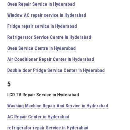
Oven Repair Service in Hyderabad
Window AC repair service in Hyderabad
Fridge repair service in Hyderabad
Refrigerator Service Centre in Hyderabad
Oven Service Centre in Hyderabad
Air Conditioner Repair Center in Hyderabad
Double door Fridge Service Center in Hyderabad
5
LCD TV Repair Service in Hyderabad
Washing Machine Repair And Service in Hyderabad
AC Repair Center in Hyderabad
refrigerator repair Service in Hyderabad