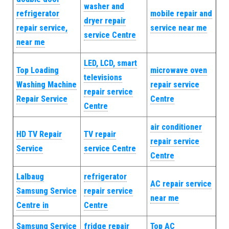
washer and
refrigerator
mobile repair and
dryer repair
repair service,
service near me
service Centre
near me
LED, LCD, smart
Top Loading
microwave oven
televisions
Washing Machine
repair service
repair service
Repair Service
Centre
Centre
air conditioner
HD TV Repair
TV repair
repair service
Service
service Centre
Centre
Lalbaug
refrigerator
AC repair service
Samsung Service
repair service
near me
Centre in
Centre
Samsung Service
fridge repair
Top AC