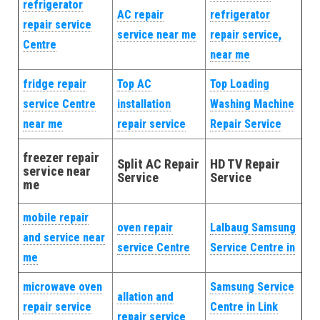
refrigerator
AC repair
refrigerator
repair service
service near me
repair service,
Centre
near me
fridge repair
Top AC
Top Loading
service Centre
installation
Washing Machine
near me
repair service
Repair Service
freezer repair
Split AC Repair
HD TV Repair
service near
Service
Service
me
mobile repair
oven repair
Lalbaug Samsung
and service near
service Centre
Service Centre in
me
microwave oven
Samsung Service
allation and
repair service
Centre in Link
repair service