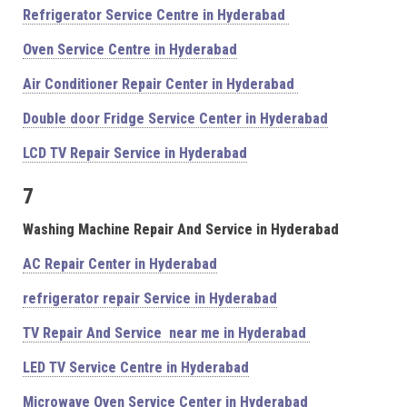
Refrigerator Service Centre in Hyderabad
Oven Service Centre in Hyderabad
Air Conditioner Repair Center in Hyderabad
Double door Fridge Service Center in Hyderabad
LCD TV Repair Service in Hyderabad
7
Washing Machine Repair And Service in Hyderabad
AC Repair Center in Hyderabad
refrigerator repair Service in Hyderabad
TV Repair And Service near me in Hyderabad
LED TV Service Centre in Hyderabad
Microwave Oven Service Center in Hyderabad