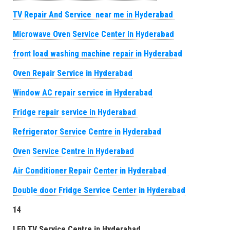
TV Repair And Service near me in Hyderabad
Microwave Oven Service Center in Hyderabad
front load washing machine repair in Hyderabad
Oven Repair Service in Hyderabad
Window AC repair service in Hyderabad
Fridge repair service in Hyderabad
Refrigerator Service Centre in Hyderabad
Oven Service Centre in Hyderabad
Air Conditioner Repair Center in Hyderabad
Double door Fridge Service Center in Hyderabad
14
LED TV Service Centre in Hyderabad