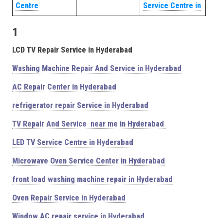
Centre
Service Centre in
1
LCD TV Repair Service in Hyderabad
Washing Machine Repair And Service in Hyderabad
AC Repair Center in Hyderabad
refrigerator repair Service in Hyderabad
TV Repair And Service near me in Hyderabad
LED TV Service Centre in Hyderabad
Microwave Oven Service Center in Hyderabad
front load washing machine repair in Hyderabad
Oven Repair Service in Hyderabad
Window AC repair service in Hyderabad