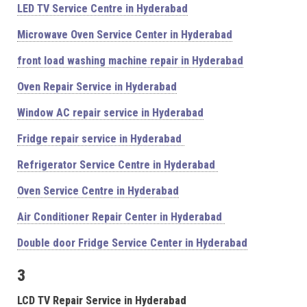
LED TV Service Centre in Hyderabad
Microwave Oven Service Center in Hyderabad
front load washing machine repair in Hyderabad
Oven Repair Service in Hyderabad
Window AC repair service in Hyderabad
Fridge repair service in Hyderabad
Refrigerator Service Centre in Hyderabad
Oven Service Centre in Hyderabad
Air Conditioner Repair Center in Hyderabad
Double door Fridge Service Center in Hyderabad
3
LCD TV Repair Service in Hyderabad