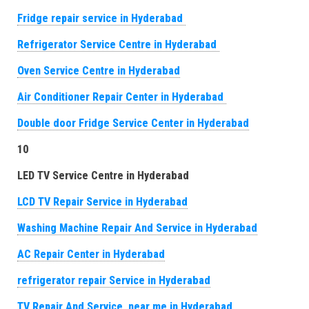
Fridge repair service in Hyderabad
Refrigerator Service Centre in Hyderabad
Oven Service Centre in Hyderabad
Air Conditioner Repair Center in Hyderabad
Double door Fridge Service Center in Hyderabad
10
LED TV Service Centre in Hyderabad
LCD TV Repair Service in Hyderabad
Washing Machine Repair And Service in Hyderabad
AC Repair Center in Hyderabad
refrigerator repair Service in Hyderabad
TV Repair And Service near me in Hyderabad