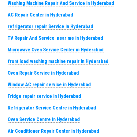
Washing Machine Repair And Service in Hyderabad
AC Repair Center in Hyderabad
refrigerator repair Service in Hyderabad
TV Repair And Service near me in Hyderabad
Microwave Oven Service Center in Hyderabad
front load washing machine repair in Hyderabad
Oven Repair Service in Hyderabad
Window AC repair service in Hyderabad
Fridge repair service in Hyderabad
Refrigerator Service Centre in Hyderabad
Oven Service Centre in Hyderabad
Air Conditioner Repair Center in Hyderabad