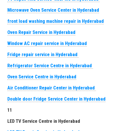
Microwave Oven Service Center in Hyderabad
front load washing machine repair in Hyderabad
Oven Repair Service in Hyderabad
Window AC repair service in Hyderabad
Fridge repair service in Hyderabad
Refrigerator Service Centre in Hyderabad
Oven Service Centre in Hyderabad
Air Conditioner Repair Center in Hyderabad
Double door Fridge Service Center in Hyderabad
11
LED TV Service Centre in Hyderabad