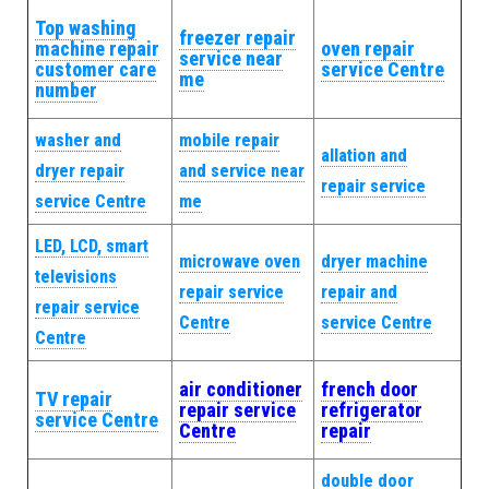
Top washing
freezer repair
machine repair
oven repair
service near
customer care
service Centre
me
number
washer and
mobile repair
allation and
dryer repair
and service near
repair service
service Centre
me
LED, LCD, smart
microwave oven
dryer machine
televisions
repair service
repair and
repair service
Centre
service Centre
Centre
air conditioner
french door
TV repair
repair service
refrigerator
service Centre
Centre
repair
double door