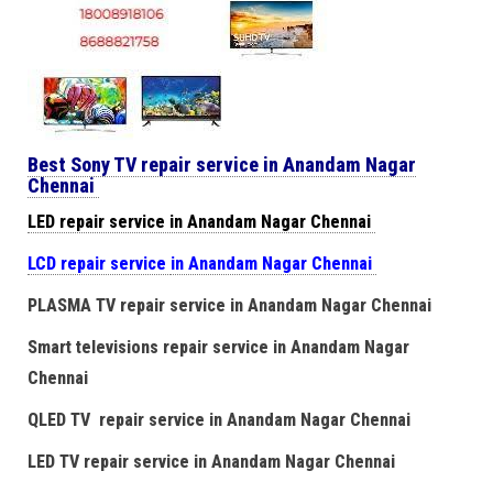
Best Sony TV repair service in Anandam Nagar
Chennai
LED repair service in Anandam Nagar Chennai
LCD repair service
in Anandam Nagar Chennai
PLASMA TV repair service in Anandam Nagar Chennai
Smart televisions repair service in Anandam Nagar
Chennai
QLED TV repair service in Anandam Nagar Chennai
LED TV repair service in Anandam Nagar Chennai