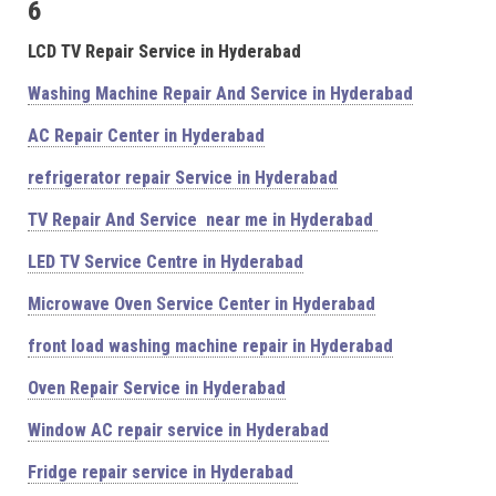
6
LCD TV Repair Service in Hyderabad
Washing Machine Repair And Service in Hyderabad
AC Repair Center in Hyderabad
refrigerator repair Service in Hyderabad
TV Repair And Service near me in Hyderabad
LED TV Service Centre in Hyderabad
Microwave Oven Service Center in Hyderabad
front load washing machine repair in Hyderabad
Oven Repair Service in Hyderabad
Window AC repair service in Hyderabad
Fridge repair service in Hyderabad