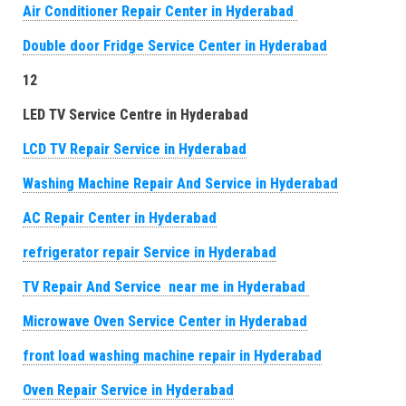
Air Conditioner Repair Center in Hyderabad
Double door Fridge Service Center in Hyderabad
12
LED TV Service Centre in Hyderabad
LCD TV Repair Service in Hyderabad
Washing Machine Repair And Service in Hyderabad
AC Repair Center in Hyderabad
refrigerator repair Service in Hyderabad
TV Repair And Service near me in Hyderabad
Microwave Oven Service Center in Hyderabad
front load washing machine repair in Hyderabad
Oven Repair Service in Hyderabad