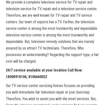
We provide a complete television service for TV repair and
television service for TV repair and a television service center.
Therefore, we are well known for TV repair and TV service
centers. Our team of experts has a TV. Further, the television
service center is among the most trustworthy and dependable
television service center is among the most trustworthy and
dependable. But, television remedy solutions that are merely
assured by us attract TV technicians. Therefore, Who
possesses an understanding? Regarding the support type, a fair
cost will be charged.
24/7 service available at your location Call Now:
18008918106, 8106660022
Our TV service center servicing homes focuses on providing
you with immediate fair television repair at your doorstep.
Therefore, You wish to assist you with the most services. But,