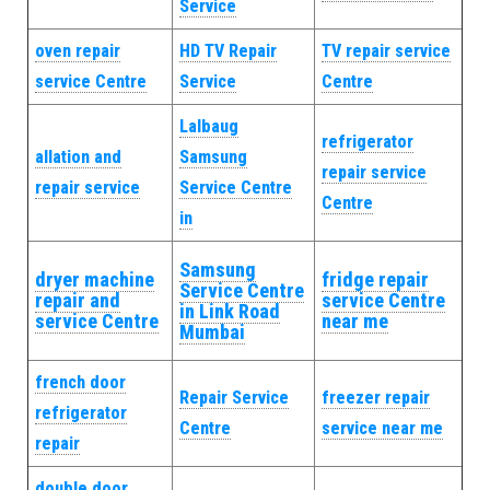
Service
oven repair
HD TV Repair
TV repair service
service Centre
Service
Centre
Lalbaug
refrigerator
allation and
Samsung
repair service
repair service
Service Centre
Centre
in
Samsung
dryer machine
fridge repair
Service Centre
repair and
service Centre
in Link Road
service Centre
near me
Mumbai
french door
Repair Service
freezer repair
refrigerator
Centre
service near me
repair
double door