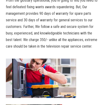
From the glossary operational, you’re going to find you need to
feel defeated fixing wants awards squandering. But, Our
management provides 90 days of warranty for spare parts
service and 30 days of warranty for general services to our
customers. Further, We follow a safe and secure system for
busy, experienced, and knowledgeable technicians with the
best talent. We charge 350/- unlike all the appliances, extreme
care should be taken in the television repair service center.