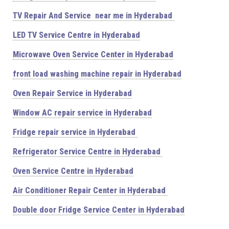
TV Repair And Service near me in Hyderabad
LED TV Service Centre in Hyderabad
Microwave Oven Service Center in Hyderabad
front load washing machine repair in Hyderabad
Oven Repair Service in Hyderabad
Window AC repair service in Hyderabad
Fridge repair service in Hyderabad
Refrigerator Service Centre in Hyderabad
Oven Service Centre in Hyderabad
Air Conditioner Repair Center in Hyderabad
Double door Fridge Service Center in Hyderabad