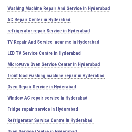
Washing Machine Repair And Service in Hyderabad
AC Repair Center in Hyderabad
refrigerator repair Service in Hyderabad
TV Repair And Service near me in Hyderabad
LED TV Service Centre in Hyderabad
Microwave Oven Service Center in Hyderabad
front load washing machine repair in Hyderabad
Oven Repair Service in Hyderabad
Window AC repair service in Hyderabad
Fridge repair service in Hyderabad
Refrigerator Service Centre in Hyderabad
Oven Service Centre in Hyderabad