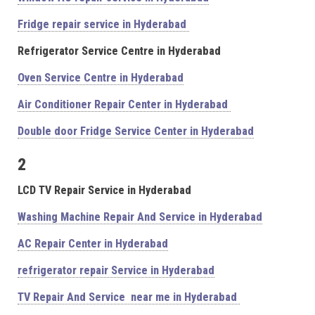
Fridge repair service in Hyderabad
Refrigerator Service Centre in Hyderabad
Oven Service Centre in Hyderabad
Air Conditioner Repair Center in Hyderabad
Double door Fridge Service Center in Hyderabad
2
LCD TV Repair Service in Hyderabad
Washing Machine Repair And Service in Hyderabad
AC Repair Center in Hyderabad
refrigerator repair Service in Hyderabad
TV Repair And Service near me in Hyderabad