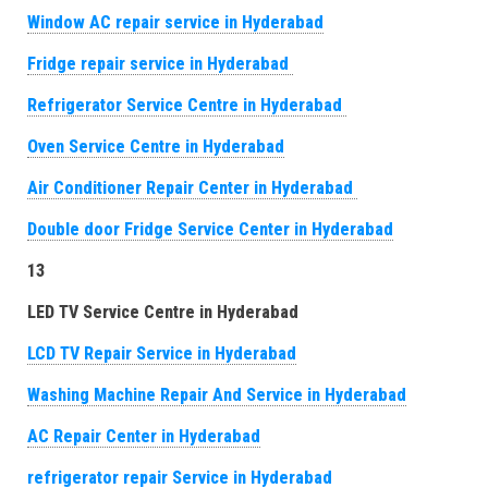
Window AC repair service in Hyderabad
Fridge repair service in Hyderabad
Refrigerator Service Centre in Hyderabad
Oven Service Centre in Hyderabad
Air Conditioner Repair Center in Hyderabad
Double door Fridge Service Center in Hyderabad
13
LED TV Service Centre in Hyderabad
LCD TV Repair Service in Hyderabad
Washing Machine Repair And Service in Hyderabad
AC Repair Center in Hyderabad
refrigerator repair Service in Hyderabad