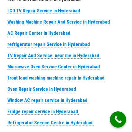
LCD TV Repair Service in Hyderabad
Washing Machine Repair And Service in Hyderabad
AC Repair Center in Hyderabad
refrigerator repair Service in Hyderabad
TV Repair And Service near me in Hyderabad
Microwave Oven Service Center in Hyderabad
front load washing machine repair in Hyderabad
Oven Repair Service in Hyderabad
Window AC repair service in Hyderabad
Fridge repair service in Hyderabad
Refrigerator Service Centre in Hyderabad