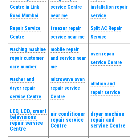
Centre in Link
service Centre
installation repair
Road Mumbai
near me
service
Repair Service
freezer repair
Split AC Repair
Centre
service near me
Service
washing machine
mobile repair
oven repair
repair customer
and service near
service Centre
care number
me
washer and
microwave oven
allation and
dryer repair
repair service
repair service
service Centre
Centre
LED, LCD, smart
air conditioner
dryer machine
televisions
repair service
repair and
repair service
Centre
service Centre
Centre