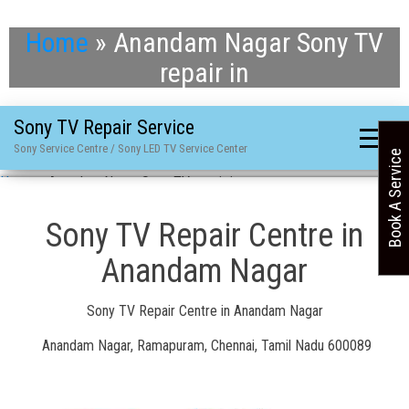
Home
»
Anandam Nagar Sony TV
repair in
Sony TV Repair Service
Sony Service Centre / Sony LED TV Service Center
Book A Service
Home
»
Anandam Nagar Sony TV repair in
Sony TV Repair Centre in
Anandam Nagar
Sony TV Repair Centre in Anandam Nagar
Anandam Nagar, Ramapuram, Chennai, Tamil Nadu 600089