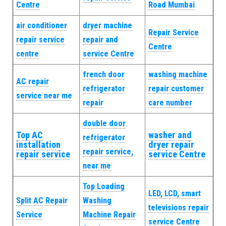
Centre
Road Mumbai
air conditioner
dryer machine
Repair Service
repair service
repair and
Centre
centre
service Centre
french door
washing machine
AC repair
refrigerator
repair customer
service near me
repair
care number
double door
Top AC
washer and
refrigerator
installation
dryer repair
repair service,
repair service
service Centre
near me
Top Loading
LED, LCD, smart
Split AC Repair
Washing
televisions repair
Service
Machine Repair
service Centre