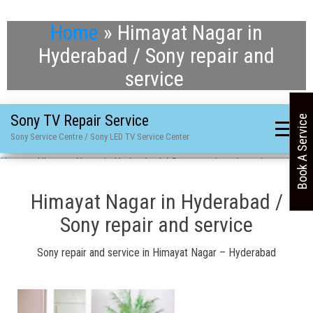
Home
»
Himayat Nagar in
Hyderabad / Sony repair and
service
Sony TV Repair Service
Book A Service
Sony Service Centre / Sony LED TV Service Center
Home
»
Himayat Nagar in Hyderabad / Sony repair and service
Himayat Nagar in Hyderabad /
Sony repair and service
Sony repair and service in Himayat Nagar – Hyderabad