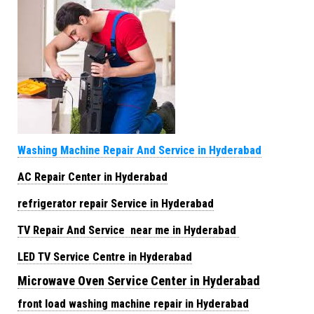
Washing Machine Repair And Service in Hyderabad
AC Repair Center in Hyderabad
refrigerator repair Service in Hyderabad
TV Repair And Service near me in Hyderabad
LED TV Service Centre in Hyderabad
Microwave Oven Service Center in Hyderabad
front load washing machine repair in Hyderabad