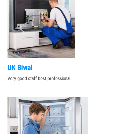
UK Biwal
Very good staff best professional.