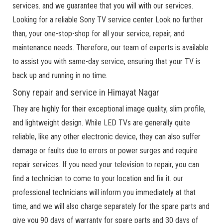
services. and we guarantee that you will with our services.
Looking for a reliable Sony TV service center Look no further
than, your one-stop-shop for all your service, repair, and
maintenance needs. Therefore, our team of experts is available
to assist you with same-day service, ensuring that your TV is
back up and running in no time.
Sony repair and service in Himayat Nagar
They are highly for their exceptional image quality, slim profile,
and lightweight design. While LED TVs are generally quite
reliable, like any other electronic device, they can also suffer
damage or faults due to errors or power surges and require
repair services. If you need your television to repair, you can
find a technician to come to your location and fix it. our
professional technicians will inform you immediately at that
time, and we will also charge separately for the spare parts and
give you 90 days of warranty for spare parts and 30 days of