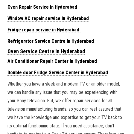
Oven Repair Service in Hyderabad
Window AC repair service in Hyderabad
Fridge repair service in Hyderabad
Refrigerator Service Centre in Hyderabad
Oven Service Centre in Hyderabad
Air Conditioner Repair Center in Hyderabad
Double door Fridge Service Center in Hyderabad
Whether you have a sleek and modern TV or an older model,
we can handle any issue that you may be experiencing with
your Sony television. But, we offer repair services for all
television manufacturing brands, so you can rest assured that
we have the knowledge and expertise to get your TV back to
its optimal functioning state. If you need assistance, don’t