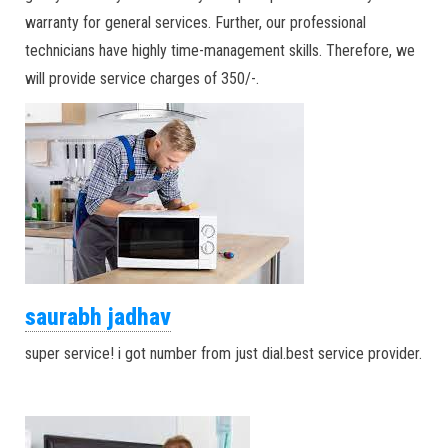
warranty for general services. Further, our professional
technicians have highly time-management skills. Therefore, we
will provide service charges of 350/-.
saurabh jadhav
super service! i got number from just dial.best service provider.