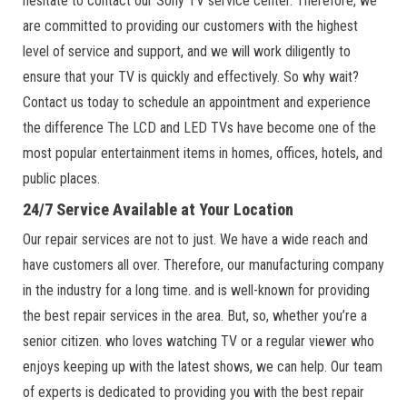
hesitate to contact our Sony TV service center. Therefore, we
are committed to providing our customers with the highest
level of service and support, and we will work diligently to
ensure that your TV is quickly and effectively. So why wait?
Contact us today to schedule an appointment and experience
the difference The LCD and LED TVs have become one of the
most popular entertainment items in homes, offices, hotels, and
public places.
24/7 Service Available at Your Location
Our repair services are not to just. We have a wide reach and
have customers all over. Therefore, our manufacturing company
in the industry for a long time. and is well-known for providing
the best repair services in the area. But, so, whether you’re a
senior citizen. who loves watching TV or a regular viewer who
enjoys keeping up with the latest shows, we can help. Our team
of experts is dedicated to providing you with the best repair