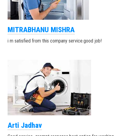
MITRABHANU MISHRA
i m satisfied from this company service.good job!
Arti Jadhav