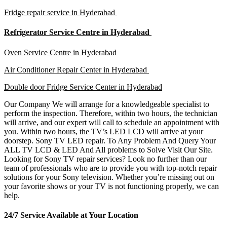
Fridge repair service in Hyderabad
Refrigerator Service Centre in Hyderabad
Oven Service Centre in Hyderabad
Air Conditioner Repair Center in Hyderabad
Double door Fridge Service Center in Hyderabad
Our Company We will arrange for a knowledgeable specialist to
perform the inspection. Therefore, within two hours, the technician
will arrive, and our expert will call to schedule an appointment with
you. Within two hours, the TV’s LED LCD will arrive at your
doorstep. Sony TV LED repair. To Any Problem And Query Your
ALL TV LCD & LED And All problems to Solve Visit Our Site.
Looking for Sony TV repair services? Look no further than our
team of professionals who are to provide you with top-notch repair
solutions for your Sony television. Whether you’re missing out on
your favorite shows or your TV is not functioning properly, we can
help.
24/7 Service Available at Your Location