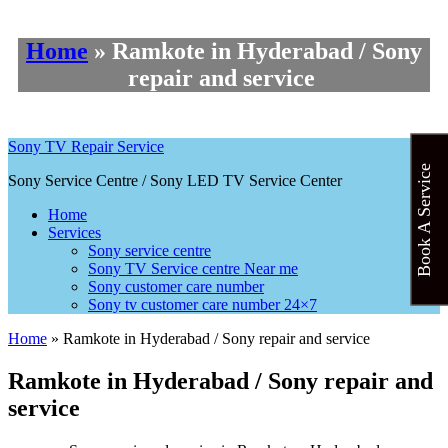
Home
»
Ramkote in Hyderabad / Sony
repair and service
Sony TV Repair Service
Book A Service
Sony Service Centre / Sony LED TV Service Center
Home
Services
Sony service centre
Sony TV Service centre Near me
Sony customer care number
Sony tv customer care number 24×7
Home
»
Ramkote in Hyderabad / Sony repair and service
Ramkote in Hyderabad / Sony repair and
service