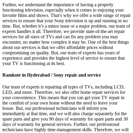
Further, we understand the importance of having a properly
functioning television, especially when it comes to enjoying your
favorite films and shows. That’s why we offer a wide range of repair
services to ensure that your Sony television is up and running in no
time. But, whether it’s a minor issue or a major problem, our team of
experts handles it all. Therefore, we provide state-of-the-art repair
services for all sizes of TVs and can fix any problem you may
encounter, no matter how complex it may be. One of the best things
about our services is that we offer affordable prices without
compromising on quality. But, our team of experts has years of
experience and provides the highest level of service to ensure that
your TV is functioning at its best.
Ramkote in Hyderabad / Sony repair and service
Our team of experts is repairing all types of TVs, including LCD,
LED, and more. Therefore, we also offer home repair services for
your convenience. This means that you can get your TV repair in
the comfort of your own home without the need to leave your
house. But, our professional technicians will inform you
immediately at that time, and we will also charge separately for the
spare parts and give you 90 days of warranty for spare parts and 30
days of warranty for general services. Further, our professional
technicians have highly time-management skills. Therefore, we will