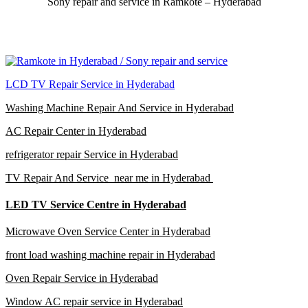
Sony repair and service in Ramkote – Hyderabad
LCD TV Repair Service in Hyderabad
Washing Machine Repair And Service in Hyderabad
AC Repair Center in Hyderabad
refrigerator repair Service in Hyderabad
TV Repair And Service near me in Hyderabad
LED TV Service Centre in Hyderabad
Microwave Oven Service Center in Hyderabad
front load washing machine repair in Hyderabad
Oven Repair Service in Hyderabad
Window AC repair service in Hyderabad