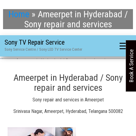
Home
»
Ameerpet in Hyderabad /
Sony repair and services
Sony TV Repair Service
Sony Service Centre / Sony LED TV Service Center
Book A Service
Home
»
Ameerpet in Hyderabad / Sony repair and services
Ameerpet in Hyderabad / Sony
repair and services
Sony repair and services in Ameerpet
Srinivasa Nagar, Ameerpet, Hyderabad, Telangana 500082