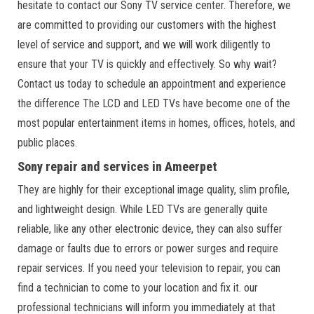
hesitate to contact our Sony TV service center. Therefore, we
are committed to providing our customers with the highest
level of service and support, and we will work diligently to
ensure that your TV is quickly and effectively. So why wait?
Contact us today to schedule an appointment and experience
the difference The LCD and LED TVs have become one of the
most popular entertainment items in homes, offices, hotels, and
public places.
Sony repair and services in Ameerpet
They are highly for their exceptional image quality, slim profile,
and lightweight design. While LED TVs are generally quite
reliable, like any other electronic device, they can also suffer
damage or faults due to errors or power surges and require
repair services. If you need your television to repair, you can
find a technician to come to your location and fix it. our
professional technicians will inform you immediately at that