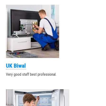
UK Biwal
Very good staff best professional.