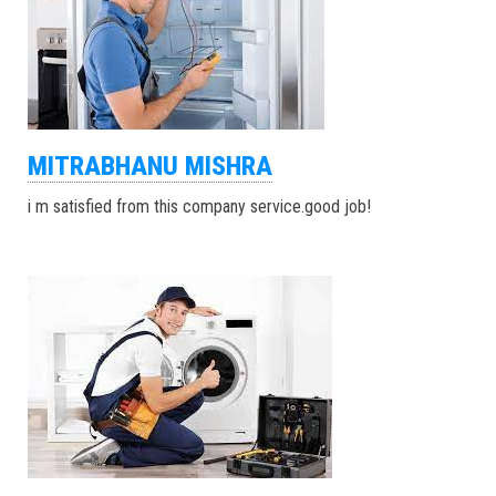
MITRABHANU MISHRA
i m satisfied from this company service.good job!