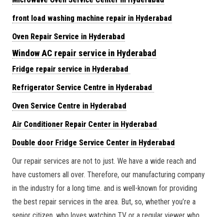
front load washing machine repair in Hyderabad
Oven Repair Service in Hyderabad
Window AC repair service in Hyderabad
Fridge repair service in Hyderabad
Refrigerator Service Centre in Hyderabad
Oven Service Centre in Hyderabad
Air Conditioner Repair Center in Hyderabad
Double door Fridge Service Center in Hyderabad
Our repair services are not to just. We have a wide reach and
have customers all over. Therefore, our manufacturing company
in the industry for a long time. and is well-known for providing
the best repair services in the area. But, so, whether you’re a
senior citizen. who loves watching TV or a regular viewer who