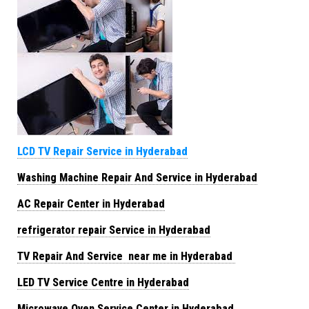
LCD TV Repair Service in Hyderabad
Washing Machine Repair And Service in Hyderabad
AC Repair Center in Hyderabad
refrigerator repair Service in Hyderabad
TV Repair And Service near me in Hyderabad
LED TV Service Centre in Hyderabad
Microwave Oven Service Center in Hyderabad