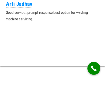
Arti Jadhav
Good service…prompt response.best option for washing
machine servicing.