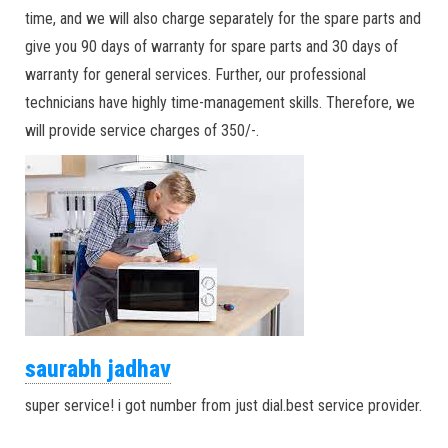
time, and we will also charge separately for the spare parts and
give you 90 days of warranty for spare parts and 30 days of
warranty for general services. Further, our professional
technicians have highly time-management skills. Therefore, we
will provide service charges of 350/-.
saurabh jadhav
super service! i got number from just dial.best service provider.