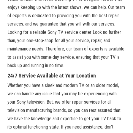
enjoys keeping up with the latest shows, we can help. Our team
of experts is dedicated to providing you with the best repair
services. and we guarantee that you will with our services.
Looking for a reliable Sony TV service center Look no further
than, your one-stop-shop for all your service, repair, and
maintenance needs. Therefore, our team of experts is available
to assist you with same-day service, ensuring that your TV is
back up and running in no time.
24/7 Service Available at Your Location
Whether you have a sleek and modern TV or an older model,
we can handle any issue that you may be experiencing with
your Sony television. But, we offer repair services for all
television manufacturing brands, so you can rest assured that
we have the knowledge and expertise to get your TV back to
its optimal functioning state. If you need assistance, don’t