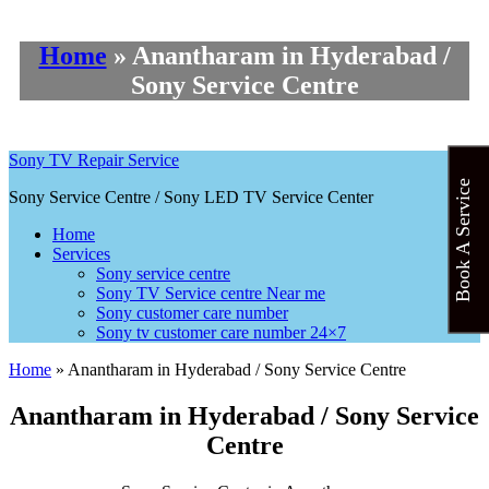
Home
»
Anantharam in Hyderabad /
Sony Service Centre
Sony TV Repair Service
Book A Service
Sony Service Centre / Sony LED TV Service Center
Home
Services
Sony service centre
Sony TV Service centre Near me
Sony customer care number
Sony tv customer care number 24×7
Home
»
Anantharam in Hyderabad / Sony Service Centre
Anantharam in Hyderabad / Sony Service
Centre