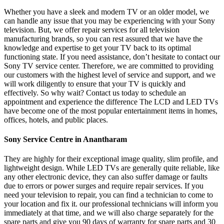
Whether you have a sleek and modern TV or an older model, we
can handle any issue that you may be experiencing with your Sony
television. But, we offer repair services for all television
manufacturing brands, so you can rest assured that we have the
knowledge and expertise to get your TV back to its optimal
functioning state. If you need assistance, don’t hesitate to contact our
Sony TV service center. Therefore, we are committed to providing
our customers with the highest level of service and support, and we
will work diligently to ensure that your TV is quickly and
effectively. So why wait? Contact us today to schedule an
appointment and experience the difference The LCD and LED TVs
have become one of the most popular entertainment items in homes,
offices, hotels, and public places.
Sony Service Centre in Anantharam
They are highly for their exceptional image quality, slim profile, and
lightweight design. While LED TVs are generally quite reliable, like
any other electronic device, they can also suffer damage or faults
due to errors or power surges and require repair services. If you
need your television to repair, you can find a technician to come to
your location and fix it. our professional technicians will inform you
immediately at that time, and we will also charge separately for the
spare parts and give you 90 days of warranty for spare parts and 30