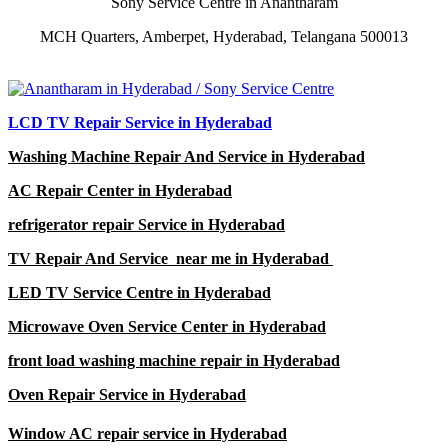
Sony Service Centre in Anantharam
MCH Quarters, Amberpet, Hyderabad, Telangana 500013
LCD TV Repair Service in Hyderabad
Washing Machine Repair And Service in Hyderabad
AC Repair Center in Hyderabad
refrigerator repair Service in Hyderabad
TV Repair And Service near me in Hyderabad
LED TV Service Centre in Hyderabad
Microwave Oven Service Center in Hyderabad
front load washing machine repair in Hyderabad
Oven Repair Service in Hyderabad
Window AC repair service in Hyderabad