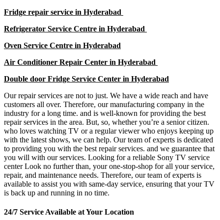
Fridge repair service in Hyderabad
Refrigerator Service Centre in Hyderabad
Oven Service Centre in Hyderabad
Air Conditioner Repair Center in Hyderabad
Double door Fridge Service Center in Hyderabad
Our repair services are not to just. We have a wide reach and have
customers all over. Therefore, our manufacturing company in the
industry for a long time. and is well-known for providing the best
repair services in the area. But, so, whether you’re a senior citizen.
who loves watching TV or a regular viewer who enjoys keeping up
with the latest shows, we can help. Our team of experts is dedicated
to providing you with the best repair services. and we guarantee that
you will with our services. Looking for a reliable Sony TV service
center Look no further than, your one-stop-shop for all your service,
repair, and maintenance needs. Therefore, our team of experts is
available to assist you with same-day service, ensuring that your TV
is back up and running in no time.
24/7 Service Available at Your Location