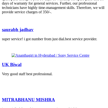
days of warranty for general services. Further, our professional
technicians have highly time-management skills. Therefore, we will
provide service charges of 350/-.
saurabh jadhav
super service! i got number from just dial.best service provider.
UK Biwal
Very good staff best professional.
MITRABHANU MISHRA