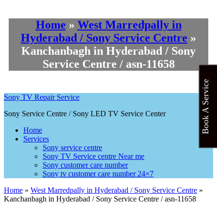
Home
»
West Marredpally in
Hyderabad / Sony Service Centre
»
Kanchanbagh in Hyderabad / Sony
Service Centre / asn-11658
Book A Service
Sony TV Repair Service
Sony Service Centre / Sony LED TV Service Center
Home
Services
Sony service centre
Sony TV Service centre Near me
Sony customer care number
Sony tv customer care number 24×7
Home
»
West Marredpally in Hyderabad / Sony Service Centre
»
Kanchanbagh in Hyderabad / Sony Service Centre / asn-11658