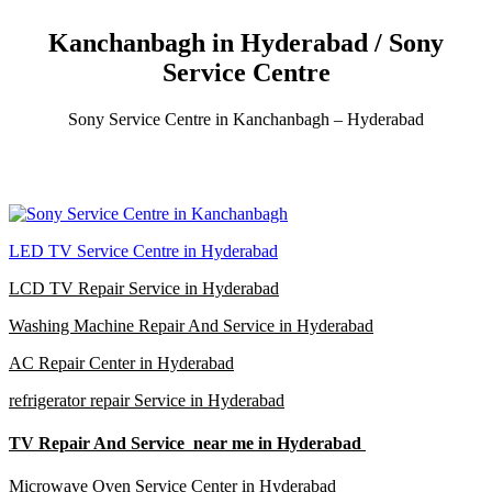
Kanchanbagh in Hyderabad / Sony
Service Centre
Sony Service Centre in Kanchanbagh – Hyderabad
LED TV Service Centre in Hyderabad
LCD TV Repair Service in Hyderabad
Washing Machine Repair And Service in Hyderabad
AC Repair Center in Hyderabad
refrigerator repair Service in Hyderabad
TV Repair And Service near me in Hyderabad
Microwave Oven Service Center in Hyderabad