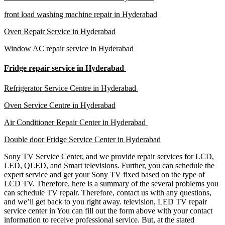
front load washing machine repair in Hyderabad
Oven Repair Service in Hyderabad
Window AC repair service in Hyderabad
Fridge repair service in Hyderabad
Refrigerator Service Centre in Hyderabad
Oven Service Centre in Hyderabad
Air Conditioner Repair Center in Hyderabad
Double door Fridge Service Center in Hyderabad
Sony TV Service Center, and we provide repair services for LCD,
LED, QLED, and Smart televisions. Further, you can schedule the
expert service and get your Sony TV fixed based on the type of
LCD TV. Therefore, here is a summary of the several problems you
can schedule TV repair. Therefore, contact us with any questions,
and we’ll get back to you right away. television, LED TV repair
service center in You can fill out the form above with your contact
information to receive professional service. But, at the stated