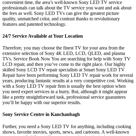
convenient time, the area’s well-known Sony LED TV service
professionals can talk about the TV service you want and ask about
the fees as well. Sony LED TVs can give the greatest picture
quality, unmatched color, and contrast thanks to revolutionary
features and patented technology.
24/7 Service Available at Your Location
Therefore, you may choose the finest TV for your area from the
extensive selection of Sony 4K LED, LCD, QLED, and plasma
TVs. Service Book Now You are searching for help with Sony TV
LCD repair, and then you’ve come to the right place. Our highly
skilled Sony LCD TV repair specialists at Smart Sony LED TV
Repair have been performing Sony LED TV repair work for several
years, producing fantastic results at a very competitive cost. Working
with a Sony LED TV repair firm is usually the best option when
you need expert services in a hurry. But, although it might appear
like a pretty straightforward task, professional service guarantees
you’ll be happy with our superior results.
Sony Service Centre in Kanchanbagh
Further, you need a Sony LED TV for anything, including cooking
shows, favorite movies, sports, news, and cartoons. A well-known