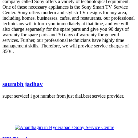
company called Sony offers a variety of technological equipment.
One of these necessary appliances is the Sony Smart TV Service
Center. Sony offers modern and stylish TV designs for any area,
including homes, businesses, cafes, and restaurants. our professional
technicians will inform you immediately at that time, and we will
also charge separately for the spare parts and give you 90 days of
warranty for spare parts and 30 days of warranty for general
services. Further, our professional technicians have highly time-
management skills. Therefore, we will provide service charges of
350/-.
saurabh jadhav
super service! i got number from just dial.best service provider.