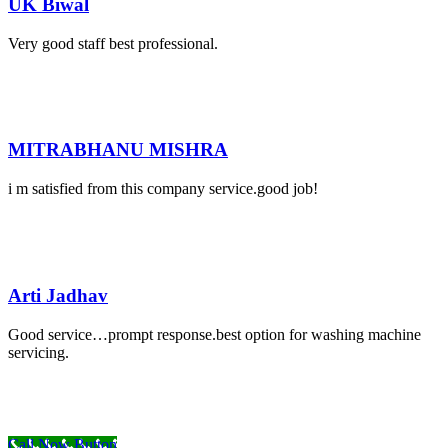
UK Biwal
Very good staff best professional.
MITRABHANU MISHRA
i m satisfied from this company service.good job!
Arti Jadhav
Good service…prompt response.best option for washing machine
servicing.
Call Now Button