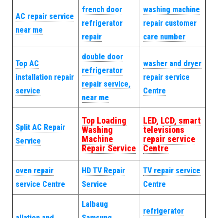
french door
washing machine
AC repair service
refrigerator
repair customer
near me
repair
care number
double door
Top AC
washer and dryer
refrigerator
installation repair
repair service
repair service,
service
Centre
near me
Top Loading
LED, LCD, smart
Split AC Repair
Washing
televisions
Machine
repair service
Service
Repair Service
Centre
oven repair
HD TV Repair
TV repair service
service Centre
Service
Centre
Lalbaug
refrigerator
allation and
Samsung