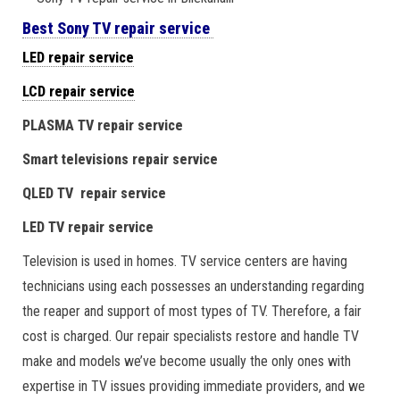
Best Sony TV repair service
LED repair service
LCD repair service
PLASMA TV repair service
Smart televisions repair service
QLED TV repair service
LED TV repair service
Television is used in homes. TV service centers are having
technicians using each possesses an understanding regarding
the reaper and support of most types of TV. Therefore, a fair
cost is charged. Our repair specialists restore and handle TV
make and models we’ve become usually the only ones with
expertise in TV issues providing immediate providers, and we