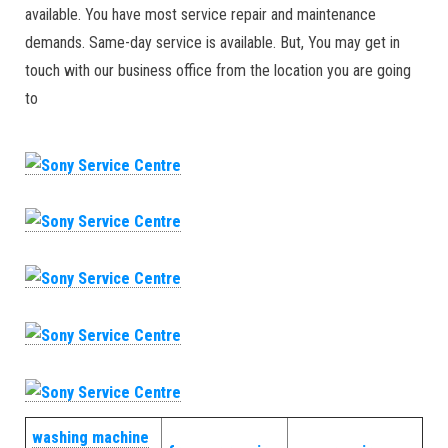
available. You have most service repair and maintenance
demands. Same-day service is available. But, You may get in
touch with our business office from the location you are going
to
washing machine