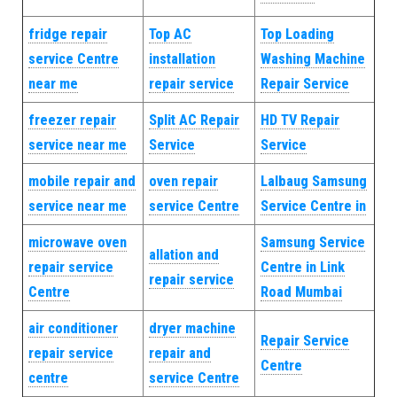
fridge repair
Top AC
Top Loading
service Centre
installation
Washing Machine
near me
repair service
Repair Service
freezer repair
Split AC Repair
HD TV Repair
service near me
Service
Service
mobile repair and
oven repair
Lalbaug Samsung
service near me
service Centre
Service Centre in
microwave oven
Samsung Service
allation and
repair service
Centre in Link
repair service
Centre
Road Mumbai
air conditioner
dryer machine
Repair Service
repair service
repair and
Centre
centre
service Centre