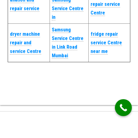
repair service
repair service
Service Centre
Centre
in
Samsung
dryer machine
fridge repair
Service Centre
repair and
service Centre
in Link Road
service Centre
near me
Mumbai