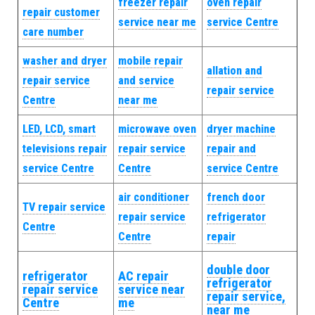
freezer repair
oven repair
repair customer
service near me
service Centre
care number
washer and dryer
mobile repair
allation and
repair service
and service
repair service
Centre
near me
LED, LCD, smart
microwave oven
dryer machine
televisions repair
repair service
repair and
service Centre
Centre
service Centre
air conditioner
french door
TV repair service
repair service
refrigerator
Centre
Centre
repair
double door
refrigerator
AC repair
refrigerator
repair service
service near
repair service,
Centre
me
near me