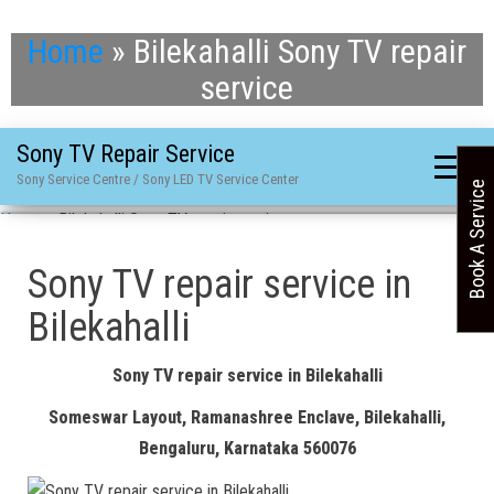
Home
»
Bilekahalli Sony TV repair
service
Sony TV Repair Service
Sony Service Centre / Sony LED TV Service Center
Book A Service
Home
»
Bilekahalli Sony TV repair service
Sony TV repair service in
Bilekahalli
Sony TV repair service in Bilekahalli
Someswar Layout, Ramanashree Enclave, Bilekahalli,
Bengaluru, Karnataka 560076