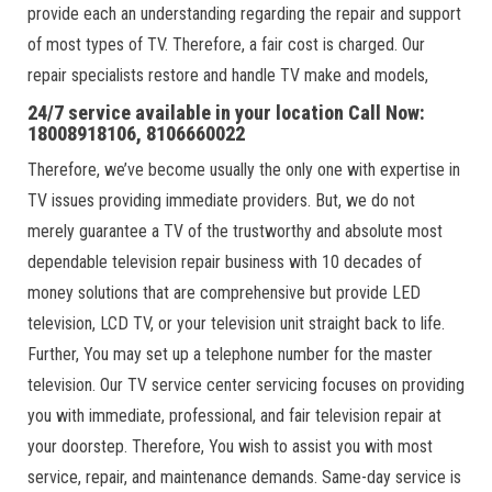
provide each an understanding regarding the repair and support
of most types of TV. Therefore, a fair cost is charged. Our
repair specialists restore and handle TV make and models,
24/7 service available in your location Call Now:
18008918106, 8106660022
Therefore, we’ve become usually the only one with expertise in
TV issues providing immediate providers. But, we do not
merely guarantee a TV of the trustworthy and absolute most
dependable television repair business with 10 decades of
money solutions that are comprehensive but provide LED
television, LCD TV, or your television unit straight back to life.
Further, You may set up a telephone number for the master
television. Our TV service center servicing focuses on providing
you with immediate, professional, and fair television repair at
your doorstep. Therefore, You wish to assist you with most
service, repair, and maintenance demands. Same-day service is