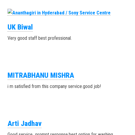
UK Biwal
Very good staff best professional.
MITRABHANU MISHRA
i m satisfied from this company service.good job!
Arti Jadhav
Good service…prompt response.best option for washing