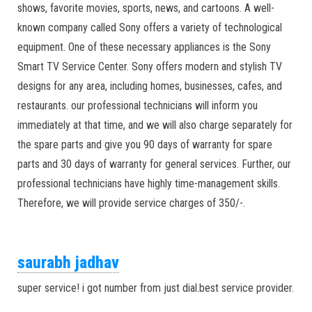
shows, favorite movies, sports, news, and cartoons. A well-
known company called Sony offers a variety of technological
equipment. One of these necessary appliances is the Sony
Smart TV Service Center. Sony offers modern and stylish TV
designs for any area, including homes, businesses, cafes, and
restaurants. our professional technicians will inform you
immediately at that time, and we will also charge separately for
the spare parts and give you 90 days of warranty for spare
parts and 30 days of warranty for general services. Further, our
professional technicians have highly time-management skills.
Therefore, we will provide service charges of 350/-.
saurabh jadhav
super service! i got number from just dial.best service provider.