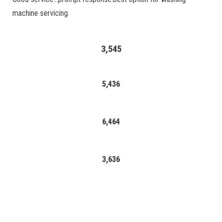
machine servicing.
3,545
5,436
6,464
3,636