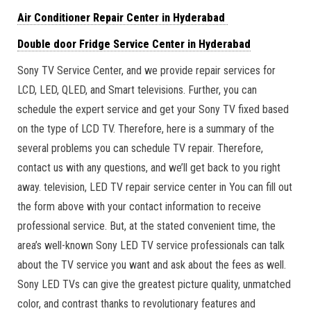
Air Conditioner Repair Center in Hyderabad
Double door Fridge Service Center in Hyderabad
Sony TV Service Center, and we provide repair services for
LCD, LED, QLED, and Smart televisions. Further, you can
schedule the expert service and get your Sony TV fixed based
on the type of LCD TV. Therefore, here is a summary of the
several problems you can schedule TV repair. Therefore,
contact us with any questions, and we’ll get back to you right
away. television, LED TV repair service center in You can fill out
the form above with your contact information to receive
professional service. But, at the stated convenient time, the
area’s well-known Sony LED TV service professionals can talk
about the TV service you want and ask about the fees as well.
Sony LED TVs can give the greatest picture quality, unmatched
color, and contrast thanks to revolutionary features and