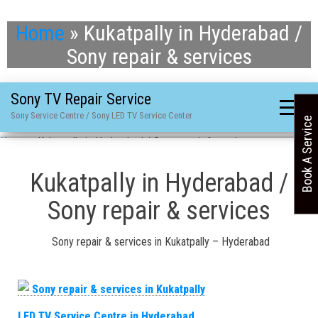
Home
»
Kukatpally in Hyderabad /
Sony repair & services
Sony TV Repair Service
Sony Service Centre / Sony LED TV Service Center
Book A Service
Home
»
Kukatpally in Hyderabad / Sony repair & services
Kukatpally in Hyderabad /
Sony repair & services
Sony repair & services in Kukatpally – Hyderabad
LED TV Service Centre in Hyderabad