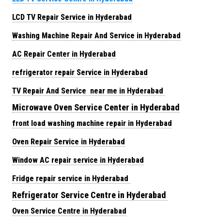
LCD TV Repair Service in Hyderabad
Washing Machine Repair And Service in Hyderabad
AC Repair Center in Hyderabad
refrigerator repair Service in Hyderabad
TV Repair And Service near me in Hyderabad
Microwave Oven Service Center in Hyderabad
front load washing machine repair in Hyderabad
Oven Repair Service in Hyderabad
Window AC repair service in Hyderabad
Fridge repair service in Hyderabad
Refrigerator Service Centre in Hyderabad
Oven Service Centre in Hyderabad