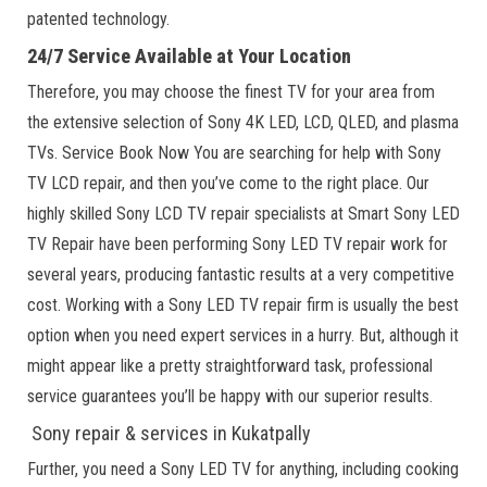
patented technology.
24/7 Service Available at Your Location
Therefore, you may choose the finest TV for your area from
the extensive selection of Sony 4K LED, LCD, QLED, and plasma
TVs. Service Book Now You are searching for help with Sony
TV LCD repair, and then you’ve come to the right place. Our
highly skilled Sony LCD TV repair specialists at Smart Sony LED
TV Repair have been performing Sony LED TV repair work for
several years, producing fantastic results at a very competitive
cost. Working with a Sony LED TV repair firm is usually the best
option when you need expert services in a hurry. But, although it
might appear like a pretty straightforward task, professional
service guarantees you’ll be happy with our superior results.
Sony repair & services in Kukatpally
Further, you need a Sony LED TV for anything, including cooking