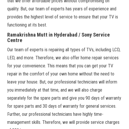
that we offer affordable prices without compromising on
quality. But, our team of experts has years of experience and
provides the highest level of service to ensure that your TV is
functioning at its best.
Ramakrishna Mutt in Hyderabad / Sony Service
Centre
Our team of experts is repairing all types of TVs, including LCD,
LED, and more. Therefore, we also offer home repair services
for your convenience. This means that you can get your TV
repair in the comfort of your own home without the need to
leave your house. But, our professional technicians will inform
you immediately at that time, and we will also charge
separately for the spare parts and give you 90 days of warranty
for spare parts and 30 days of warranty for general services.
Further, our professional technicians have highly time-
management skills. Therefore, we will provide service charges