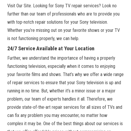
Visit Our Site. Looking for Sony TV repair services? Look no
further than our team of professionals who are to provide you
with top-notch repair solutions for your Sony television.
Whether you’re missing out on your favorite shows or your TV
is not functioning properly, we can help.
24/7 Service Available at Your Location
Further, we understand the importance of having a properly
functioning television, especially when it comes to enjoying
your favorite films and shows. That’s why we offer a wide range
of repair services to ensure that your Sony television is up and
running in no time. But, whether it’s a minor issue or a major
problem, our team of experts handles it all. Therefore, we
provide state-of-the-art repair services for all sizes of TVs and
can fix any problem you may encounter, no matter how
complex it may be. One of the best things about our services is