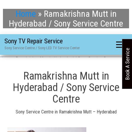
Home
»
Ramakrishna Mutt in
Hyderabad / Sony Service Centre
Sony TV Repair Service
Sony Service Centre / Sony LED TV Service Center
Book A Service
Home
»
Ramakrishna Mutt in Hyderabad / Sony Service Centre
Ramakrishna Mutt in
Hyderabad / Sony Service
Centre
Sony Service Centre in Ramakrishna Mutt – Hyderabad