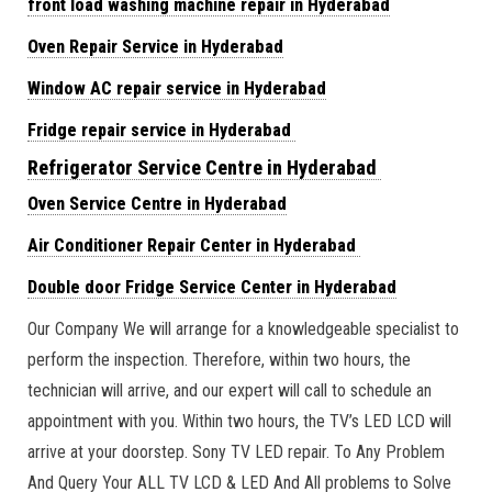
front load washing machine repair in Hyderabad
Oven Repair Service in Hyderabad
Window AC repair service in Hyderabad
Fridge repair service in Hyderabad
Refrigerator Service Centre in Hyderabad
Oven Service Centre in Hyderabad
Air Conditioner Repair Center in Hyderabad
Double door Fridge Service Center in Hyderabad
Our Company We will arrange for a knowledgeable specialist to
perform the inspection. Therefore, within two hours, the
technician will arrive, and our expert will call to schedule an
appointment with you. Within two hours, the TV’s LED LCD will
arrive at your doorstep. Sony TV LED repair. To Any Problem
And Query Your ALL TV LCD & LED And All problems to Solve