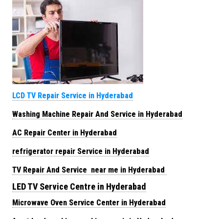
LCD TV Repair Service in Hyderabad
Washing Machine Repair And Service in Hyderabad
AC Repair Center in Hyderabad
refrigerator repair Service in Hyderabad
TV Repair And Service near me in Hyderabad
LED TV Service Centre in Hyderabad
Microwave Oven Service Center in Hyderabad