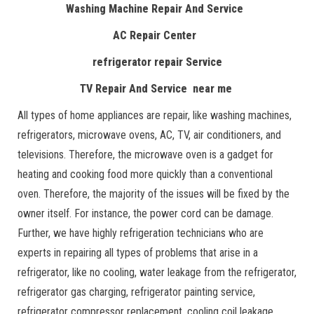
Washing Machine Repair And Service
AC Repair Center
refrigerator repair Service
TV Repair And Service near me
All types of home appliances are repair, like washing machines,
refrigerators, microwave ovens, AC, TV, air conditioners, and
televisions. Therefore, the microwave oven is a gadget for
heating and cooking food more quickly than a conventional
oven. Therefore, the majority of the issues will be fixed by the
owner itself. For instance, the power cord can be damage.
Further, we have highly refrigeration technicians who are
experts in repairing all types of problems that arise in a
refrigerator, like no cooling, water leakage from the refrigerator,
refrigerator gas charging, refrigerator painting service,
refrigerator compressor replacement, cooling coil leakage