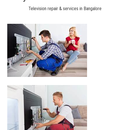
Television repair & services in Bangalore