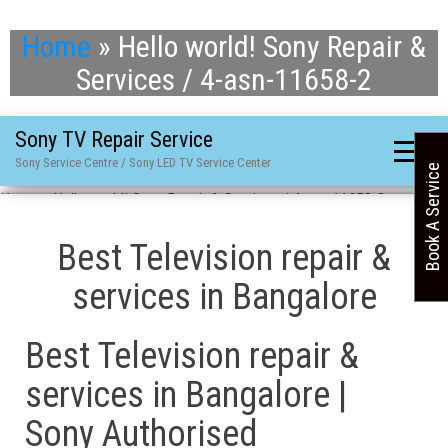
Home
»
Hello world! Sony Repair &
Services / 4-asn-11658-2
Sony TV Repair Service
Sony Service Centre / Sony LED TV Service Center
Book A Service
Home
»
Hello world! Sony Repair & Services / 4-asn-11658-2
Best Television repair &
services in Bangalore
Best Television repair &
services in Bangalore |
Sony Authorised