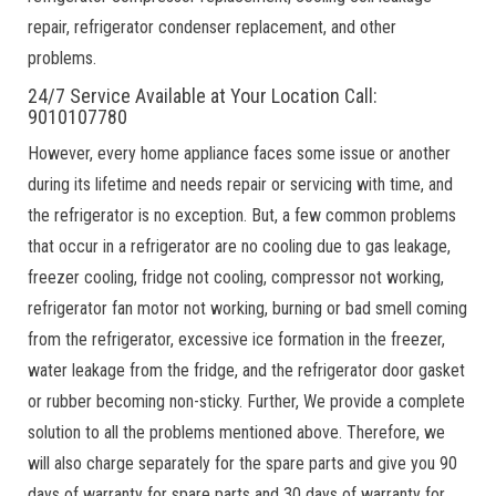
repair, refrigerator condenser replacement, and other
problems.
24/7 Service Available at Your Location Call:
9010107780
However, every home appliance faces some issue or another
during its lifetime and needs repair or servicing with time, and
the refrigerator is no exception. But, a few common problems
that occur in a refrigerator are no cooling due to gas leakage,
freezer cooling, fridge not cooling, compressor not working,
refrigerator fan motor not working, burning or bad smell coming
from the refrigerator, excessive ice formation in the freezer,
water leakage from the fridge, and the refrigerator door gasket
or rubber becoming non-sticky. Further, We provide a complete
solution to all the problems mentioned above. Therefore, we
will also charge separately for the spare parts and give you 90
days of warranty for spare parts and 30 days of warranty for