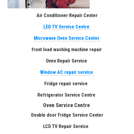
Air Conditioner Repair Center
LED TV Service Centre
Microwave Oven Service Center
front load washing machine repair
Oven Repair Service
Window AC repair service
Fridge repair service
Refrigerator Service Centre
Oven Service Centre
Double door Fridge Service Center
LCD TV Repair Service