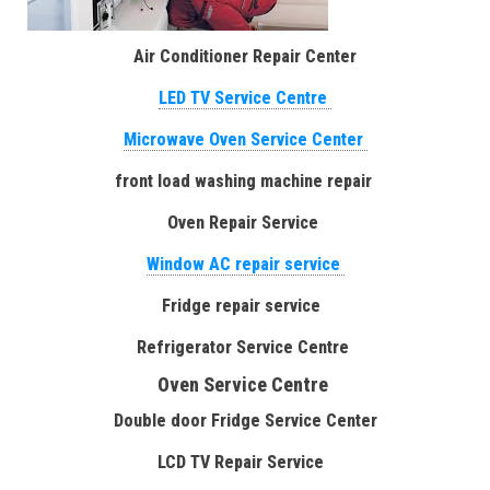
Air Conditioner Repair Center
LED TV Service Centre
Microwave Oven Service Center
front load washing machine repair
Oven Repair Service
Window AC repair service
Fridge repair service
Refrigerator Service Centre
Oven Service Centre
Double door Fridge Service Center
LCD TV Repair Service