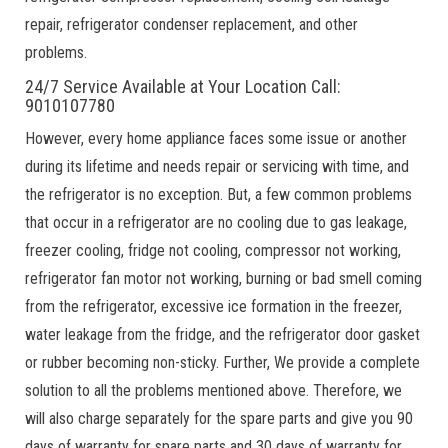
repair, refrigerator condenser replacement, and other
problems.
24/7 Service Available at Your Location Call:
9010107780
However, every home appliance faces some issue or another
during its lifetime and needs repair or servicing with time, and
the refrigerator is no exception. But, a few common problems
that occur in a refrigerator are no cooling due to gas leakage,
freezer cooling, fridge not cooling, compressor not working,
refrigerator fan motor not working, burning or bad smell coming
from the refrigerator, excessive ice formation in the freezer,
water leakage from the fridge, and the refrigerator door gasket
or rubber becoming non-sticky. Further, We provide a complete
solution to all the problems mentioned above. Therefore, we
will also charge separately for the spare parts and give you 90
days of warranty for spare parts and 30 days of warranty for