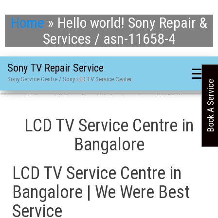
Home
»
Hello world! Sony Repair &
Services / asn-11658-4
Sony TV Repair Service
Sony Service Centre / Sony LED TV Service Center
Book A Service
Home
»
Hello world! Sony Repair & Services / asn-11658-4
LCD TV Service Centre in
Bangalore
LCD TV Service Centre in
Bangalore | We Were Best
Service