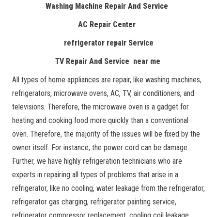
Washing Machine Repair And Service
AC Repair Center
refrigerator repair Service
TV Repair And Service near me
All types of home appliances are repair, like washing machines,
refrigerators, microwave ovens, AC, TV, air conditioners, and
televisions. Therefore, the microwave oven is a gadget for
heating and cooking food more quickly than a conventional
oven. Therefore, the majority of the issues will be fixed by the
owner itself. For instance, the power cord can be damage.
Further, we have highly refrigeration technicians who are
experts in repairing all types of problems that arise in a
refrigerator, like no cooling, water leakage from the refrigerator,
refrigerator gas charging, refrigerator painting service,
refrigerator compressor replacement, cooling coil leakage