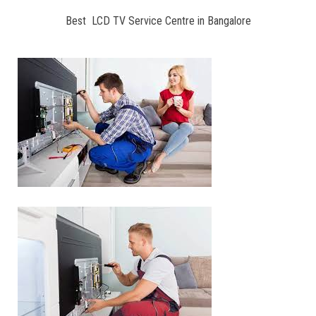
Best LCD TV Service Centre in Bangalore