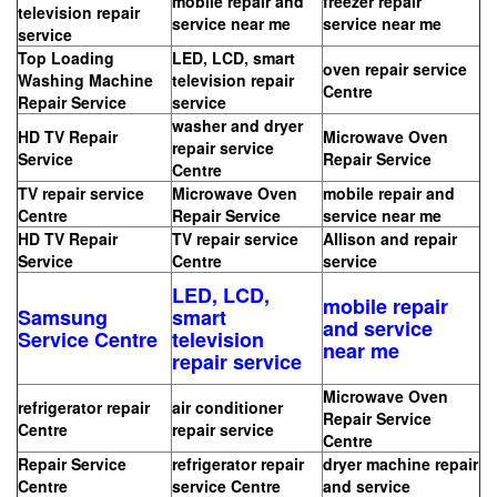
mobile repair and
freezer repair
television repair
service near me
service near me
service
Top Loading
LED, LCD, smart
oven repair service
Washing Machine
television repair
Centre
Repair Service
service
washer and dryer
HD TV Repair
Microwave Oven
repair service
Service
Repair Service
Centre
TV repair service
Microwave Oven
mobile repair and
Centre
Repair Service
service near me
HD TV Repair
TV repair service
Allison and repair
Service
Centre
service
LED, LCD,
mobile repair
Samsung
smart
and service
Service Centre
television
near me
repair service
Microwave Oven
refrigerator repair
air conditioner
Repair Service
Centre
repair service
Centre
Repair Service
refrigerator repair
dryer machine repair
Centre
service Centre
and service