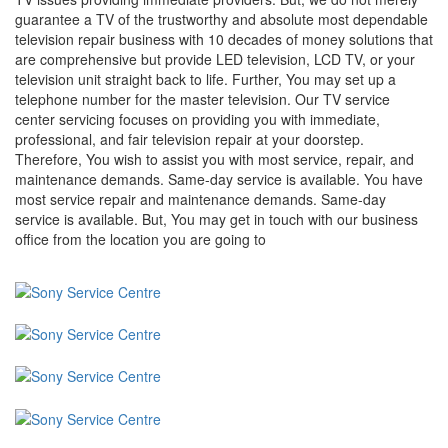
guarantee a TV of the trustworthy and absolute most dependable
television repair business with 10 decades of money solutions that
are comprehensive but provide LED television, LCD TV, or your
television unit straight back to life. Further, You may set up a
telephone number for the master television. Our TV service
center servicing focuses on providing you with immediate,
professional, and fair television repair at your doorstep.
Therefore, You wish to assist you with most service, repair, and
maintenance demands. Same-day service is available. You have
most service repair and maintenance demands. Same-day
service is available. But, You may get in touch with our business
office from the location you are going to