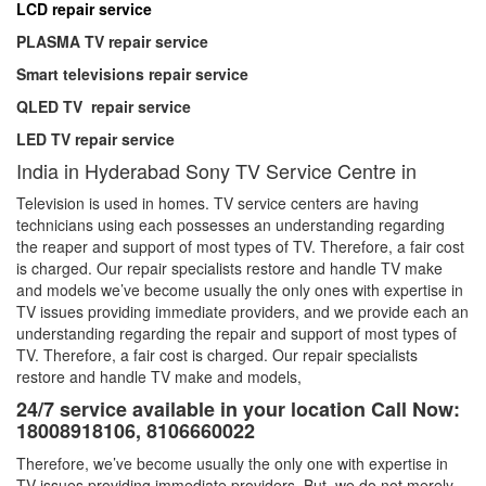
LCD repair service
PLASMA TV repair service
Smart televisions repair service
QLED TV repair service
LED TV repair service
India in Hyderabad Sony TV Service Centre in
Television is used in homes. TV service centers are having
technicians using each possesses an understanding regarding
the reaper and support of most types of TV. Therefore, a fair cost
is charged. Our repair specialists restore and handle TV make
and models we’ve become usually the only ones with expertise in
TV issues providing immediate providers, and we provide each an
understanding regarding the repair and support of most types of
TV. Therefore, a fair cost is charged. Our repair specialists
restore and handle TV make and models,
24/7 service available in your location Call Now:
18008918106, 8106660022
Therefore, we’ve become usually the only one with expertise in
TV issues providing immediate providers. But, we do not merely