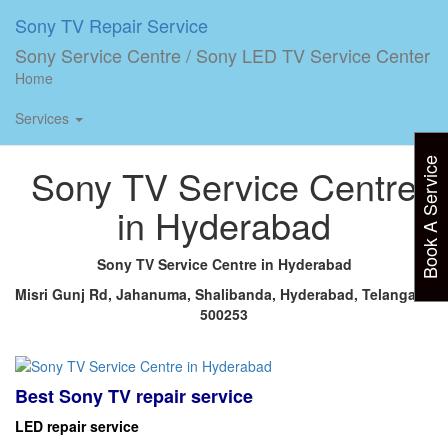
Sony TV Repair Service
Home
»
Hyderabad LED
Sony Service Centre / Sony LED TV Service Center
Plasma TV service center Sony
Home
Services
Home
»
Hyderabad LED Plasma TV service center Sony
Book A Service
Sony TV Service Centre
in Hyderabad
Sony TV Service Centre in Hyderabad
Misri Gunj Rd, Jahanuma, Shalibanda, Hyderabad, Telangana
500253
Best Sony TV repair service
LED repair service