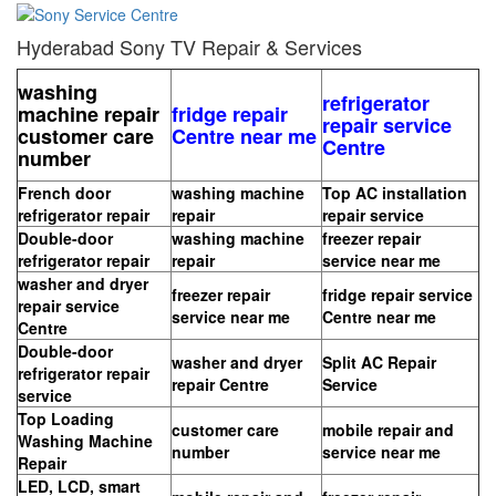
Hyderabad Sony TV Repair & Services
washing
refrigerator
machine repair
fridge repair
repair service
customer care
Centre near me
Centre
number
French door
washing machine
Top AC installation
refrigerator repair
repair
repair service
Double-door
washing machine
freezer repair
refrigerator repair
repair
service near me
washer and dryer
freezer repair
fridge repair service
repair service
service near me
Centre near me
Centre
Double-door
washer and dryer
Split AC Repair
refrigerator repair
repair Centre
Service
service
Top Loading
customer care
mobile repair and
Washing Machine
number
service near me
Repair
LED, LCD, smart