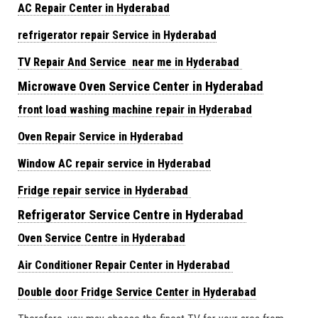
AC Repair Center in Hyderabad
refrigerator repair Service in Hyderabad
TV Repair And Service near me in Hyderabad
Microwave Oven Service Center in Hyderabad
front load washing machine repair in Hyderabad
Oven Repair Service in Hyderabad
Window AC repair service in Hyderabad
Fridge repair service in Hyderabad
Refrigerator Service Centre in Hyderabad
Oven Service Centre in Hyderabad
Air Conditioner Repair Center in Hyderabad
Double door Fridge Service Center in Hyderabad