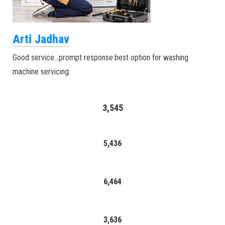
Arti Jadhav
Good service…prompt response.best option for washing
machine servicing.
3,545
5,436
6,464
3,636