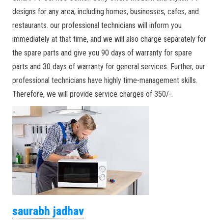
designs for any area, including homes, businesses, cafes, and
restaurants. our professional technicians will inform you
immediately at that time, and we will also charge separately for
the spare parts and give you 90 days of warranty for spare
parts and 30 days of warranty for general services. Further, our
professional technicians have highly time-management skills.
Therefore, we will provide service charges of 350/-.
saurabh jadhav