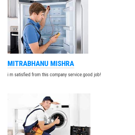
MITRABHANU MISHRA
i m satisfied from this company service.good job!