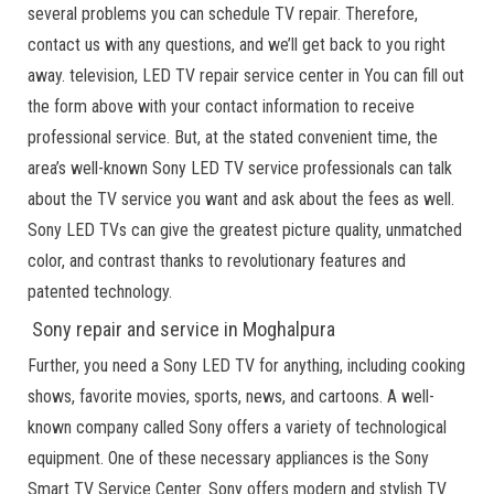
several problems you can schedule TV repair. Therefore,
contact us with any questions, and we’ll get back to you right
away. television, LED TV repair service center in You can fill out
the form above with your contact information to receive
professional service. But, at the stated convenient time, the
area’s well-known Sony LED TV service professionals can talk
about the TV service you want and ask about the fees as well.
Sony LED TVs can give the greatest picture quality, unmatched
color, and contrast thanks to revolutionary features and
patented technology.
Sony repair and service in Moghalpura
Further, you need a Sony LED TV for anything, including cooking
shows, favorite movies, sports, news, and cartoons. A well-
known company called Sony offers a variety of technological
equipment. One of these necessary appliances is the Sony
Smart TV Service Center. Sony offers modern and stylish TV