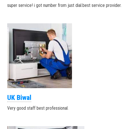
super service! i got number from just dial.best service provider.
UK Biwal
Very good staff best professional.