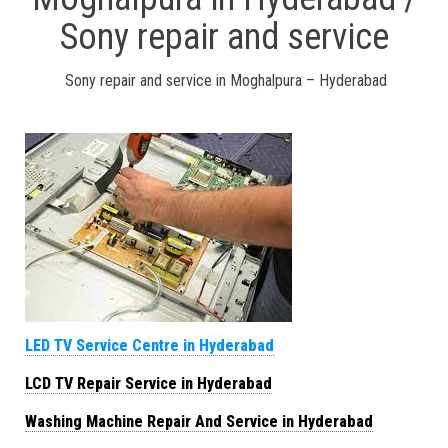
Sony repair and service
Sony repair and service in Moghalpura – Hyderabad
LED TV Service Centre in Hyderabad
LCD TV Repair Service in Hyderabad
Washing Machine Repair And Service in Hyderabad