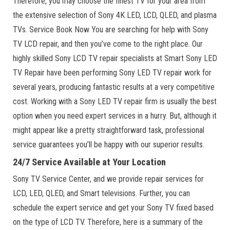
Therefore, you may choose the finest TV for your area from
the extensive selection of Sony 4K LED, LCD, QLED, and plasma
TVs. Service Book Now You are searching for help with Sony
TV LCD repair, and then you’ve come to the right place. Our
highly skilled Sony LCD TV repair specialists at Smart Sony LED
TV Repair have been performing Sony LED TV repair work for
several years, producing fantastic results at a very competitive
cost. Working with a Sony LED TV repair firm is usually the best
option when you need expert services in a hurry. But, although it
might appear like a pretty straightforward task, professional
service guarantees you’ll be happy with our superior results.
24/7 Service Available at Your Location
Sony TV Service Center, and we provide repair services for
LCD, LED, QLED, and Smart televisions. Further, you can
schedule the expert service and get your Sony TV fixed based
on the type of LCD TV. Therefore, here is a summary of the