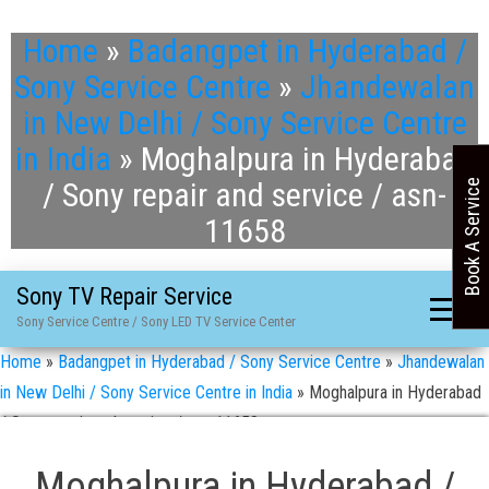
Home
»
Badangpet in Hyderabad /
Sony Service Centre
»
Jhandewalan
in New Delhi / Sony Service Centre
in India
»
Moghalpura in Hyderabad
/ Sony repair and service / asn-
Book A Service
11658
Sony TV Repair Service
Sony Service Centre / Sony LED TV Service Center
Home
»
Badangpet in Hyderabad / Sony Service Centre
»
Jhandewalan
in New Delhi / Sony Service Centre in India
»
Moghalpura in Hyderabad
/ Sony repair and service / asn-11658
Moghalpura in Hyderabad /