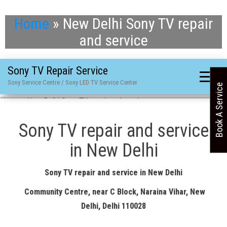
Home
»
New Delhi Sony TV repair
and service
Sony TV Repair Service
Sony Service Centre / Sony LED TV Service Center
Book A Service
Home
»
New Delhi Sony TV repair and service
Sony TV repair and service
in New Delhi
Sony TV repair and service in New Delhi
Community Centre, near C Block, Naraina Vihar, New
Delhi, Delhi 110028