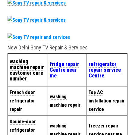
New Delhi Sony TV Repair & Services
washing
fridge repair
refrigerator
machine repair
Centre near
repair service
customer care
me
Centre
number
French door
Top AC
washing
refrigerator
installation repair
machine repair
repair
service
Double-door
washing
freezer repair
refrigerator
machine repair
service near me