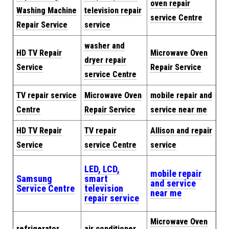
oven repair
Washing Machine
television repair
service Centre
Repair Service
service
washer and
HD TV Repair
Microwave Oven
dryer repair
Service
Repair Service
service Centre
TV repair service
Microwave Oven
mobile repair and
Centre
Repair Service
service near me
HD TV Repair
TV repair
Allison and repair
Service
service Centre
service
LED, LCD,
mobile repair
Samsung
smart
and service
Service Centre
television
near me
repair service
Microwave Oven
refrigerator
air conditioner