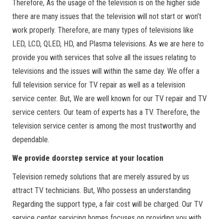
Therefore, As the usage of the television is on the higher side
there are many issues that the television will not start or won’t
work properly. Therefore, are many types of televisions like
LED, LCD, QLED, HD, and Plasma televisions. As we are here to
provide you with services that solve all the issues relating to
televisions and the issues will within the same day. We offer a
full television service for TV repair as well as a television
service center. But, We are well known for our TV repair and TV
service centers. Our team of experts has a TV. Therefore, the
television service center is among the most trustworthy and
dependable.
We provide doorstep service at your location
Television remedy solutions that are merely assured by us
attract TV technicians. But, Who possess an understanding
Regarding the support type, a fair cost will be charged. Our TV
service center servicing homes focuses on providing you with