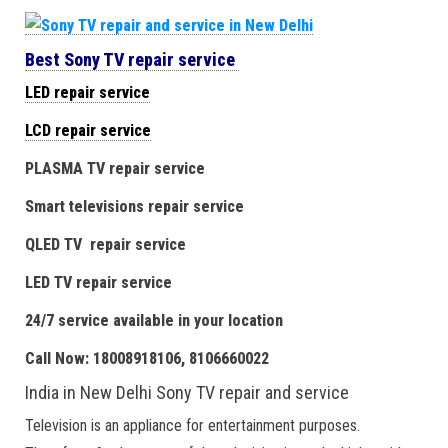
Best Sony TV repair service
LED repair service
LCD repair service
PLASMA TV repair service
Smart televisions repair service
QLED TV repair service
LED TV repair service
24/7 service available in your location
Call Now: 18008918106, 8106660022
India in New Delhi Sony TV repair and service
Television is an appliance for entertainment purposes.