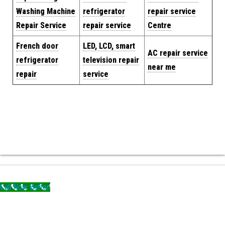
Washing Machine
refrigerator
repair service
Repair Service
repair service
Centre
French door
LED, LCD, smart
AC repair service
refrigerator
television repair
near me
repair
service
Call Now Button