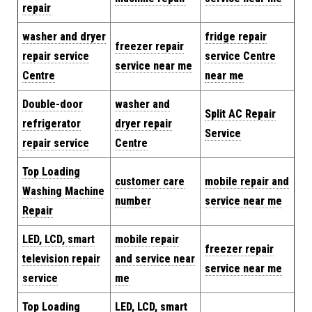
repair
washer and dryer
fridge repair
freezer repair
repair service
service Centre
service near me
Centre
near me
Double-door
washer and
Split AC Repair
refrigerator
dryer repair
Service
repair service
Centre
Top Loading
customer care
mobile repair and
Washing Machine
number
service near me
Repair
LED, LCD, smart
mobile repair
freezer repair
television repair
and service near
service near me
service
me
Top Loading
LED, LCD, smart