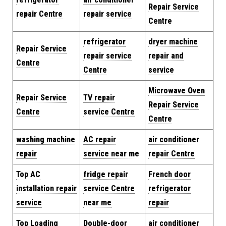
Repair Service
repair Centre
repair service
Centre
refrigerator
dryer machine
Repair Service
repair service
repair and
Centre
Centre
service
Microwave Oven
Repair Service
TV repair
Repair Service
Centre
service Centre
Centre
washing machine
AC repair
air conditioner
repair
service near me
repair Centre
Top AC
fridge repair
French door
installation repair
service Centre
refrigerator
service
near me
repair
Top Loading
Double-door
air conditioner