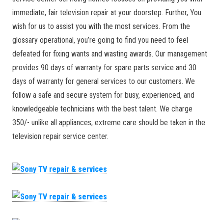
immediate, fair television repair at your doorstep. Further, You
wish for us to assist you with the most services. From the
glossary operational, you’re going to find you need to feel
defeated for fixing wants and wasting awards. Our management
provides 90 days of warranty for spare parts service and 30
days of warranty for general services to our customers. We
follow a safe and secure system for busy, experienced, and
knowledgeable technicians with the best talent. We charge
350/- unlike all appliances, extreme care should be taken in the
television repair service center.