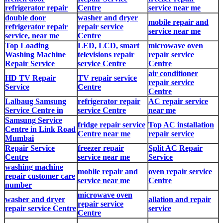
refrigerator repair
Centre
service near me
double door
washer and dryer
mobile repair and
refrigerator repair
repair service
service near me
service, near me
Centre
Top Loading
LED, LCD, smart
microwave oven
Washing Machine
televisions repair
repair service
Repair Service
service Centre
Centre
air conditioner
HD TV Repair
TV repair service
repair service
Service
Centre
Centre
Lalbaug Samsung
refrigerator repair
AC repair service
Service Centre in
service Centre
near me
Samsung Service
fridge repair service
Top AC installation
Centre in Link Road
Centre near me
repair service
Mumbai
Repair Service
freezer repair
Split AC Repair
Centre
service near me
Service
washing machine
mobile repair and
oven repair service
repair customer care
service near me
Centre
number
microwave oven
washer and dryer
allation and repair
repair service
repair service Centre
service
Centre