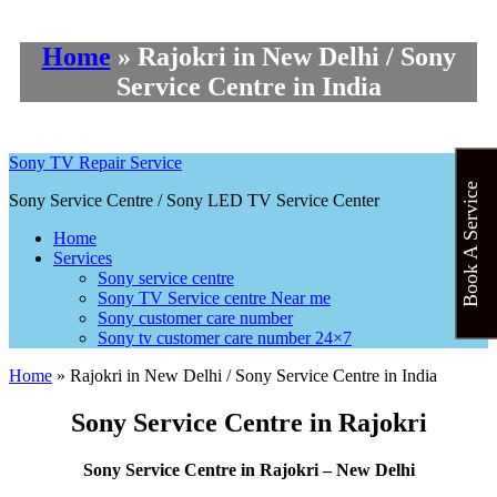
Home
»
Rajokri in New Delhi / Sony
Service Centre in India
Sony TV Repair Service
Book A Service
Sony Service Centre / Sony LED TV Service Center
Home
Services
Sony service centre
Sony TV Service centre Near me
Sony customer care number
Sony tv customer care number 24×7
Home
»
Rajokri in New Delhi / Sony Service Centre in India
Sony Service Centre in Rajokri
Sony Service Centre in Rajokri – New Delhi