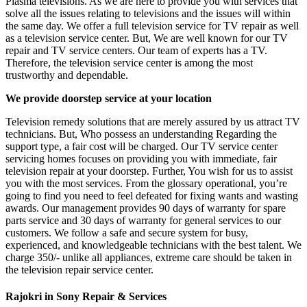
Plasma televisions. As we are here to provide you with services that
solve all the issues relating to televisions and the issues will within
the same day. We offer a full television service for TV repair as well
as a television service center. But, We are well known for our TV
repair and TV service centers. Our team of experts has a TV.
Therefore, the television service center is among the most
trustworthy and dependable.
We provide doorstep service at your location
Television remedy solutions that are merely assured by us attract TV
technicians. But, Who possess an understanding Regarding the
support type, a fair cost will be charged. Our TV service center
servicing homes focuses on providing you with immediate, fair
television repair at your doorstep. Further, You wish for us to assist
you with the most services. From the glossary operational, you’re
going to find you need to feel defeated for fixing wants and wasting
awards. Our management provides 90 days of warranty for spare
parts service and 30 days of warranty for general services to our
customers. We follow a safe and secure system for busy,
experienced, and knowledgeable technicians with the best talent. We
charge 350/- unlike all appliances, extreme care should be taken in
the television repair service center.
Rajokri in Sony Repair & Services