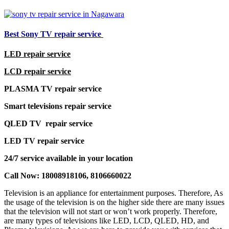
Best Sony TV repair service
LED repair service
LCD repair service
PLASMA TV repair service
Smart televisions repair service
QLED TV repair service
LED TV repair service
24/7 service available in your location
Call Now: 18008918106, 8106660022
Television is an appliance for entertainment purposes. Therefore, As
the usage of the television is on the higher side there are many issues
that the television will not start or won’t work properly. Therefore,
are many types of televisions like LED, LCD, QLED, HD, and