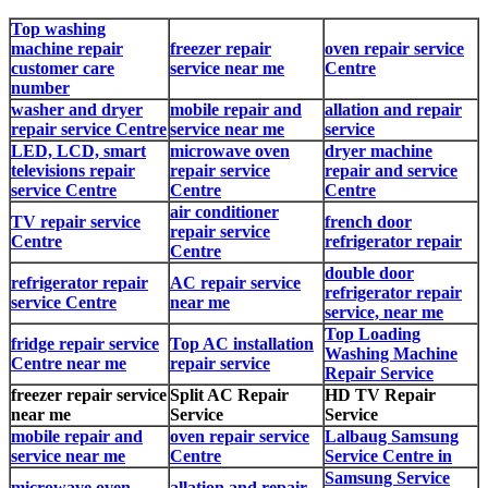
Top washing
machine repair
freezer repair
oven repair service
customer care
service near me
Centre
number
washer and dryer
mobile repair and
allation and repair
repair service Centre
service near me
service
LED, LCD, smart
microwave oven
dryer machine
televisions repair
repair service
repair and service
service Centre
Centre
Centre
air conditioner
TV repair service
french door
repair service
Centre
refrigerator repair
Centre
double door
refrigerator repair
AC repair service
refrigerator repair
service Centre
near me
service, near me
Top Loading
fridge repair service
Top AC installation
Washing Machine
Centre near me
repair service
Repair Service
freezer repair service
Split AC Repair
HD TV Repair
near me
Service
Service
mobile repair and
oven repair service
Lalbaug Samsung
service near me
Centre
Service Centre in
Samsung Service
microwave oven
allation and repair