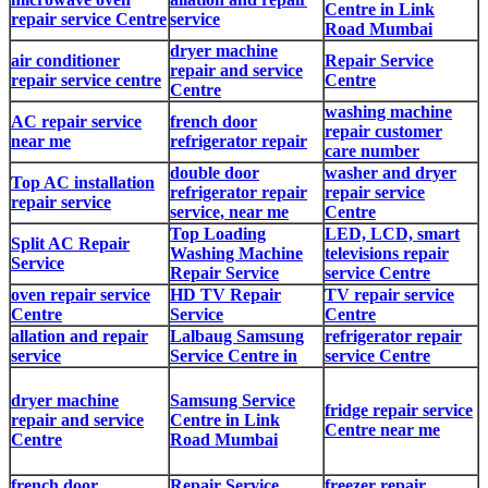
Centre in Link
repair service Centre
service
Road Mumbai
dryer machine
air conditioner
Repair Service
repair and service
repair service centre
Centre
Centre
washing machine
AC repair service
french door
repair customer
near me
refrigerator repair
care number
double door
washer and dryer
Top AC installation
refrigerator repair
repair service
repair service
service, near me
Centre
Top Loading
LED, LCD, smart
Split AC Repair
Washing Machine
televisions repair
Service
Repair Service
service Centre
oven repair service
HD TV Repair
TV repair service
Centre
Service
Centre
allation and repair
Lalbaug Samsung
refrigerator repair
service
Service Centre in
service Centre
dryer machine
Samsung Service
fridge repair service
repair and service
Centre in Link
Centre near me
Centre
Road Mumbai
french door
Repair Service
freezer repair