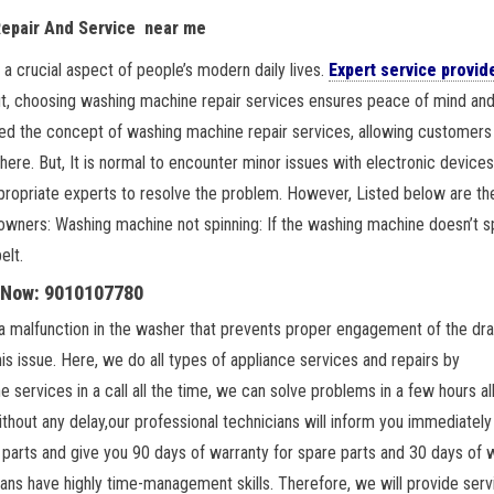
Repair And Service near me
 crucial aspect of people’s modern daily lives.
Expert service provid
But, choosing washing machine repair services ensures peace of mind an
d the concept of washing machine repair services, allowing customers 
ere. But, It is normal to encounter minor issues with electronic devices
appropriate experts to resolve the problem. However, Listed below are th
rs: Washing machine not spinning: If the washing machine doesn’t spi
elt.
l Now: 9010107780
 a malfunction in the washer that prevents proper engagement of the dra
is issue. Here, we do all types of appliance services and repairs by
services in a call all the time, we can solve problems in a few hours al
hout any delay,our professional technicians will inform you immediately 
e parts and give you 90 days of warranty for spare parts and 30 days of 
cians have highly time-management skills. Therefore, we will provide serv