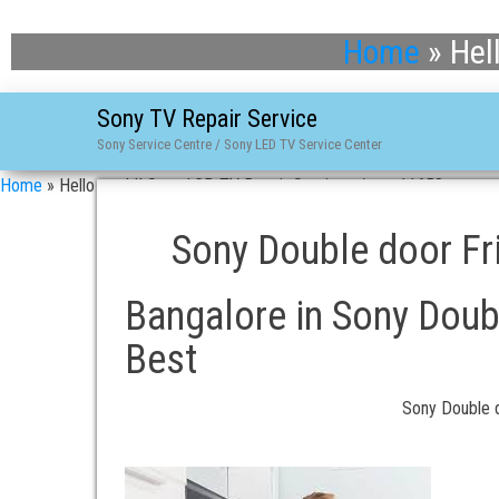
Home
»
Hel
Sony TV Repair Service
Sony Service Centre / Sony LED TV Service Center
Home
»
Hello world! Sony LCD TV Repair Services / asn-11658
Sony Double door Fri
Bangalore in Sony Doubl
Best
Sony Double d