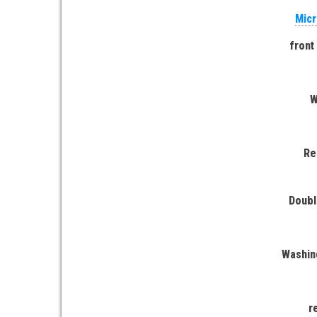
Micr
front
W
Re
Doubl
Washin
r