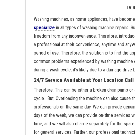
TV 
Washing machines, as home appliances, have become a
specialize
in all types of washing machine repairs. 
freedom from any inconvenience. Therefore, introduce
a professional at their convenience, anytime and anywh
period of use. Therefore, the solution is to find the 
common problems experienced by washing machine owne
during a wash cycle, it’s likely due to a damage drive b
24/7 Service Available at Your Location Cal
Therefore, This can be either a broken drain pump or
cycle. But, Overloading the machine can also cause th
professionals on the same day. We can provide genuine 
days of the week, we can provide on-time services wit
time, and we will also charge separately for the spar
for general services. Further, our professional techni