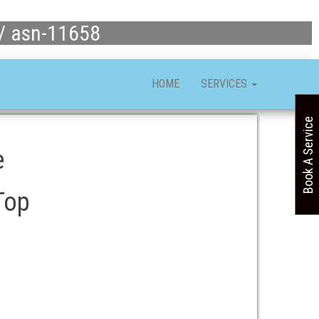
 / asn-11658
HOME
SERVICES
Book A Service
e
Top