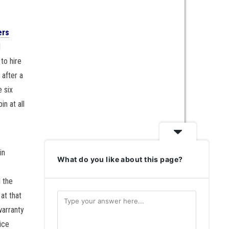
ers
d
to hire
 after a
e six
n at all
in
What do you like about this page?
l the
at that
warranty
ice