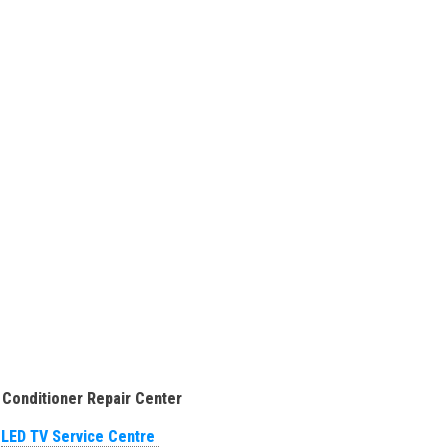
 Conditioner Repair Center
LED TV Service Centre