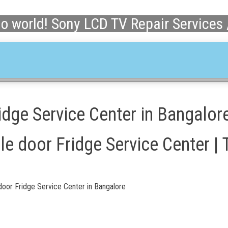
lo world! Sony LCD TV Repair Services
dge Service Center in Bangalor
e door Fridge Service Center | 
oor Fridge Service Center in Bangalore