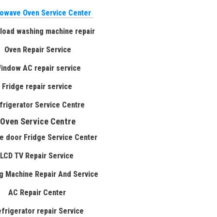
owave Oven Service Center
 load washing machine repair
Oven Repair Service
indow AC repair service
Fridge repair service
frigerator Service Centre
Oven Service Centre
e door Fridge Service Center
LCD TV Repair Service
g Machine Repair And Service
AC Repair Center
efrigerator repair Service