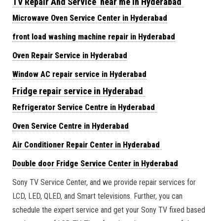
TV Repair And Service near me in Hyderabad
Microwave Oven Service Center in Hyderabad
front load washing machine repair in Hyderabad
Oven Repair Service in Hyderabad
Window AC repair service in Hyderabad
Fridge repair service in Hyderabad
Refrigerator Service Centre in Hyderabad
Oven Service Centre in Hyderabad
Air Conditioner Repair Center in Hyderabad
Double door Fridge Service Center in Hyderabad
Sony TV Service Center, and we provide repair services for
LCD, LED, QLED, and Smart televisions. Further, you can
schedule the expert service and get your Sony TV fixed based