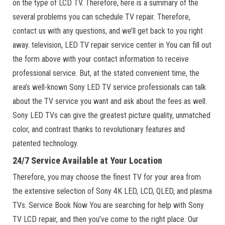
on the type of LCD TV. Therefore, here is a summary of the
several problems you can schedule TV repair. Therefore,
contact us with any questions, and we’ll get back to you right
away. television, LED TV repair service center in You can fill out
the form above with your contact information to receive
professional service. But, at the stated convenient time, the
area’s well-known Sony LED TV service professionals can talk
about the TV service you want and ask about the fees as well.
Sony LED TVs can give the greatest picture quality, unmatched
color, and contrast thanks to revolutionary features and
patented technology.
24/7 Service Available at Your Location
Therefore, you may choose the finest TV for your area from
the extensive selection of Sony 4K LED, LCD, QLED, and plasma
TVs. Service Book Now You are searching for help with Sony
TV LCD repair, and then you’ve come to the right place. Our