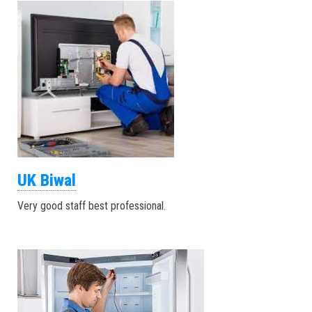
UK Biwal
Very good staff best professional.