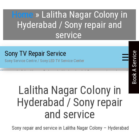
Home
»
Lalitha Nagar Colony in
Hyderabad / Sony repair and
service
Sony TV Repair Service
Book A Service
Sony Service Centre / Sony LED TV Service Center
Home
»
Lalitha Nagar Colony in Hyderabad / Sony repair and service
Lalitha Nagar Colony in
Hyderabad / Sony repair
and service
Sony repair and service in Lalitha Nagar Colony – Hyderabad