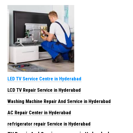
LED TV Service Centre in Hyderabad
LCD TV Repair Service in Hyderabad
Washing Machine Repair And Service in Hyderabad
AC Repair Center in Hyderabad
refrigerator repair Service in Hyderabad