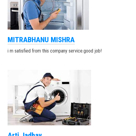
MITRABHANU MISHRA
i m satisfied from this company service.good job!
Arti Jadhav