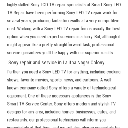
highly skilled Sony LCD TV repair specialists at Smart Sony LED
TV Repair have been performing Sony LED TV repair work for
several years, producing fantastic results at a very competitive
cost. Working with a Sony LED TV repair firm is usually the best
option when you need expert services in a hurry. But, although it
might appear like a pretty straightforward task, professional
service guarantees you’ll be happy with our superior results.
Sony repair and service in Lalitha Nagar Colony
Further, you need a Sony LED TV for anything, including cooking
shows, favorite movies, sports, news, and cartoons. A well-
known company called Sony offers a variety of technological
equipment. One of these necessary appliances is the Sony
Smart TV Service Center. Sony offers modern and stylish TV
designs for any area, including homes, businesses, cafes, and
restaurants. our professional technicians will inform you
immediately at that time, and we will also charge separately for