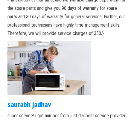
the spare parts and give you 90 days of warranty for spare
parts and 30 days of warranty for general services. Further, our
professional technicians have highly time-management skills.
Therefore, we will provide service charges of 350/-.
saurabh jadhav
super service! i got number from just dial.best service provider.