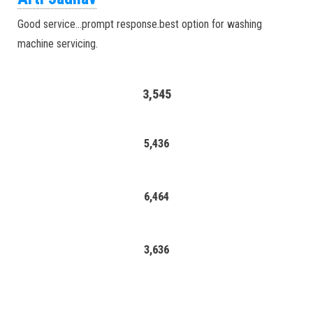
Good service…prompt response.best option for washing
machine servicing.
3,545
5,436
6,464
3,636