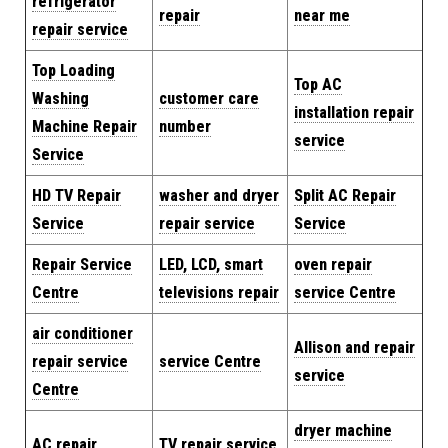
refrigerator
repair
near me
repair service
Top Loading
Top AC
Washing
customer care
installation repair
Machine Repair
number
service
Service
HD TV Repair
washer and dryer
Split AC Repair
Service
repair service
Service
Repair Service
LED, LCD, smart
oven repair
Centre
televisions repair
service Centre
air conditioner
Allison and repair
repair service
service Centre
service
Centre
dryer machine
AC repair
TV repair service