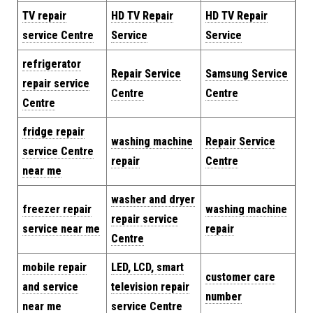
TV repair
HD TV Repair
HD TV Repair
service Centre
Service
Service
refrigerator
Repair Service
Samsung Service
repair service
Centre
Centre
Centre
fridge repair
washing machine
Repair Service
service Centre
repair
Centre
near me
washer and dryer
freezer repair
washing machine
repair service
service near me
repair
Centre
mobile repair
LED, LCD, smart
customer care
and service
television repair
number
near me
service Centre