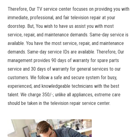
Therefore, Our TV service center focuses on providing you with
immediate, professional, and fair television repair at your
doorstep. But, You wish to have us assist you with most
service, repair, and maintenance demands. Same-day service is
available. You have the most service, repair, and maintenance
demands. Same-day service IDs are available. Therefore, Our
management provides 90 days of warranty for spare parts
service and 30 days of warranty for general services to our
customers. We follow a safe and secure system for busy,
experienced, and knowledgeable technicians with the best
talent. We charge 350/-; unlike all appliances, extreme care
should be taken in the television repair service center.