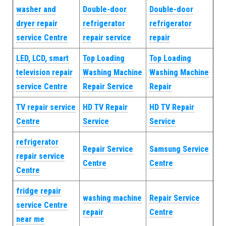
washer and
Double-door
Double-door
dryer repair
refrigerator
refrigerator
service Centre
repair service
repair
LED, LCD, smart
Top Loading
Top Loading
television repair
Washing Machine
Washing Machine
service Centre
Repair Service
Repair
TV repair service
HD TV Repair
HD TV Repair
Centre
Service
Service
refrigerator
Repair Service
Samsung Service
repair service
Centre
Centre
Centre
fridge repair
washing machine
Repair Service
service Centre
repair
Centre
near me