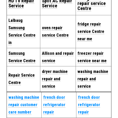
HD TV Repair
Split AC Repair
repair service
Service
Service
Centre
Lalbaug
fridge repair
Samsung
oven repair
service Centre
Service Centre
service Centre
near me
in
Samsung
Allison and repair
freezer repair
Service Centre
service
service near me
dryer machine
washing machine
Repair Service
repair and
repair and
Centre
service
service
washing machine
french door
french door
repair customer
refrigerator
refrigerator
care number
repair
repair