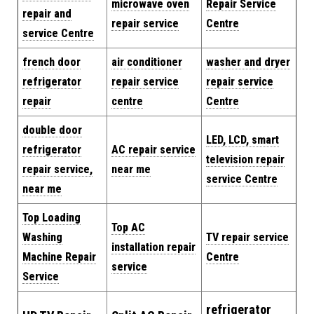
microwave oven
Repair Service
repair and
repair service
Centre
service Centre
french door
air conditioner
washer and dryer
refrigerator
repair service
repair service
repair
centre
Centre
double door
LED, LCD, smart
refrigerator
AC repair service
television repair
repair service,
near me
service Centre
near me
Top Loading
Top AC
Washing
TV repair service
installation repair
Machine Repair
Centre
service
Service
refrigerator