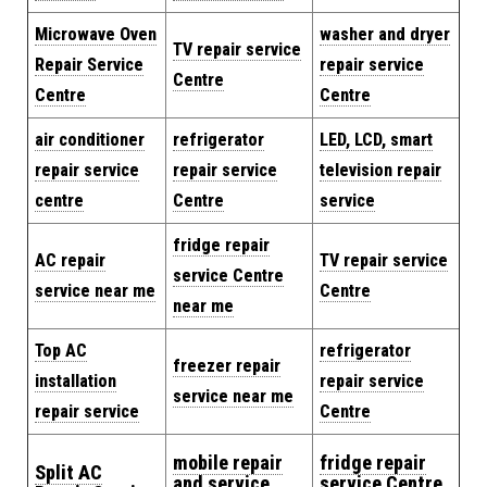
Microwave Oven
washer and dryer
TV repair service
Repair Service
repair service
Centre
Centre
Centre
air conditioner
refrigerator
LED, LCD, smart
repair service
repair service
television repair
centre
Centre
service
fridge repair
AC repair
TV repair service
service Centre
service near me
Centre
near me
Top AC
refrigerator
freezer repair
installation
repair service
service near me
repair service
Centre
mobile repair
fridge repair
Split AC
and service
service Centre