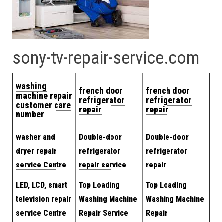
sony-tv-repair-service.com
washing
french door
french door
machine repair
refrigerator
refrigerator
customer care
repair
repair
number
washer and
Double-door
Double-door
dryer repair
refrigerator
refrigerator
service Centre
repair service
repair
LED, LCD, smart
Top Loading
Top Loading
television repair
Washing Machine
Washing Machine
service Centre
Repair Service
Repair