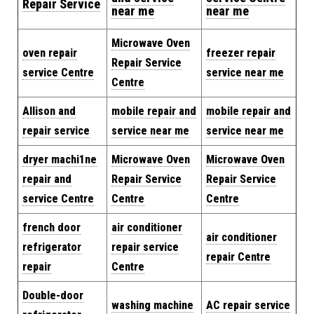
Repair Service
near me
near me
Microwave Oven
oven repair
freezer repair
Repair Service
service Centre
service near me
Centre
Allison and
mobile repair and
mobile repair and
repair service
service near me
service near me
dryer machi1ne
Microwave Oven
Microwave Oven
repair and
Repair Service
Repair Service
service Centre
Centre
Centre
french door
air conditioner
air conditioner
refrigerator
repair service
repair Centre
repair
Centre
Double-door
washing machine
AC repair service