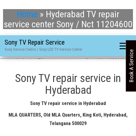
Home
»
Hyderabad TV repair
service center Sony / Nct 11204600
Sony TV Repair Service
Sony Service Centre / Sony LED TV Service Center
Book A Service
Home
»
Hyderabad TV repair service center Sony / Nct 11204600
Sony TV repair service in
Hyderabad
Sony TV repair service in Hyderabad
MLA QUARTERS, Old MLA Quarters, King Koti, Hyderabad,
Telangana 500029