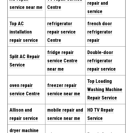
repair and
service near me
Centre
service
Top AC
refrigerator
french door
installation
repair service
refrigerator
repair service
Centre
repair
fridge repair
Double-door
Split AC Repair
service Centre
refrigerator
Service
near me
repair service
Top Loading
oven repair
freezer repair
Washing Machine
service Centre
service near me
Repair Service
Allison and
mobile repair and
HD TV Repair
repair service
service near me
Service
dryer machine