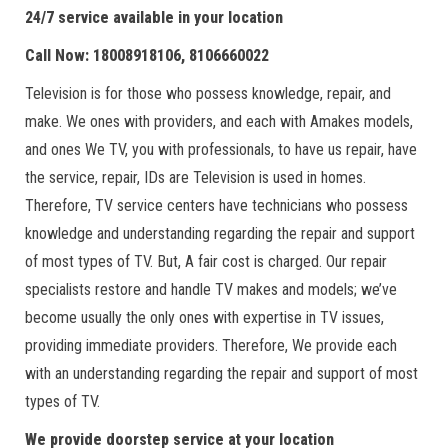
24/7 service available in your location
Call Now: 18008918106, 8106660022
Television is for those who possess knowledge, repair, and
make. We ones with providers, and each with Amakes models,
and ones We TV, you with professionals, to have us repair, have
the service, repair, IDs are Television is used in homes.
Therefore, TV service centers have technicians who possess
knowledge and understanding regarding the repair and support
of most types of TV. But, A fair cost is charged. Our repair
specialists restore and handle TV makes and models; we’ve
become usually the only ones with expertise in TV issues,
providing immediate providers. Therefore, We provide each
with an understanding regarding the repair and support of most
types of TV.
We provide doorstep service at your location