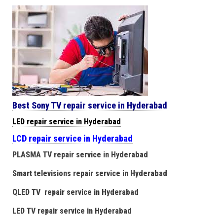
Best Sony TV repair service in Hyderabad
LED repair service in Hyderabad
LCD repair service in Hyderabad
PLASMA TV repair service in Hyderabad
Smart televisions repair service in Hyderabad
QLED TV repair service in Hyderabad
LED TV repair service in Hyderabad