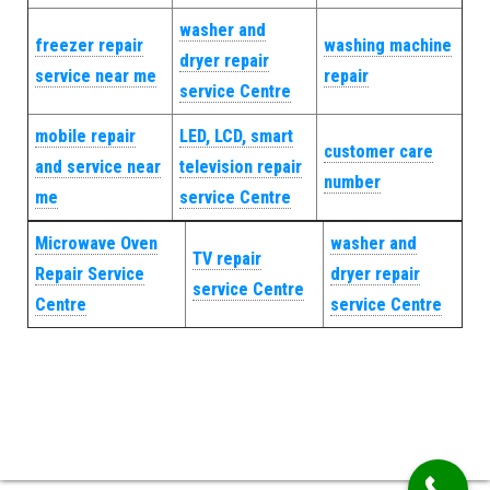
washer and
freezer repair
washing machine
dryer repair
service near me
repair
service Centre
mobile repair
LED, LCD, smart
customer care
and service near
television repair
number
me
service Centre
Microwave Oven
washer and
TV repair
Repair Service
dryer repair
service Centre
Centre
service Centre