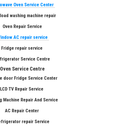
owave Oven Service Center
 load washing machine repair
Oven Repair Service
indow AC repair service
Fridge repair service
frigerator Service Centre
Oven Service Centre
e door Fridge Service Center
LCD TV Repair Service
g Machine Repair And Service
AC Repair Center
efrigerator repair Service