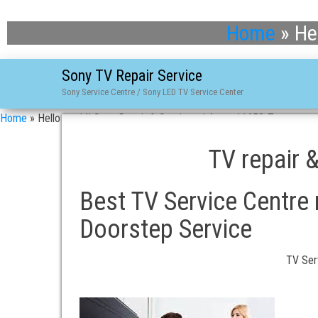
Home
»
He
Sony TV Repair Service
Sony Service Centre / Sony LED TV Service Center
Home
»
Hello world! Sony Repair & Services / 4-asn-11658-7
TV repair 
Best TV Service Centre 
Doorstep Service
TV Ser