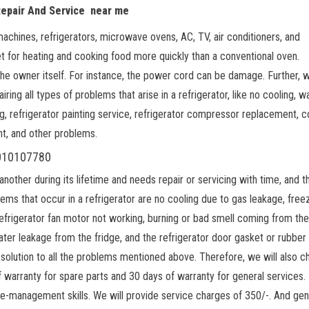
Repair And Service near me
machines, refrigerators, microwave ovens, AC, TV, air conditioners, and
t for heating and cooking food more quickly than a conventional oven.
 the owner itself. For instance, the power cord can be damage. Further, 
iring all types of problems that arise in a refrigerator, like no cooling, w
ng, refrigerator painting service, refrigerator compressor replacement, c
nt, and other problems.
 9010107780
ther during its lifetime and needs repair or servicing with time, and t
ems that occur in a refrigerator are no cooling due to gas leakage, free
refrigerator fan motor not working, burning or bad smell coming from the
water leakage from the fridge, and the refrigerator door gasket or rubber
solution to all the problems mentioned above. Therefore, we will also c
 warranty for spare parts and 30 days of warranty for general services. 
me-management skills. We will provide service charges of 350/-. And gen