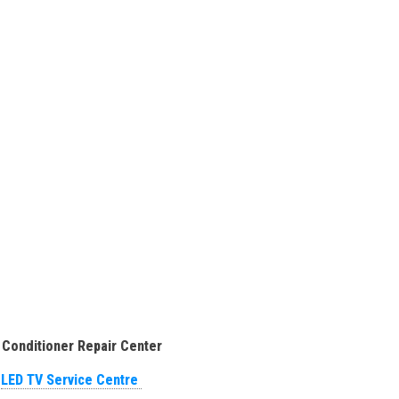
 Conditioner Repair Center
LED TV Service Centre