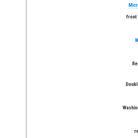
Micr
front
W
Re
Doubl
Washin
r