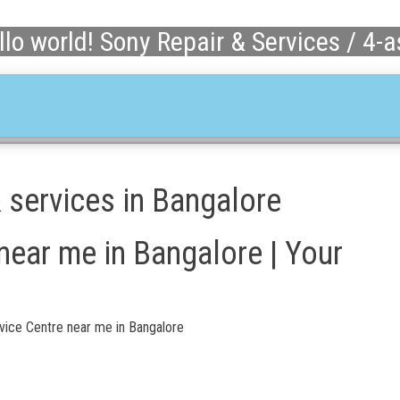
llo world! Sony Repair & Services / 4-
& services in Bangalore
near me in Bangalore | Your
vice Centre near me in Bangalore