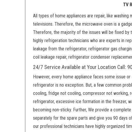
TV 
All types of home appliances are repair, like washing 
televisions. Therefore, the microwave oven is a gadge
Therefore, the majority of the issues will be fixed by
highly refrigeration technicians who are experts in repa
leakage from the refrigerator, refrigerator gas chargi
coil leakage repair, refrigerator condenser replaceme
24/7 Service Available at Your Location Call:
However, every home appliance faces some issue or ano
refrigerator is no exception. But, a few common probl
cooling, fridge not cooling, compressor not working, 
refrigerator, excessive ice formation in the freezer, 
becoming non-sticky. Further, We provide a complete 
separately for the spare parts and give you 90 days of
our professional technicians have highly organized ti