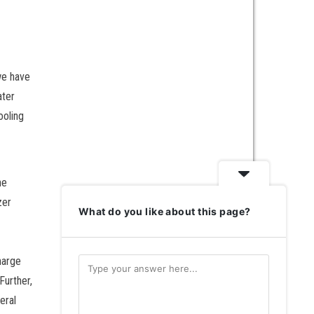
we have
ater
ooling
he
zer
What do you like about this page?
harge
Further,
eral