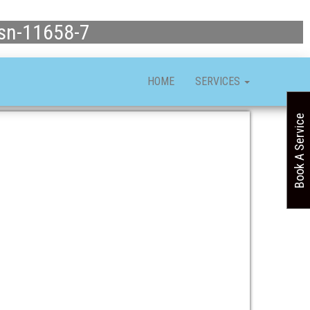
asn-11658-7
HOME
SERVICES
Book A Service