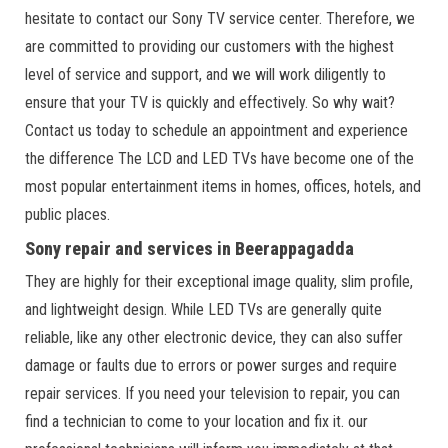
hesitate to contact our Sony TV service center. Therefore, we
are committed to providing our customers with the highest
level of service and support, and we will work diligently to
ensure that your TV is quickly and effectively. So why wait?
Contact us today to schedule an appointment and experience
the difference The LCD and LED TVs have become one of the
most popular entertainment items in homes, offices, hotels, and
public places.
Sony repair and services in Beerappagadda
They are highly for their exceptional image quality, slim profile,
and lightweight design. While LED TVs are generally quite
reliable, like any other electronic device, they can also suffer
damage or faults due to errors or power surges and require
repair services. If you need your television to repair, you can
find a technician to come to your location and fix it. our