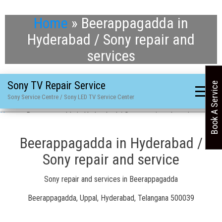
Home
»
Beerappagadda in
Hyderabad / Sony repair and
services
Sony TV Repair Service
Book A Service
Sony Service Centre / Sony LED TV Service Center
Home
»
Beerappagadda in Hyderabad / Sony repair and services
Beerappagadda in Hyderabad /
Sony repair and service
Sony repair and services in Beerappagadda
Beerappagadda, Uppal, Hyderabad, Telangana 500039