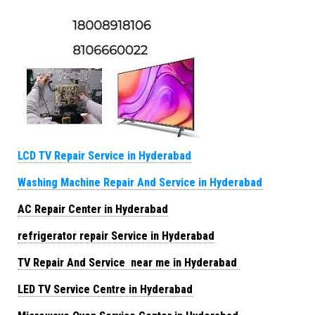
LCD TV Repair Service in Hyderabad
Washing Machine Repair And Service in Hyderabad
AC Repair Center in Hyderabad
refrigerator repair Service in Hyderabad
TV Repair And Service near me in Hyderabad
LED TV Service Centre in Hyderabad