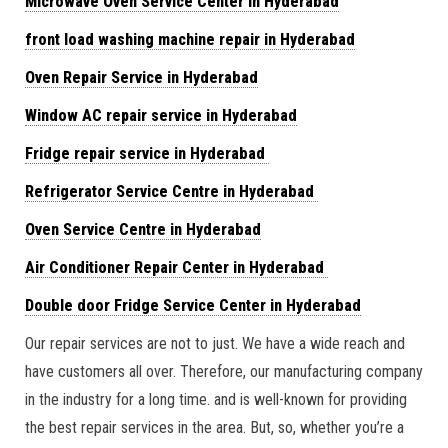
Microwave Oven Service Center in Hyderabad
front load washing machine repair in Hyderabad
Oven Repair Service in Hyderabad
Window AC repair service in Hyderabad
Fridge repair service in Hyderabad
Refrigerator Service Centre in Hyderabad
Oven Service Centre in Hyderabad
Air Conditioner Repair Center in Hyderabad
Double door Fridge Service Center in Hyderabad
Our repair services are not to just. We have a wide reach and
have customers all over. Therefore, our manufacturing company
in the industry for a long time. and is well-known for providing
the best repair services in the area. But, so, whether you’re a