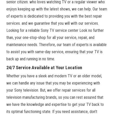
senior citizen. who loves watching TV or a regular viewer who
enjoys keeping up with the latest shows, we can help. Our team
of experts is dedicated to providing you with the best repair
services. and we guarantee that you will with our services.
Looking for a reliable Sony TV service center Look no further
than, your one-stop-shop for all your service, repair, and
maintenance needs. Therefore, our team of experts is available
to assist you with same-day service, ensuring that your TV is
back up and running in no time.
24/7 Service Available at Your Location
Whether you have a sleek and modern TV or an older model,
we can handle any issue that you may be experiencing with
your Sony television. But, we offer repair services for all
television manufacturing brands, so you can rest assured that
we have the knowledge and expertise to get your TV back to
its optimal functioning state. If you need assistance, don’t