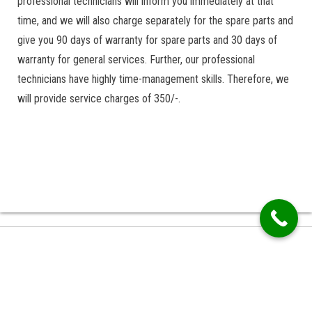
professional technicians will inform you immediately at that
time, and we will also charge separately for the spare parts and
give you 90 days of warranty for spare parts and 30 days of
warranty for general services. Further, our professional
technicians have highly time-management skills. Therefore, we
will provide service charges of 350/-.