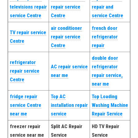
televisions repair
repair service
repair and
service Centre
Centre
service Centre
air conditioner
french door
TV repair service
repair service
refrigerator
Centre
Centre
repair
double door
refrigerator
AC repair service
refrigerator
repair service
near me
repair service,
Centre
near me
fridge repair
Top AC
Top Loading
service Centre
installation repair
Washing Machine
near me
service
Repair Service
freezer repair
Split AC Repair
HD TV Repair
service near me
Service
Service