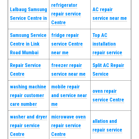
refrigerator
Lalbaug Samsung
AC repair
repair service
Service Centre in
service near me
Centre
Samsung Service
fridge repair
Top AC
Centre in Link
service Centre
installation
Road Mumbai
near me
repair service
Repair Service
freezer repair
Split AC Repair
Centre
service near me
Service
washing machine
mobile repair
oven repair
repair customer
and service near
service Centre
care number
me
washer and dryer
microwave oven
allation and
repair service
repair service
repair service
Centre
Centre