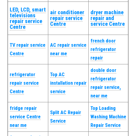
LED, LCD, smart
air conditioner
dryer machine
televisions
repair service
repair and
repair service
Centre
service Centre
Centre
french door
TV repair service
AC repair service
refrigerator
Centre
near me
repair
double door
refrigerator
Top AC
refrigerator
repair service
installation repair
repair service,
Centre
service
near me
fridge repair
Top Loading
Split AC Repair
service Centre
Washing Machine
Service
near me
Repair Service