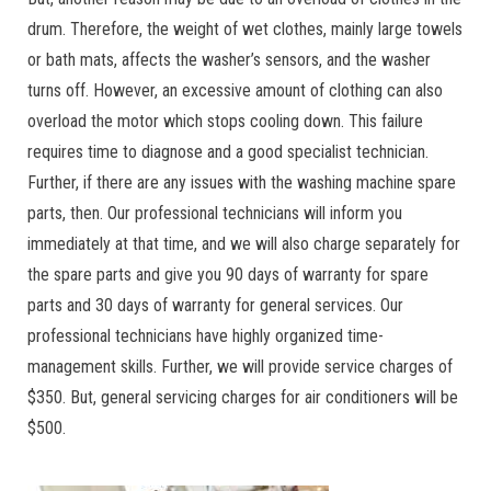
drum. Therefore, the weight of wet clothes, mainly large towels
or bath mats, affects the washer’s sensors, and the washer
turns off. However, an excessive amount of clothing can also
overload the motor which stops cooling down. This failure
requires time to diagnose and a good specialist technician.
Further, if there are any issues with the washing machine spare
parts, then. Our professional technicians will inform you
immediately at that time, and we will also charge separately for
the spare parts and give you 90 days of warranty for spare
parts and 30 days of warranty for general services. Our
professional technicians have highly organized time-
management skills. Further, we will provide service charges of
$350. But, general servicing charges for air conditioners will be
$500.