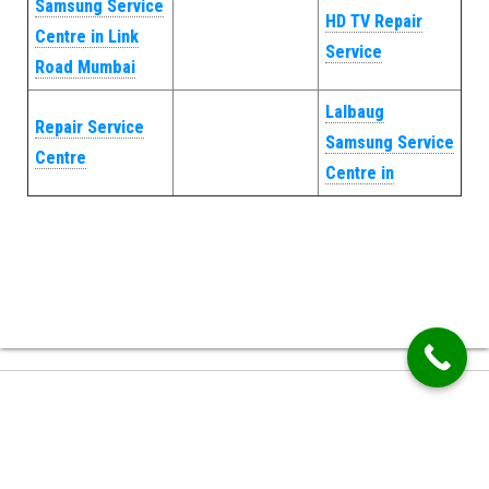
Samsung Service
HD TV Repair
Centre in Link
Service
Road Mumbai
Lalbaug
Repair Service
Samsung Service
Centre
Centre in