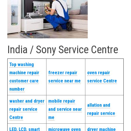
India / Sony Service Centre
Top washing
machine repair
freezer repair
oven repair
customer care
service near me
service Centre
number
washer and dryer
mobile repair
allation and
repair service
and service near
repair service
Centre
me
LED, LCD, smart
microwave oven
dryer machine