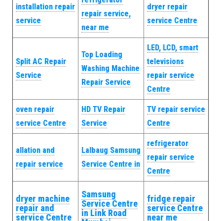
installation repair
dryer repair
repair service,
service
service Centre
near me
LED, LCD, smart
Top Loading
Split AC Repair
televisions
Washing Machine
Service
repair service
Repair Service
Centre
oven repair
HD TV Repair
TV repair service
service Centre
Service
Centre
refrigerator
allation and
Lalbaug Samsung
repair service
repair service
Service Centre in
Centre
Samsung
dryer machine
fridge repair
Service Centre
repair and
service Centre
in Link Road
service Centre
near me