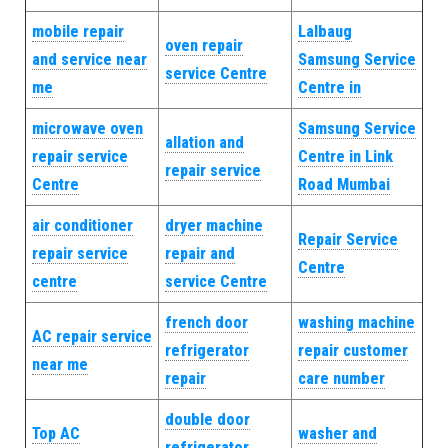
mobile repair
Lalbaug
oven repair
and service near
Samsung Service
service Centre
me
Centre in
microwave oven
Samsung Service
allation and
repair service
Centre in Link
repair service
Centre
Road Mumbai
air conditioner
dryer machine
Repair Service
repair service
repair and
Centre
centre
service Centre
french door
washing machine
AC repair service
refrigerator
repair customer
near me
repair
care number
double door
Top AC
washer and
refrigerator