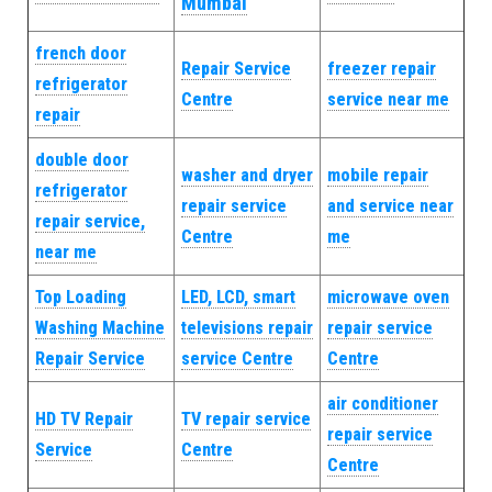
Mumbai
french door
Repair Service
freezer repair
refrigerator
Centre
service near me
repair
double door
washer and dryer
mobile repair
refrigerator
repair service
and service near
repair service,
Centre
me
near me
Top Loading
LED, LCD, smart
microwave oven
Washing Machine
televisions repair
repair service
Repair Service
service Centre
Centre
air conditioner
HD TV Repair
TV repair service
repair service
Service
Centre
Centre