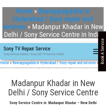
Home
»
Beerappagadda in
Hyderabad / Sony repair and
services
»
Madanpur Khadar in New
Delhi / Sony Service Centre in India
Book A Service
Sony TV Repair Service
Sony Service Centre / Sony LED TV Service Center
Home
»
Beerappagadda in Hyderabad / Sony repair and services
»
Madanpur Khadar in New Delhi / Sony Service Centre in India
Madanpur Khadar in New
Delhi / Sony Service Centre
Sony Service Centre in Madanpur Khadar – New Delhi