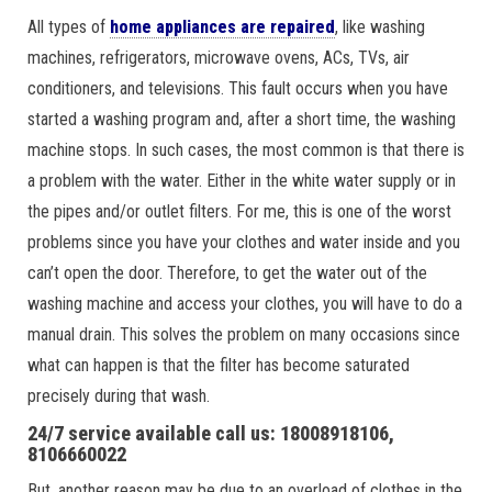
All types of
home appliances are repaired
, like washing
machines, refrigerators, microwave ovens, ACs, TVs, air
conditioners, and televisions. This fault occurs when you have
started a washing program and, after a short time, the washing
machine stops. In such cases, the most common is that there is
a problem with the water. Either in the white water supply or in
the pipes and/or outlet filters. For me, this is one of the worst
problems since you have your clothes and water inside and you
can’t open the door. Therefore, to get the water out of the
washing machine and access your clothes, you will have to do a
manual drain. This solves the problem on many occasions since
what can happen is that the filter has become saturated
precisely during that wash.
24/7 service available call us: 18008918106,
8106660022
But, another reason may be due to an overload of clothes in the