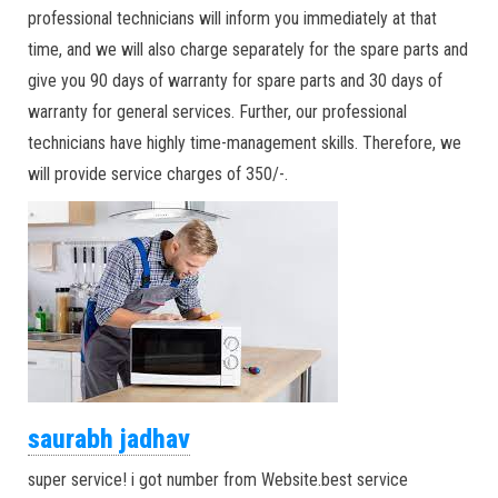
professional technicians will inform you immediately at that
time, and we will also charge separately for the spare parts and
give you 90 days of warranty for spare parts and 30 days of
warranty for general services. Further, our professional
technicians have highly time-management skills. Therefore, we
will provide service charges of 350/-.
saurabh jadhav
super service! i got number from Website.best service