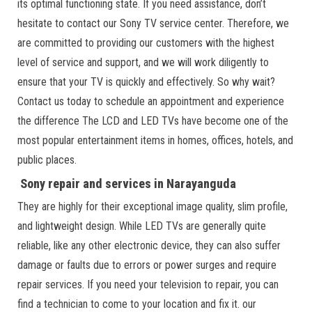
its optimal functioning state. If you need assistance, don’t
hesitate to contact our Sony TV service center. Therefore, we
are committed to providing our customers with the highest
level of service and support, and we will work diligently to
ensure that your TV is quickly and effectively. So why wait?
Contact us today to schedule an appointment and experience
the difference The LCD and LED TVs have become one of the
most popular entertainment items in homes, offices, hotels, and
public places.
Sony repair and services in Narayanguda
They are highly for their exceptional image quality, slim profile,
and lightweight design. While LED TVs are generally quite
reliable, like any other electronic device, they can also suffer
damage or faults due to errors or power surges and require
repair services. If you need your television to repair, you can
find a technician to come to your location and fix it. our