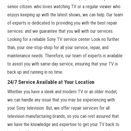
senior citizen. who loves watching TV or a regular viewer who
enjoys keeping up with the latest shows, we can help. Our team
of experts is dedicated to providing you with the best repair
services. and we guarantee that you will with our services.
Looking for a reliable Sony TV service center Look no further
than, your one-stop-shop for all your service, repair, and
maintenance needs. Therefore, our team of experts is available
to assist you with same-day service, ensuring that your TV is
back up and running in no time.
24/7 Service Available at Your Location
Whether you have a sleek and modern TV or an older model,
we can handle any issue that you may be experiencing with
your Sony television. But, we offer repair services for all
television manufacturing brands, so you can rest assured that
we have the knowledge and expertise to get your TV back to