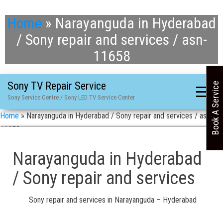
Home
»
Narayanguda in Hyderabad
/ Sony repair and services / asn-
11658
Sony TV Repair Service
Book A Service
Sony Service Centre / Sony LED TV Service Center
Home
»
Narayanguda in Hyderabad / Sony repair and services / asn-
11658
Narayanguda in Hyderabad
/ Sony repair and services
Sony repair and services in Narayanguda – Hyderabad