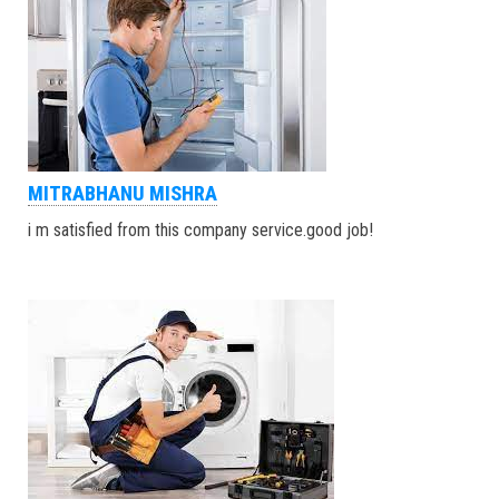
MITRABHANU MISHRA
i m satisfied from this company service.good job!