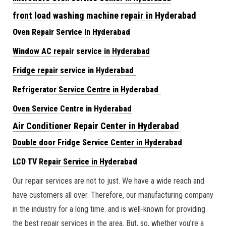
front load washing machine repair in Hyderabad
Oven Repair Service in Hyderabad
Window AC repair service in Hyderabad
Fridge repair service in Hyderabad
Refrigerator Service Centre in Hyderabad
Oven Service Centre in Hyderabad
Air Conditioner Repair Center in Hyderabad
Double door Fridge Service Center in Hyderabad
LCD TV Repair Service in Hyderabad
Our repair services are not to just. We have a wide reach and
have customers all over. Therefore, our manufacturing company
in the industry for a long time. and is well-known for providing
the best repair services in the area. But, so, whether you’re a