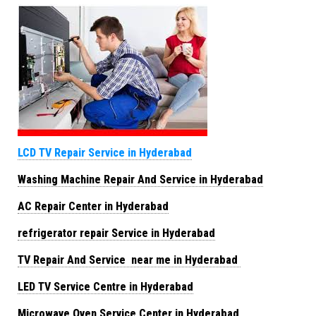
LCD TV Repair Service in Hyderabad
Washing Machine Repair And Service in Hyderabad
AC Repair Center in Hyderabad
refrigerator repair Service in Hyderabad
TV Repair And Service near me in Hyderabad
LED TV Service Centre in Hyderabad
Microwave Oven Service Center in Hyderabad