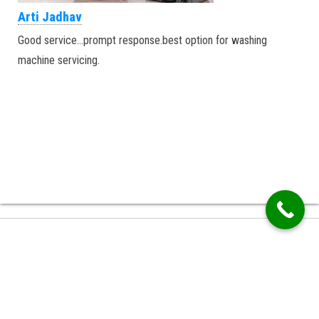
Arti Jadhav
Good service…prompt response.best option for washing
machine servicing.