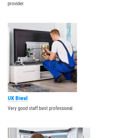
provider.
UK Biwal
Very good staff best professional.