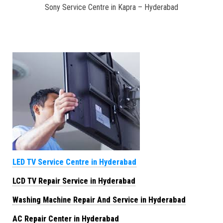
Sony Service Centre in Kapra – Hyderabad
LED TV Service Centre in Hyderabad
LCD TV Repair Service in Hyderabad
Washing Machine Repair And Service in Hyderabad
AC Repair Center in Hyderabad