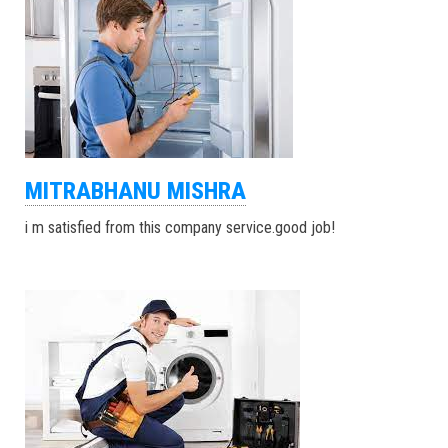
MITRABHANU MISHRA
i m satisfied from this company service.good job!