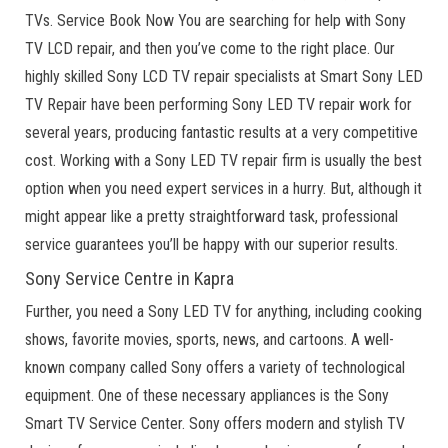
TVs. Service Book Now You are searching for help with Sony
TV LCD repair, and then you’ve come to the right place. Our
highly skilled Sony LCD TV repair specialists at Smart Sony LED
TV Repair have been performing Sony LED TV repair work for
several years, producing fantastic results at a very competitive
cost. Working with a Sony LED TV repair firm is usually the best
option when you need expert services in a hurry. But, although it
might appear like a pretty straightforward task, professional
service guarantees you’ll be happy with our superior results.
Sony Service Centre in Kapra
Further, you need a Sony LED TV for anything, including cooking
shows, favorite movies, sports, news, and cartoons. A well-
known company called Sony offers a variety of technological
equipment. One of these necessary appliances is the Sony
Smart TV Service Center. Sony offers modern and stylish TV