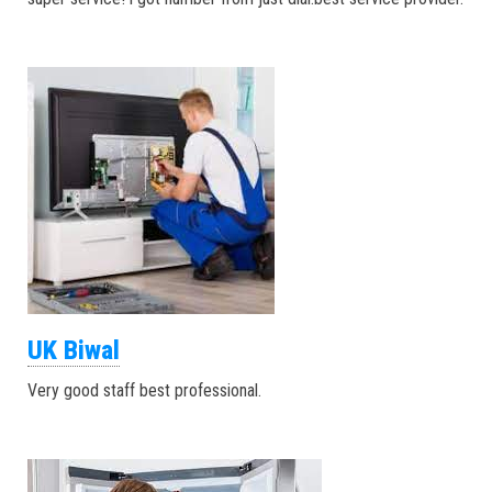
UK Biwal
Very good staff best professional.