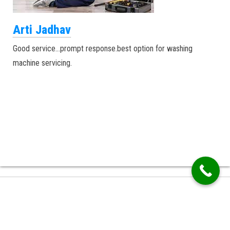
Arti Jadhav
Good service…prompt response.best option for washing
machine servicing.