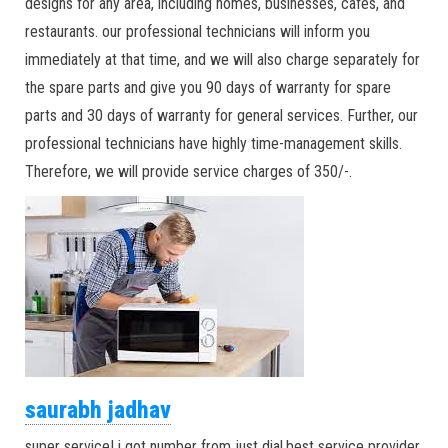
designs for any area, including homes, businesses, cafes, and
restaurants. our professional technicians will inform you
immediately at that time, and we will also charge separately for
the spare parts and give you 90 days of warranty for spare
parts and 30 days of warranty for general services. Further, our
professional technicians have highly time-management skills.
Therefore, we will provide service charges of 350/-.
saurabh jadhav
super service! i got number from just dial.best service provider.