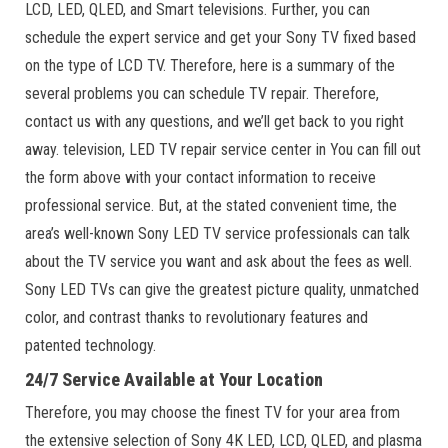
LCD, LED, QLED, and Smart televisions. Further, you can
schedule the expert service and get your Sony TV fixed based
on the type of LCD TV. Therefore, here is a summary of the
several problems you can schedule TV repair. Therefore,
contact us with any questions, and we’ll get back to you right
away. television, LED TV repair service center in You can fill out
the form above with your contact information to receive
professional service. But, at the stated convenient time, the
area’s well-known Sony LED TV service professionals can talk
about the TV service you want and ask about the fees as well.
Sony LED TVs can give the greatest picture quality, unmatched
color, and contrast thanks to revolutionary features and
patented technology.
24/7 Service Available at Your Location
Therefore, you may choose the finest TV for your area from
the extensive selection of Sony 4K LED, LCD, QLED, and plasma