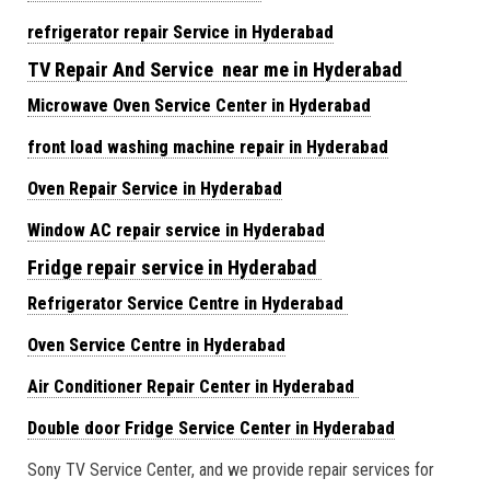
refrigerator repair Service in Hyderabad
TV Repair And Service near me in Hyderabad
Microwave Oven Service Center in Hyderabad
front load washing machine repair in Hyderabad
Oven Repair Service in Hyderabad
Window AC repair service in Hyderabad
Fridge repair service in Hyderabad
Refrigerator Service Centre in Hyderabad
Oven Service Centre in Hyderabad
Air Conditioner Repair Center in Hyderabad
Double door Fridge Service Center in Hyderabad
Sony TV Service Center, and we provide repair services for