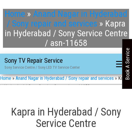
Home
»
Anand Nagar in Hyderabad
/ Sony repair and services
»
Kapra
in Hyderabad / Sony Service Centre
/ asn-11658
Book A Service
Sony TV Repair Service
Sony Service Centre / Sony LED TV Service Center
Home
»
Anand Nagar in Hyderabad / Sony repair and services
»
Kapra
in Hyderabad / Sony Service Centre / asn-11658
Kapra in Hyderabad / Sony
Service Centre