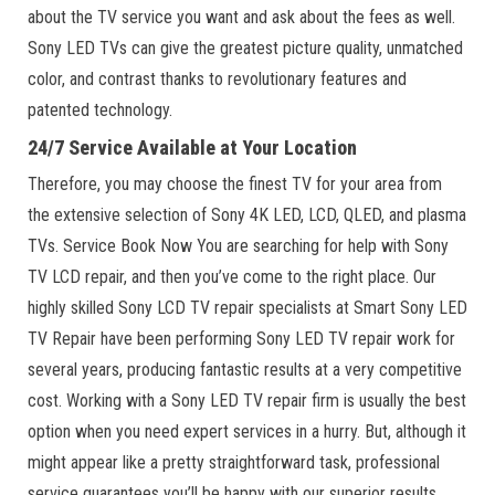
about the TV service you want and ask about the fees as well.
Sony LED TVs can give the greatest picture quality, unmatched
color, and contrast thanks to revolutionary features and
patented technology.
24/7 Service Available at Your Location
Therefore, you may choose the finest TV for your area from
the extensive selection of Sony 4K LED, LCD, QLED, and plasma
TVs. Service Book Now You are searching for help with Sony
TV LCD repair, and then you’ve come to the right place. Our
highly skilled Sony LCD TV repair specialists at Smart Sony LED
TV Repair have been performing Sony LED TV repair work for
several years, producing fantastic results at a very competitive
cost. Working with a Sony LED TV repair firm is usually the best
option when you need expert services in a hurry. But, although it
might appear like a pretty straightforward task, professional
service guarantees you’ll be happy with our superior results.