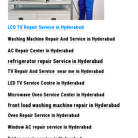
LCD TV Repair Service in Hyderabad
Washing Machine Repair And Service in Hyderabad
AC Repair Center in Hyderabad
refrigerator repair Service in Hyderabad
TV Repair And Service near me in Hyderabad
LED TV Service Centre in Hyderabad
Microwave Oven Service Center in Hyderabad
front load washing machine repair in Hyderabad
Oven Repair Service in Hyderabad
Window AC repair service in Hyderabad