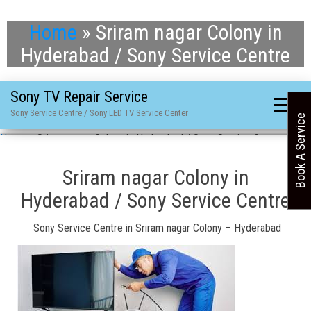
Home
»
Sriram nagar Colony in
Hyderabad / Sony Service Centre
Sony TV Repair Service
Sony Service Centre / Sony LED TV Service Center
Book A Service
Home
»
Sriram nagar Colony in Hyderabad / Sony Service Centre
Sriram nagar Colony in
Hyderabad / Sony Service Centre
Sony Service Centre in Sriram nagar Colony – Hyderabad