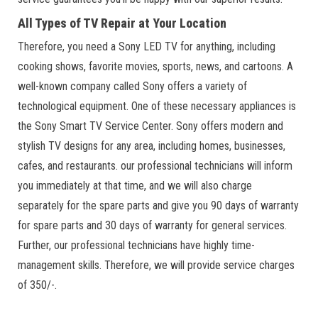
All Types of TV Repair at Your Location
Therefore, you need a Sony LED TV for anything, including
cooking shows, favorite movies, sports, news, and cartoons. A
well-known company called Sony offers a variety of
technological equipment. One of these necessary appliances is
the Sony Smart TV Service Center. Sony offers modern and
stylish TV designs for any area, including homes, businesses,
cafes, and restaurants. our professional technicians will inform
you immediately at that time, and we will also charge
separately for the spare parts and give you 90 days of warranty
for spare parts and 30 days of warranty for general services.
Further, our professional technicians have highly time-
management skills. Therefore, we will provide service charges
of 350/-.