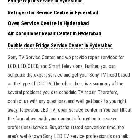
Fridge repair service in Hyderabad
Refrigerator Service Centre in Hyderabad
Oven Service Centre in Hyderabad
Air Conditioner Repair Center in Hyderabad
Double door Fridge Service Center in Hyderabad
Sony TV Service Center, and we provide repair services for
LCD, LED, QLED, and Smart televisions. Further, you can
schedule the expert service and get your Sony TV fixed based
on the type of LCD TV. Therefore, here is a summary of the
several problems you can schedule TV repair. Therefore,
contact us with any questions, and we’ll get back to you right
away. television, LED TV repair service center in You can fill out
the form above with your contact information to receive
professional service. But, at the stated convenient time, the
area’s well-known Sony LED TV service professionals can talk