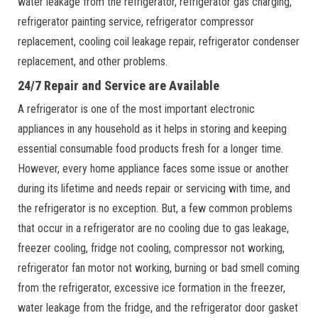
water leakage from the refrigerator, refrigerator gas charging,
refrigerator painting service, refrigerator compressor
replacement, cooling coil leakage repair, refrigerator condenser
replacement, and other problems.
24/7 Repair and Service are Available
A refrigerator is one of the most important electronic
appliances in any household as it helps in storing and keeping
essential consumable food products fresh for a longer time.
However, every home appliance faces some issue or another
during its lifetime and needs repair or servicing with time, and
the refrigerator is no exception. But, a few common problems
that occur in a refrigerator are no cooling due to gas leakage,
freezer cooling, fridge not cooling, compressor not working,
refrigerator fan motor not working, burning or bad smell coming
from the refrigerator, excessive ice formation in the freezer,
water leakage from the fridge, and the refrigerator door gasket