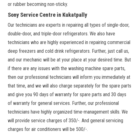
or rubber becoming non-sticky.
Sony Service Centre in Kukatpally
Our technicians are experts in repairing all types of single-door,
double-door, and triple-door refrigerators. We also have
technicians who are highly experienced in repairing commercial
deep freezers and cold drink refrigerators. Further, just call us,
and our mechanic will be at your place at your desired time. But
if there are any issues with the washing machine spare parts,
then our professional technicians will inform you immediately at
that time, and we will also charge separately for the spare parts
and give you 90 days of warranty for spare parts and 30 days
of warranty for general services. Further, our professional
technicians have highly organized time-management skills. We
will provide service charges of 350/-. And general servicing
charges for air conditioners will be 500/-.