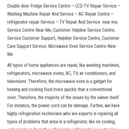
Double door Fridge Service Centre – LCD TV Repair Service –
Washing Machine Repair And Service – AC Repair Centre –
refrigerator repair Service – TV Repair And Service near me,
Service Centre Near Me, Customer Helpline Service Centre,
Service Customer Support, Helpline Service Centre, Customer
Care Support Service, Microwave Oven Service Centre Near
Me
All types of home appliances are repair, like washing machines,
refrigerators, microwave ovens, AC, TV, air conditioners, and
televisions. Therefore, the microwave oven is a gadget for
heating and cooking food more quickly than a conventional
oven. Therefore, the majority of the issues by the owner itself.
For instance, the power cord can be damage. Further, we have
highly refrigeration technicians who are experts in repairing all
types of problems that arise in a refrigerator, like no cooling,