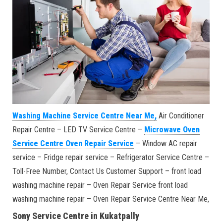
Washing Machine Service Centre Near Me
,
Air Conditioner
Repair Centre – LED TV Service Centre –
Microwave Oven
Service Centre Oven Repair Service
– Window AC repair
service – Fridge repair service – Refrigerator Service Centre –
Toll-Free Number, Contact Us Customer Support – front load
washing machine repair – Oven Repair Service front load
washing machine repair – Oven Repair Service Centre Near Me,
Sony Service Centre in Kukatpally