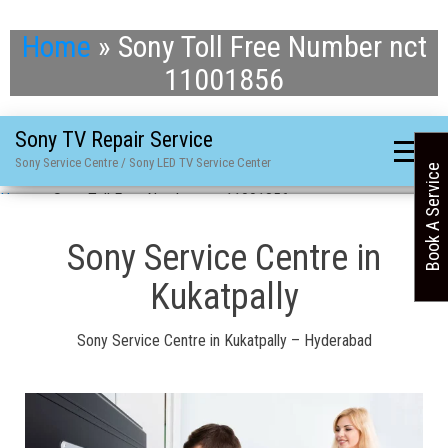
Home
»
Sony Toll Free Number nct
11001856
Sony TV Repair Service
Sony Service Centre / Sony LED TV Service Center
Book A Service
Home
»
Sony Toll Free Number nct 11001856
Sony Service Centre in
Kukatpally
Sony Service Centre in Kukatpally – Hyderabad